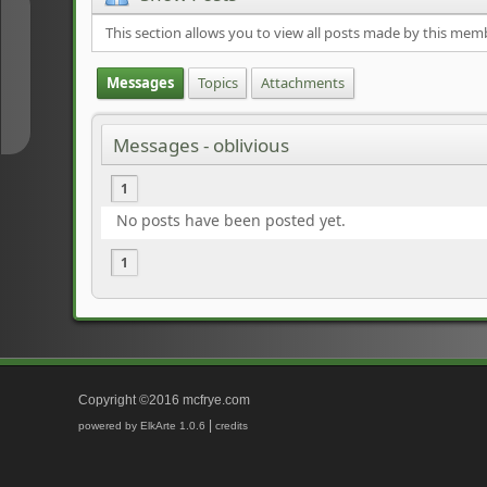
↑
This section allows you to view all posts made by this mem
Messages
Topics
Attachments
↓
Messages - oblivious
1
No posts have been posted yet.
1
Copyright ©2016 mcfrye.com
|
powered by ElkArte 1.0.6
credits