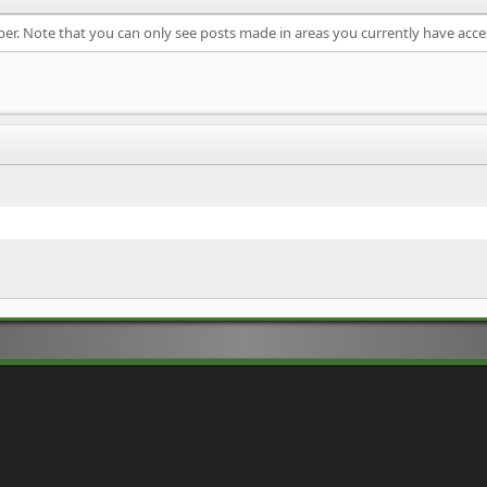
ber. Note that you can only see posts made in areas you currently have acce