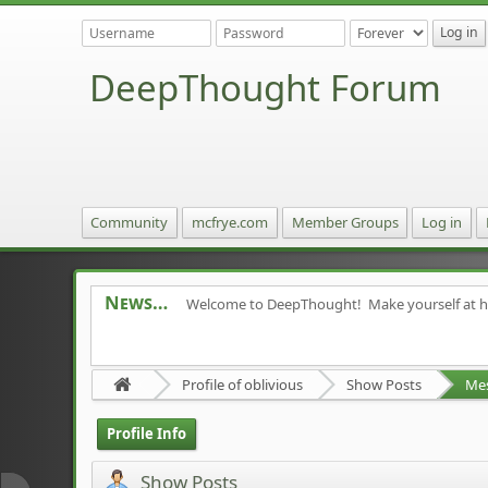
DeepThought Forum
Community
mcfrye.com
Member Groups
Log in
News
Welcome to DeepThought! Make yourself at 
Profile of oblivious
Show Posts
Me
Profile Info
Show Posts