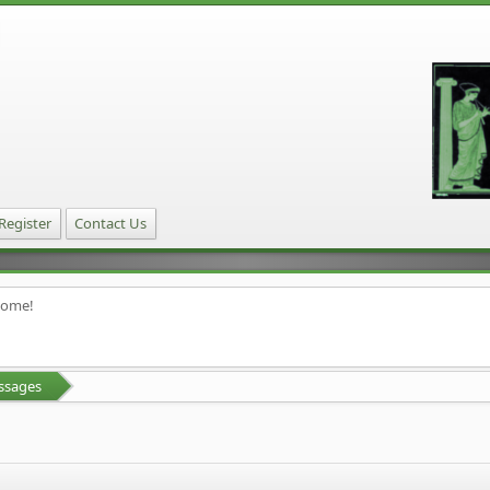
Register
Contact Us
home!
ssages