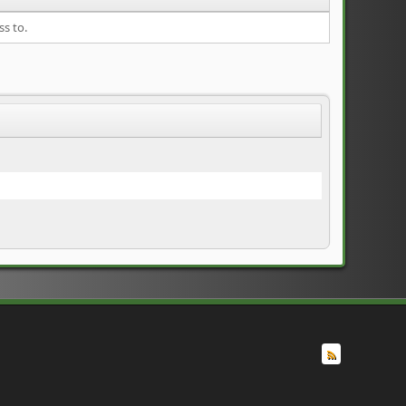
ss to.