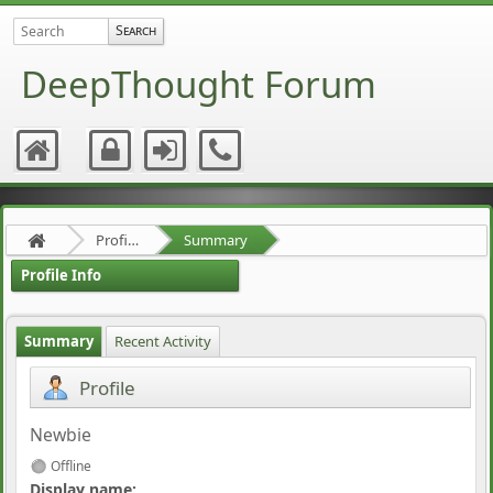
DeepThought Forum
Profile of enso
Summary
Profile Info
Summary
Recent Activity
Profile
Newbie
Offline
Display name: