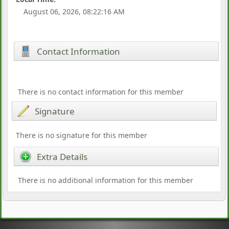
August 06, 2026, 08:22:16 AM
Contact Information
There is no contact information for this member
Signature
There is no signature for this member
Extra Details
There is no additional information for this member