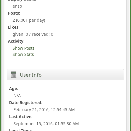
enso
Posts:
2 (0.001 per day)
Likes:
given: 0 / received: 0
Activity:
Show Posts
Show Stats
User Info
Age:
N/A
Date Registered:
February 21, 2016, 12:54:45 AM
Last Active:
September 15, 2016, 01:55:30 AM
Local Time: