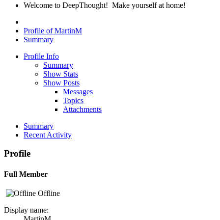
Welcome to DeepThought! Make yourself at home!
Profile of MartinM
Summary
Profile Info
Summary
Show Stats
Show Posts
Messages
Topics
Attachments
Summary
Recent Activity
Profile
Full Member
Offline
Display name:
MartinM