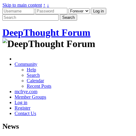
Skip to main content
↑
↓
DeepThought Forum
Community
Help
Search
Calendar
Recent Posts
mcfrye.com
Member Groups
Log in
Register
Contact Us
News