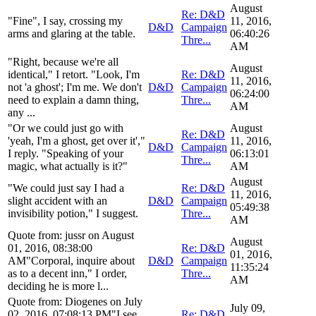
August
Re: D&D
"Fine", I say, crossing my
11, 2016,
D&D
Campaign
arms and glaring at the table.
06:40:26
Thre...
AM
"Right, because we're all
August
identical," I retort. "Look, I'm
Re: D&D
11, 2016,
not 'a ghost'; I'm me. We don't
D&D
Campaign
06:24:00
need to explain a damn thing,
Thre...
AM
any ...
"Or we could just go with
August
Re: D&D
'yeah, I'm a ghost, get over it',"
11, 2016,
D&D
Campaign
I reply. "Speaking of your
06:13:01
Thre...
magic, what actually is it?"
AM
August
"We could just say I had a
Re: D&D
11, 2016,
slight accident with an
D&D
Campaign
05:49:38
invisibility potion," I suggest.
Thre...
AM
Quote from: jussr on August
August
01, 2016, 08:38:00
Re: D&D
01, 2016,
AM"Corporal, inquire about
D&D
Campaign
11:35:24
as to a decent inn," I order,
Thre...
AM
deciding he is more l...
Quote from: Diogenes on July
July 09,
02, 2016, 07:08:13 PM"I see.
Re: D&D