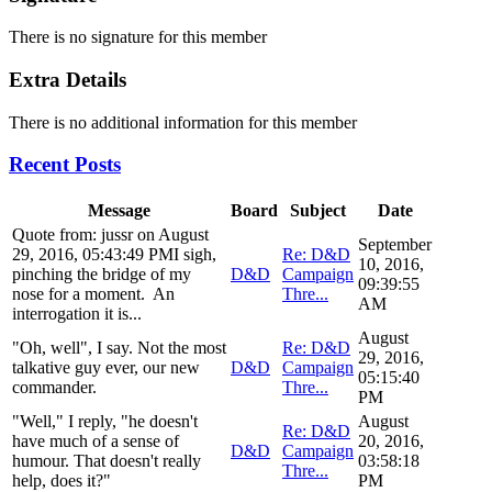
There is no signature for this member
Extra Details
There is no additional information for this member
Recent Posts
Message
Board
Subject
Date
Quote from: jussr on August
September
29, 2016, 05:43:49 PMI sigh,
Re: D&D
10, 2016,
pinching the bridge of my
D&D
Campaign
09:39:55
nose for a moment. An
Thre...
AM
interrogation it is...
August
"Oh, well", I say. Not the most
Re: D&D
29, 2016,
talkative guy ever, our new
D&D
Campaign
05:15:40
commander.
Thre...
PM
"Well," I reply, "he doesn't
August
Re: D&D
have much of a sense of
20, 2016,
D&D
Campaign
humour. That doesn't really
03:58:18
Thre...
help, does it?"
PM