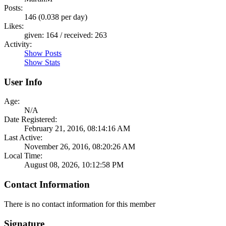
Posts:
146 (0.038 per day)
Likes:
given: 164 / received: 263
Activity:
Show Posts
Show Stats
User Info
Age:
N/A
Date Registered:
February 21, 2016, 08:14:16 AM
Last Active:
November 26, 2016, 08:20:26 AM
Local Time:
August 08, 2026, 10:12:58 PM
Contact Information
There is no contact information for this member
Signature