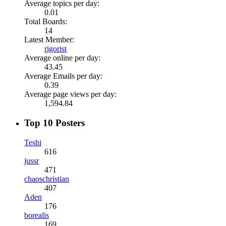
Average topics per day:
0.01
Total Boards:
14
Latest Member:
rigorist
Average online per day:
43.45
Average Emails per day:
0.39
Average page views per day:
1,594.84
Top 10 Posters
Teshi
616
jussr
471
chaoschristian
407
Aden
176
borealis
169