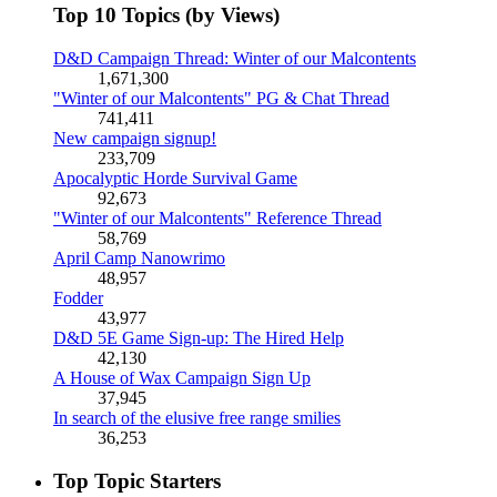
Top 10 Topics (by Views)
D&D Campaign Thread: Winter of our Malcontents
1,671,300
"Winter of our Malcontents" PG & Chat Thread
741,411
New campaign signup!
233,709
Apocalyptic Horde Survival Game
92,673
"Winter of our Malcontents" Reference Thread
58,769
April Camp Nanowrimo
48,957
Fodder
43,977
D&D 5E Game Sign-up: The Hired Help
42,130
A House of Wax Campaign Sign Up
37,945
In search of the elusive free range smilies
36,253
Top Topic Starters