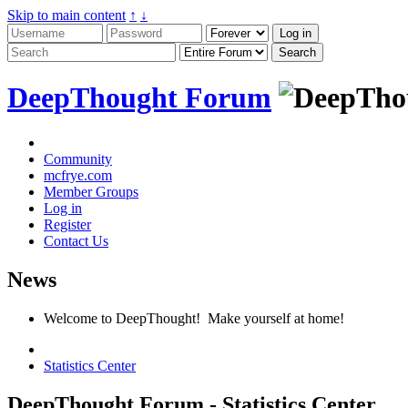
Skip to main content
↑
↓
DeepThought Forum
Community
mcfrye.com
Member Groups
Log in
Register
Contact Us
News
Welcome to DeepThought! Make yourself at home!
Statistics Center
DeepThought Forum - Statistics Center