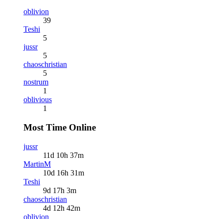
oblivion
39
Teshi
5
jussr
5
chaoschristian
5
nostrum
1
oblivious
1
Most Time Online
jussr
11d 10h 37m
MartinM
10d 16h 31m
Teshi
9d 17h 3m
chaoschristian
4d 12h 42m
oblivion