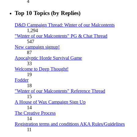
4
Top 10 Topics (by Replies)
D&D Campaign Thread: Winter of our Malcontents
1,294
"Winter of our Malcontents" PG & Chat Thread
547
New campaign signup!
87
Apocalyptic Horde Survival Game
33
Welcome to Deep Thought!
19
Fodder
18
"Winter of our Malcontents" Reference Thread
15
A House of Wax Campaign Sign Up
14
The Creative Process
14
Registration terms and conditions AKA Rules/Guidelines
11