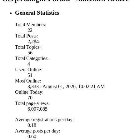
General Statistics
Total Members:
22
Total Posts:
2,284
Total Topics:
56
Total Categories:
4
Users Online:
51
Most Online:
3,333 - August 01, 2026, 10:02:21 AM
Online Today:
70
Total page views:
6,097,085
Average registrations per day:
0.18
Average posts per day:
0.60