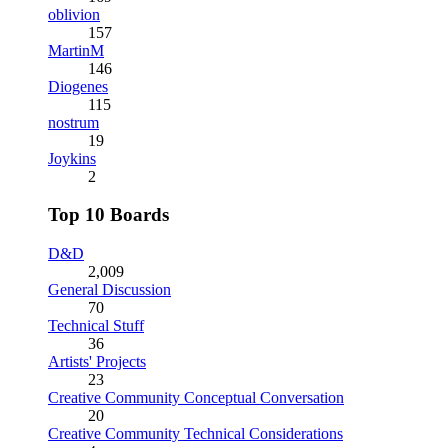
oblivion
157
MartinM
146
Diogenes
115
nostrum
19
Joykins
2
Top 10 Boards
D&D
2,009
General Discussion
70
Technical Stuff
36
Artists' Projects
23
Creative Community Conceptual Conversation
20
Creative Community Technical Considerations