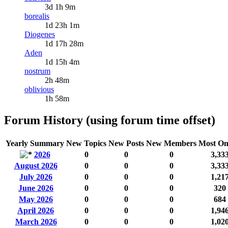
3d 1h 9m
borealis
1d 23h 1m
Diogenes
1d 17h 28m
Aden
1d 15h 4m
nostrum
2h 48m
oblivious
1h 58m
Forum History (using forum time offset)
Yearly Summary
New Topics
New Posts
New Members
Most On
2026
0
0
0
3,33
August 2026
0
0
0
3,33
July 2026
0
0
0
1,21
June 2026
0
0
0
320
May 2026
0
0
0
684
April 2026
0
0
0
1,94
March 2026
0
0
0
1,02