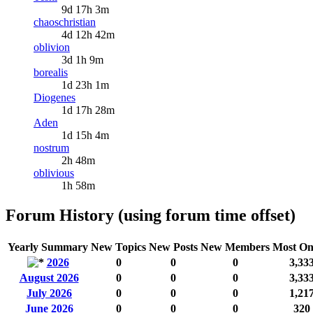
9d 17h 3m
chaoschristian
4d 12h 42m
oblivion
3d 1h 9m
borealis
1d 23h 1m
Diogenes
1d 17h 28m
Aden
1d 15h 4m
nostrum
2h 48m
oblivious
1h 58m
Forum History (using forum time offset)
Yearly Summary
New Topics
New Posts
New Members
Most On
2026
0
0
0
3,33
August 2026
0
0
0
3,33
July 2026
0
0
0
1,21
June 2026
0
0
0
320