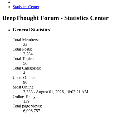
Statistics Center
DeepThought Forum - Statistics Center
General Statistics
Total Members:
22
Total Posts:
2,284
Total Topics:
56
Total Categories:
4
Users Online:
96
Most Online:
3,333 - August 01, 2026, 10:02:21 AM
Online Today:
139
Total page views:
6,096,757