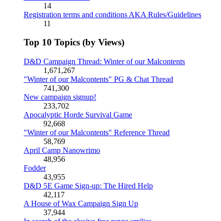
14
Registration terms and conditions AKA Rules/Guidelines
11
Top 10 Topics (by Views)
D&D Campaign Thread: Winter of our Malcontents
1,671,267
"Winter of our Malcontents" PG & Chat Thread
741,300
New campaign signup!
233,702
Apocalyptic Horde Survival Game
92,668
"Winter of our Malcontents" Reference Thread
58,769
April Camp Nanowrimo
48,956
Fodder
43,955
D&D 5E Game Sign-up: The Hired Help
42,117
A House of Wax Campaign Sign Up
37,944