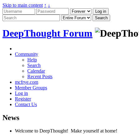
Skip to main content
↑
↓
DeepThought Forum
Community
Help
Search
Calendar
Recent Posts
mcfrye.com
Member Groups
Log in
Register
Contact Us
News
Welcome to DeepThought! Make yourself at home!