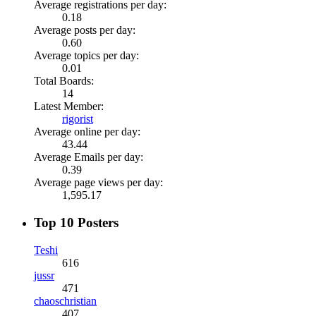
Average registrations per day:
0.18
Average posts per day:
0.60
Average topics per day:
0.01
Total Boards:
14
Latest Member:
rigorist
Average online per day:
43.44
Average Emails per day:
0.39
Average page views per day:
1,595.17
Top 10 Posters
Teshi
616
jussr
471
chaoschristian
407