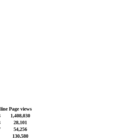
line
Page views
3
1,408,030
3
28,101
7
54,256
130,580