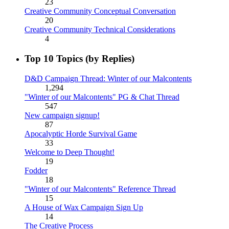
23
Creative Community Conceptual Conversation
20
Creative Community Technical Considerations
4
Top 10 Topics (by Replies)
D&D Campaign Thread: Winter of our Malcontents
1,294
"Winter of our Malcontents" PG & Chat Thread
547
New campaign signup!
87
Apocalyptic Horde Survival Game
33
Welcome to Deep Thought!
19
Fodder
18
"Winter of our Malcontents" Reference Thread
15
A House of Wax Campaign Sign Up
14
The Creative Process