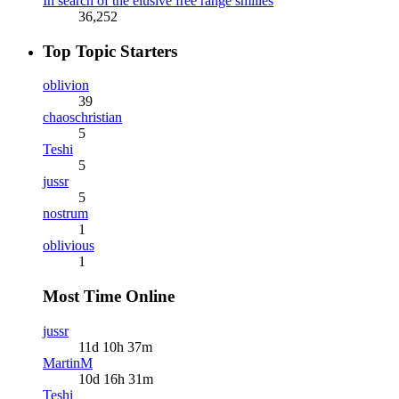
In search of the elusive free range smilies
36,252
Top Topic Starters
oblivion
39
chaoschristian
5
Teshi
5
jussr
5
nostrum
1
oblivious
1
Most Time Online
jussr
11d 10h 37m
MartinM
10d 16h 31m
Teshi