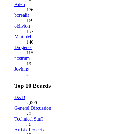
Aden
176
borealis
169
oblivion
157
MartinM
146
Diogenes
115
nostrum
19
Joykins
2
Top 10 Boards
D&D
2,009
General Discussion
70
Technical Stuff
36
Artists' Projects