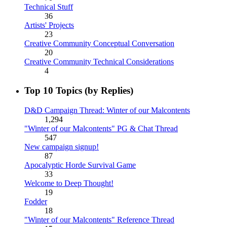
Technical Stuff
36
Artists' Projects
23
Creative Community Conceptual Conversation
20
Creative Community Technical Considerations
4
Top 10 Topics (by Replies)
D&D Campaign Thread: Winter of our Malcontents
1,294
"Winter of our Malcontents" PG & Chat Thread
547
New campaign signup!
87
Apocalyptic Horde Survival Game
33
Welcome to Deep Thought!
19
Fodder
18
"Winter of our Malcontents" Reference Thread