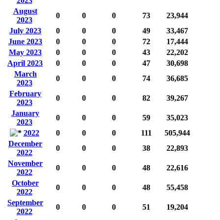
2023
August
0
0
0
73
23,944
2023
July 2023
0
0
0
49
33,467
June 2023
0
0
0
72
17,444
May 2023
0
0
0
43
22,202
April 2023
0
0
0
47
30,698
March
0
0
0
74
36,685
2023
February
0
0
0
82
39,267
2023
January
0
0
0
59
35,023
2023
2022
0
0
0
111
505,944
December
0
0
0
38
22,893
2022
November
0
0
0
48
22,616
2022
October
0
0
0
48
55,458
2022
September
0
0
0
51
19,204
2022