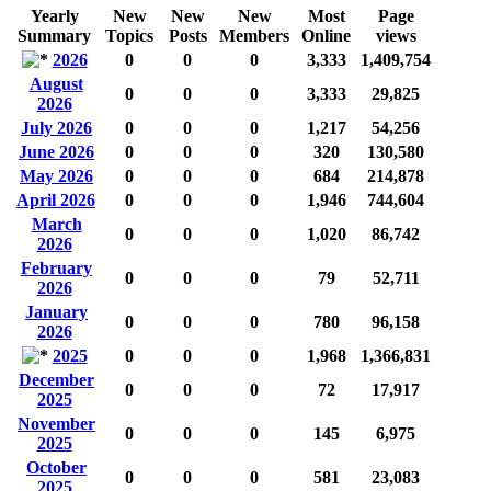
Yearly
New
New
New
Most
Page
Summary
Topics
Posts
Members
Online
views
2026
0
0
0
3,333
1,409,754
August
0
0
0
3,333
29,825
2026
July 2026
0
0
0
1,217
54,256
June 2026
0
0
0
320
130,580
May 2026
0
0
0
684
214,878
April 2026
0
0
0
1,946
744,604
March
0
0
0
1,020
86,742
2026
February
0
0
0
79
52,711
2026
January
0
0
0
780
96,158
2026
2025
0
0
0
1,968
1,366,831
December
0
0
0
72
17,917
2025
November
0
0
0
145
6,975
2025
October
0
0
0
581
23,083
2025