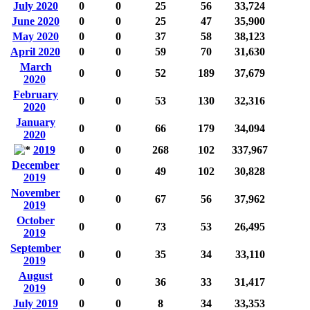
July 2020
0
0
25
56
33,724
June 2020
0
0
25
47
35,900
May 2020
0
0
37
58
38,123
April 2020
0
0
59
70
31,630
March
0
0
52
189
37,679
2020
February
0
0
53
130
32,316
2020
January
0
0
66
179
34,094
2020
2019
0
0
268
102
337,967
December
0
0
49
102
30,828
2019
November
0
0
67
56
37,962
2019
October
0
0
73
53
26,495
2019
September
0
0
35
34
33,110
2019
August
0
0
36
33
31,417
2019
July 2019
0
0
8
34
33,353