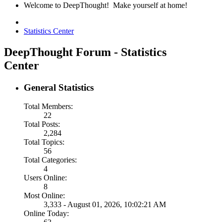
Welcome to DeepThought! Make yourself at home!
Statistics Center
DeepThought Forum - Statistics
Center
General Statistics
Total Members:
22
Total Posts:
2,284
Total Topics:
56
Total Categories:
4
Users Online:
8
Most Online:
3,333 - August 01, 2026, 10:02:21 AM
Online Today: