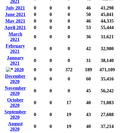
2021
July 2021
0
0
0
46
41,298
June 2021
0
0
0
50
45,841
May 2021
0
0
0
46
44,335
April 2021
0
0
0
53
55,444
March
0
0
0
36
31,621
2021
February
0
0
0
42
32,980
2021
January
0
0
0
31
38,140
2021
2020
0
0
372
189
471,109
December
0
0
0
60
35,416
2020
November
0
0
0
45
56,242
2020
October
0
0
17
40
71,083
2020
September
0
0
19
43
27,688
2020
August
0
0
19
40
37,214
2020