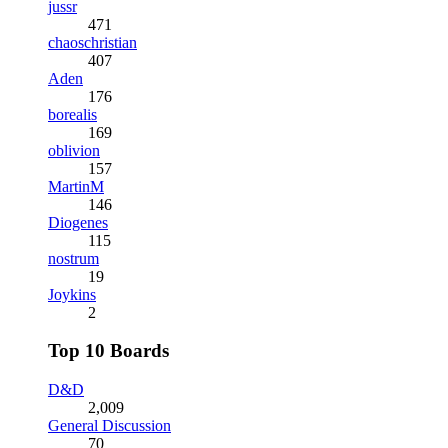
jussr
471
chaoschristian
407
Aden
176
borealis
169
oblivion
157
MartinM
146
Diogenes
115
nostrum
19
Joykins
2
Top 10 Boards
D&D
2,009
General Discussion
70