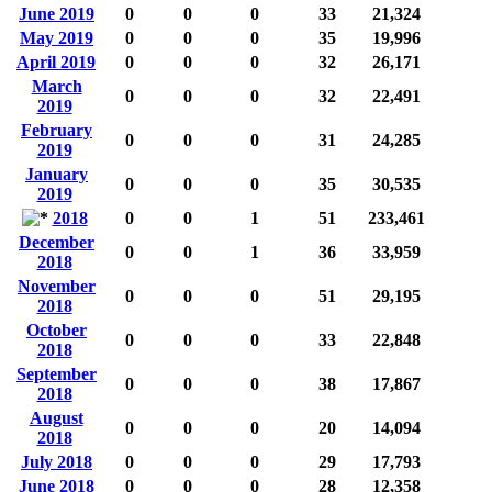
June 2019
0
0
0
33
21,324
May 2019
0
0
0
35
19,996
April 2019
0
0
0
32
26,171
March
0
0
0
32
22,491
2019
February
0
0
0
31
24,285
2019
January
0
0
0
35
30,535
2019
2018
0
0
1
51
233,461
December
0
0
1
36
33,959
2018
November
0
0
0
51
29,195
2018
October
0
0
0
33
22,848
2018
September
0
0
0
38
17,867
2018
August
0
0
0
20
14,094
2018
July 2018
0
0
0
29
17,793
June 2018
0
0
0
28
12,358