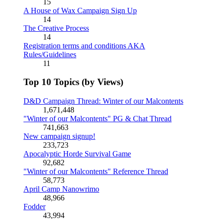
15
A House of Wax Campaign Sign Up
14
The Creative Process
14
Registration terms and conditions AKA
Rules/Guidelines
11
Top 10 Topics (by Views)
D&D Campaign Thread: Winter of our Malcontents
1,671,448
"Winter of our Malcontents" PG & Chat Thread
741,663
New campaign signup!
233,723
Apocalyptic Horde Survival Game
92,682
"Winter of our Malcontents" Reference Thread
58,773
April Camp Nanowrimo
48,966
Fodder
43,994