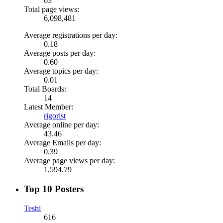
63
Total page views:
6,098,481
Average registrations per day:
0.18
Average posts per day:
0.60
Average topics per day:
0.01
Total Boards:
14
Latest Member:
rigorist
Average online per day:
43.46
Average Emails per day:
0.39
Average page views per day:
1,594.79
Top 10 Posters
Teshi
616