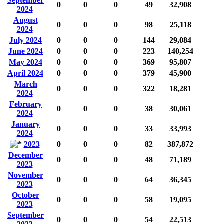
September
0
0
0
49
32,908
2024
August
0
0
0
98
25,118
2024
July 2024
0
0
0
144
29,084
June 2024
0
0
0
223
140,254
May 2024
0
0
0
369
95,807
April 2024
0
0
0
379
45,900
March
0
0
0
322
18,281
2024
February
0
0
0
38
30,061
2024
January
0
0
0
33
33,993
2024
2023
0
0
0
82
387,872
December
0
0
0
48
71,189
2023
November
0
0
0
64
36,345
2023
October
0
0
0
58
19,095
2023
September
0
0
0
54
22,513