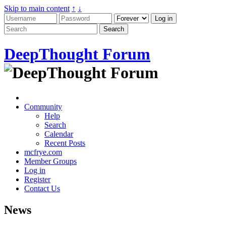
Skip to main content
↑
↓
DeepThought Forum
Community
Help
Search
Calendar
Recent Posts
mcfrye.com
Member Groups
Log in
Register
Contact Us
News