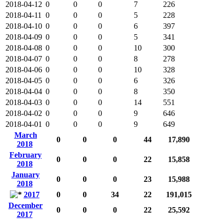
2018-04-12
0
0
0
7
226
2018-04-11
0
0
0
5
228
2018-04-10
0
0
0
6
397
2018-04-09
0
0
0
5
341
2018-04-08
0
0
0
10
300
2018-04-07
0
0
0
8
278
2018-04-06
0
0
0
10
328
2018-04-05
0
0
0
6
326
2018-04-04
0
0
0
8
350
2018-04-03
0
0
0
14
551
2018-04-02
0
0
0
9
646
2018-04-01
0
0
0
9
649
March
0
0
0
44
17,890
2018
February
0
0
0
22
15,858
2018
January
0
0
0
23
15,988
2018
2017
0
0
34
22
191,015
December
0
0
0
22
25,592
2017