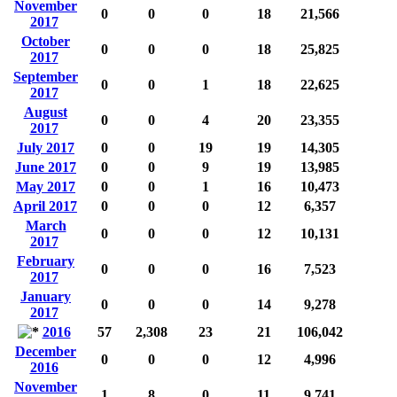
November
0
0
0
18
21,566
2017
October
0
0
0
18
25,825
2017
September
0
0
1
18
22,625
2017
August
0
0
4
20
23,355
2017
July 2017
0
0
19
19
14,305
June 2017
0
0
9
19
13,985
May 2017
0
0
1
16
10,473
April 2017
0
0
0
12
6,357
March
0
0
0
12
10,131
2017
February
0
0
0
16
7,523
2017
January
0
0
0
14
9,278
2017
2016
57
2,308
23
21
106,042
December
0
0
0
12
4,996
2016
November
1
8
0
11
9,741