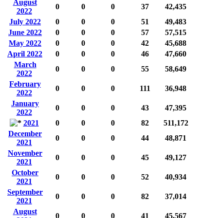
August
0
0
0
37
42,435
2022
July 2022
0
0
0
51
49,483
June 2022
0
0
0
57
57,515
May 2022
0
0
0
42
45,688
April 2022
0
0
0
46
47,660
March
0
0
0
55
58,649
2022
February
0
0
0
111
36,948
2022
January
0
0
0
43
47,395
2022
2021
0
0
0
82
511,172
December
0
0
0
44
48,871
2021
November
0
0
0
45
49,127
2021
October
0
0
0
52
40,934
2021
September
0
0
0
82
37,014
2021
August
0
0
0
41
45,567