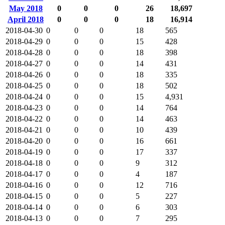
May 2018
0
0
0
26
18,697
April 2018
0
0
0
18
16,914
2018-04-30
0
0
0
18
565
2018-04-29
0
0
0
15
428
2018-04-28
0
0
0
18
398
2018-04-27
0
0
0
14
431
2018-04-26
0
0
0
18
335
2018-04-25
0
0
0
18
502
2018-04-24
0
0
0
15
4,931
2018-04-23
0
0
0
14
764
2018-04-22
0
0
0
14
463
2018-04-21
0
0
0
10
439
2018-04-20
0
0
0
16
661
2018-04-19
0
0
0
17
337
2018-04-18
0
0
0
9
312
2018-04-17
0
0
0
4
187
2018-04-16
0
0
0
12
716
2018-04-15
0
0
0
5
227
2018-04-14
0
0
0
6
303
2018-04-13
0
0
0
7
295