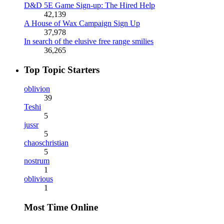
D&D 5E Game Sign-up: The Hired Help
42,139
A House of Wax Campaign Sign Up
37,978
In search of the elusive free range smilies
36,265
Top Topic Starters
oblivion
39
Teshi
5
jussr
5
chaoschristian
5
nostrum
1
oblivious
1
Most Time Online