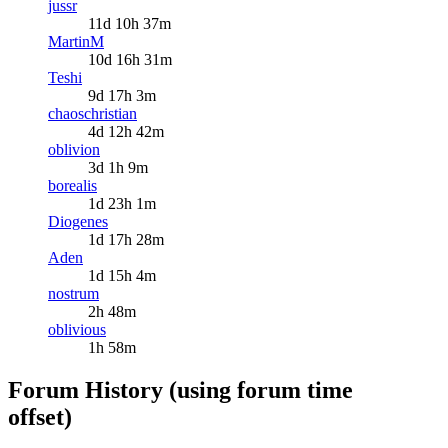
jussr
11d 10h 37m
MartinM
10d 16h 31m
Teshi
9d 17h 3m
chaoschristian
4d 12h 42m
oblivion
3d 1h 9m
borealis
1d 23h 1m
Diogenes
1d 17h 28m
Aden
1d 15h 4m
nostrum
2h 48m
oblivious
1h 58m
Forum History (using forum time
offset)