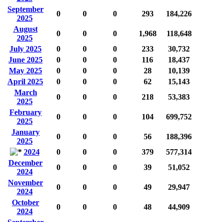
September
0
0
0
293
184,226
2025
August
0
0
0
1,968
118,648
2025
July 2025
0
0
0
233
30,732
June 2025
0
0
0
116
18,437
May 2025
0
0
0
28
10,139
April 2025
0
0
0
62
15,143
March
0
0
0
218
53,383
2025
February
0
0
0
104
699,752
2025
January
0
0
0
56
188,396
2025
2024
0
0
0
379
577,314
December
0
0
0
39
51,052
2024
November
0
0
0
49
29,947
2024
October
0
0
0
48
44,909
2024