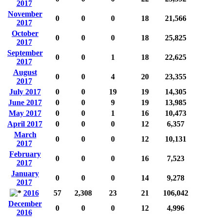
2017
November
0
0
0
18
21,566
2017
October
0
0
0
18
25,825
2017
September
0
0
1
18
22,625
2017
August
0
0
4
20
23,355
2017
July 2017
0
0
19
19
14,305
June 2017
0
0
9
19
13,985
May 2017
0
0
1
16
10,473
April 2017
0
0
0
12
6,357
March
0
0
0
12
10,131
2017
February
0
0
0
16
7,523
2017
January
0
0
0
14
9,278
2017
2016
57
2,308
23
21
106,042
December
0
0
0
12
4,996
2016