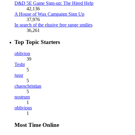
D&D 5E Game Sign-up: The Hired Help
42,136
A House of Wax Campaign Sign Up
37,976
In search of the elusive free range smilies
36,261
Top Topic Starters
oblivion
39
Teshi
5
jussr
5
chaoschristian
5
nostrum
1
oblivious
1
Most Time Online