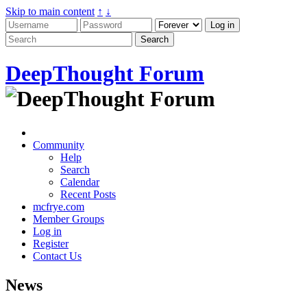
Skip to main content
↑
↓
DeepThought Forum
Community
Help
Search
Calendar
Recent Posts
mcfrye.com
Member Groups
Log in
Register
Contact Us
News