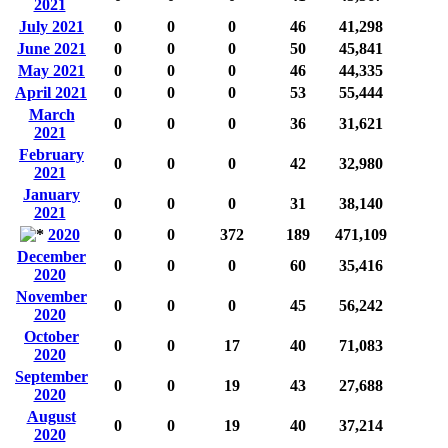
2021
July 2021
0
0
0
46
41,298
June 2021
0
0
0
50
45,841
May 2021
0
0
0
46
44,335
April 2021
0
0
0
53
55,444
March
0
0
0
36
31,621
2021
February
0
0
0
42
32,980
2021
January
0
0
0
31
38,140
2021
2020
0
0
372
189
471,109
December
0
0
0
60
35,416
2020
November
0
0
0
45
56,242
2020
October
0
0
17
40
71,083
2020
September
0
0
19
43
27,688
2020
August
0
0
19
40
37,214
2020