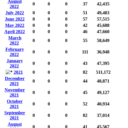
August
0
0
0
37
42,435
2022
July 2022
0
0
0
51
49,483
June 2022
0
0
0
57
57,515
May 2022
0
0
0
42
45,688
April 2022
0
0
0
46
47,660
March
0
0
0
55
58,649
2022
February
0
0
0
111
36,948
2022
January
0
0
0
43
47,395
2022
2021
0
0
0
82
511,172
December
0
0
0
44
48,871
2021
November
0
0
0
45
49,127
2021
October
0
0
0
52
40,934
2021
September
0
0
0
82
37,014
2021
August
0
0
0
41
45,567