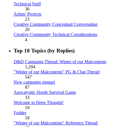
Technical Stuff
36
Artists' Projects
23
Creative Community Conceptual Conversation
20
Creative Community Technical Considerations
4
Top 10 Topics (by Replies)
D&D Campaign Thread: Winter of our Malcontents
1,294
"Winter of our Malcontents" PG & Chat Thread
547
New campaign signup!
87
Apocalyptic Horde Survival Game
33
Welcome to Deep Thought!
19
Fodder
18
"Winter of our Malcontents" Reference Thread