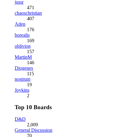
jussr
471
chaoschristian
407
Aden
176
borealis
169
oblivion
157
MartinM
146
Diogenes
115
nostrum
19
Joykins
2
Top 10 Boards
D&D
2,009
General Discussion
70