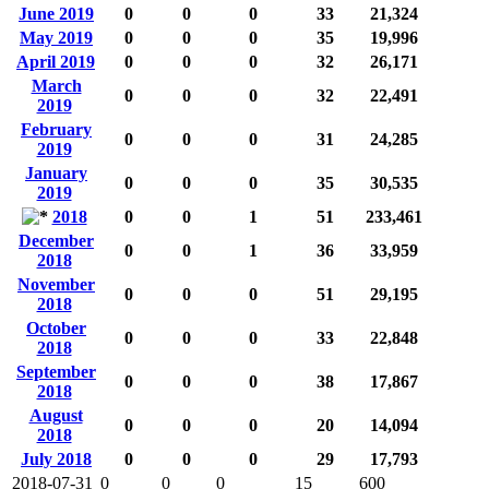
June 2019
0
0
0
33
21,324
May 2019
0
0
0
35
19,996
April 2019
0
0
0
32
26,171
March
0
0
0
32
22,491
2019
February
0
0
0
31
24,285
2019
January
0
0
0
35
30,535
2019
2018
0
0
1
51
233,461
December
0
0
1
36
33,959
2018
November
0
0
0
51
29,195
2018
October
0
0
0
33
22,848
2018
September
0
0
0
38
17,867
2018
August
0
0
0
20
14,094
2018
July 2018
0
0
0
29
17,793
2018-07-31
0
0
0
15
600