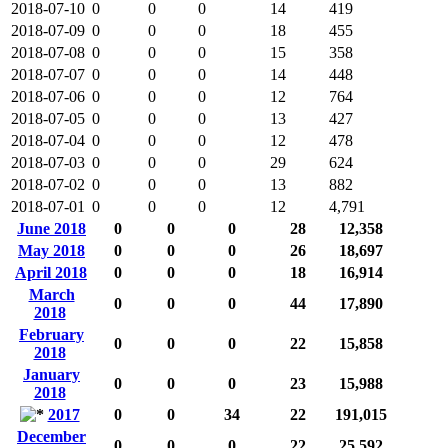
2018-07-10
0
0
0
14
419
2018-07-09
0
0
0
18
455
2018-07-08
0
0
0
15
358
2018-07-07
0
0
0
14
448
2018-07-06
0
0
0
12
764
2018-07-05
0
0
0
13
427
2018-07-04
0
0
0
12
478
2018-07-03
0
0
0
29
624
2018-07-02
0
0
0
13
882
2018-07-01
0
0
0
12
4,791
June 2018
0
0
0
28
12,358
May 2018
0
0
0
26
18,697
April 2018
0
0
0
18
16,914
March
0
0
0
44
17,890
2018
February
0
0
0
22
15,858
2018
January
0
0
0
23
15,988
2018
2017
0
0
34
22
191,015
December
0
0
0
22
25,592