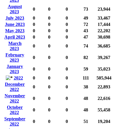
2023
August
0
0
0
73
23,944
2023
July 2023
0
0
0
49
33,467
June 2023
0
0
0
72
17,444
May 2023
0
0
0
43
22,202
April 2023
0
0
0
47
30,698
March
0
0
0
74
36,685
2023
February
0
0
0
82
39,267
2023
January
0
0
0
59
35,023
2023
2022
0
0
0
111
505,944
December
0
0
0
38
22,893
2022
November
0
0
0
48
22,616
2022
October
0
0
0
48
55,458
2022
September
0
0
0
51
19,204
2022