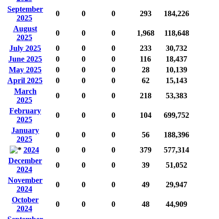
September
0
0
0
293
184,226
2025
August
0
0
0
1,968
118,648
2025
July 2025
0
0
0
233
30,732
June 2025
0
0
0
116
18,437
May 2025
0
0
0
28
10,139
April 2025
0
0
0
62
15,143
March
0
0
0
218
53,383
2025
February
0
0
0
104
699,752
2025
January
0
0
0
56
188,396
2025
2024
0
0
0
379
577,314
December
0
0
0
39
51,052
2024
November
0
0
0
49
29,947
2024
October
0
0
0
48
44,909
2024