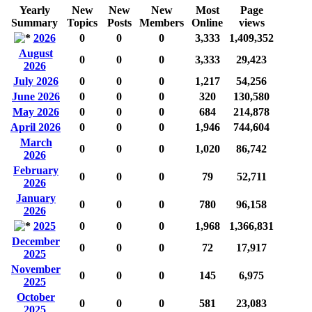
Yearly
New
New
New
Most
Page
Summary
Topics
Posts
Members
Online
views
2026
0
0
0
3,333
1,409,352
August
0
0
0
3,333
29,423
2026
July 2026
0
0
0
1,217
54,256
June 2026
0
0
0
320
130,580
May 2026
0
0
0
684
214,878
April 2026
0
0
0
1,946
744,604
March
0
0
0
1,020
86,742
2026
February
0
0
0
79
52,711
2026
January
0
0
0
780
96,158
2026
2025
0
0
0
1,968
1,366,831
December
0
0
0
72
17,917
2025
November
0
0
0
145
6,975
2025
October
0
0
0
581
23,083
2025