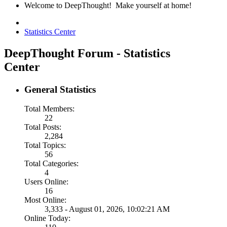
Welcome to DeepThought! Make yourself at home!
Statistics Center
DeepThought Forum - Statistics
Center
General Statistics
Total Members:
22
Total Posts:
2,284
Total Topics:
56
Total Categories:
4
Users Online:
16
Most Online:
3,333 - August 01, 2026, 10:02:21 AM
Online Today: