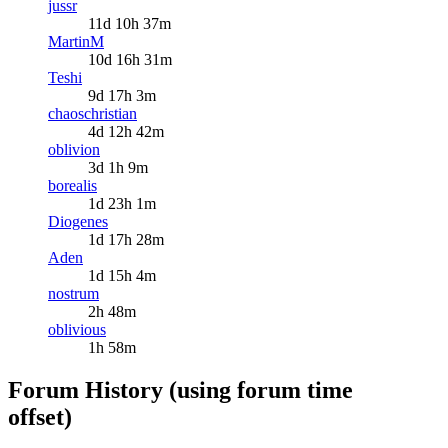
jussr
11d 10h 37m
MartinM
10d 16h 31m
Teshi
9d 17h 3m
chaoschristian
4d 12h 42m
oblivion
3d 1h 9m
borealis
1d 23h 1m
Diogenes
1d 17h 28m
Aden
1d 15h 4m
nostrum
2h 48m
oblivious
1h 58m
Forum History (using forum time
offset)