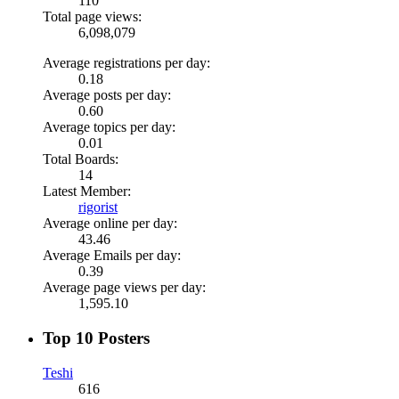
110
Total page views:
6,098,079
Average registrations per day:
0.18
Average posts per day:
0.60
Average topics per day:
0.01
Total Boards:
14
Latest Member:
rigorist
Average online per day:
43.46
Average Emails per day:
0.39
Average page views per day:
1,595.10
Top 10 Posters
Teshi
616