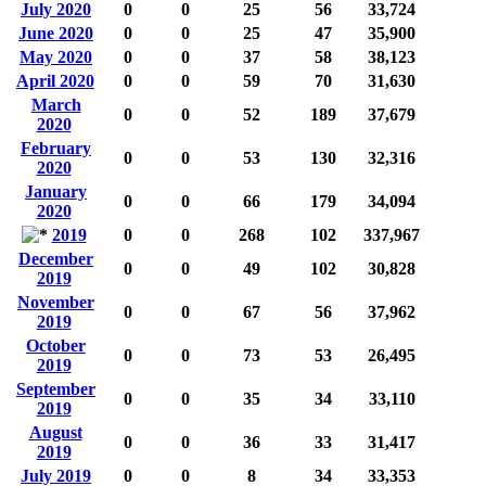
July 2020
0
0
25
56
33,724
June 2020
0
0
25
47
35,900
May 2020
0
0
37
58
38,123
April 2020
0
0
59
70
31,630
March
0
0
52
189
37,679
2020
February
0
0
53
130
32,316
2020
January
0
0
66
179
34,094
2020
2019
0
0
268
102
337,967
December
0
0
49
102
30,828
2019
November
0
0
67
56
37,962
2019
October
0
0
73
53
26,495
2019
September
0
0
35
34
33,110
2019
August
0
0
36
33
31,417
2019
July 2019
0
0
8
34
33,353