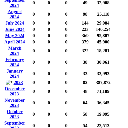
September
0
0
0
49
32,908
2024
August
0
0
0
98
25,118
2024
July 2024
0
0
0
144
29,084
June 2024
0
0
0
223
140,254
May 2024
0
0
0
369
95,807
April 2024
0
0
0
379
45,900
March
0
0
0
322
18,281
2024
February
0
0
0
38
30,061
2024
January
0
0
0
33
33,993
2024
2023
0
0
0
82
387,872
December
0
0
0
48
71,189
2023
November
0
0
0
64
36,345
2023
October
0
0
0
58
19,095
2023
September
0
0
0
54
22,513