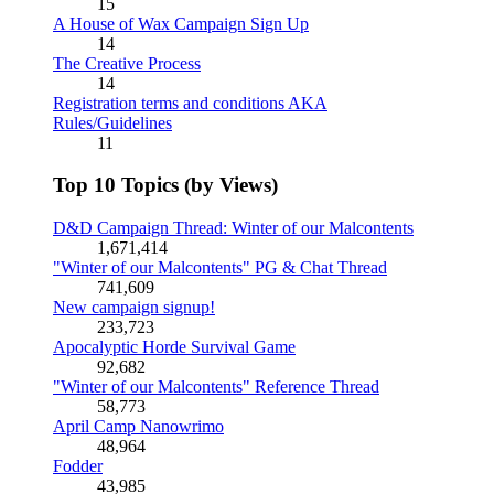
15
A House of Wax Campaign Sign Up
14
The Creative Process
14
Registration terms and conditions AKA
Rules/Guidelines
11
Top 10 Topics (by Views)
D&D Campaign Thread: Winter of our Malcontents
1,671,414
"Winter of our Malcontents" PG & Chat Thread
741,609
New campaign signup!
233,723
Apocalyptic Horde Survival Game
92,682
"Winter of our Malcontents" Reference Thread
58,773
April Camp Nanowrimo
48,964
Fodder
43,985