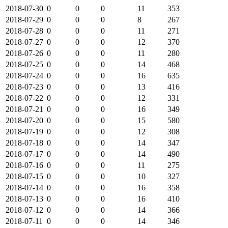
2018-07-30
0
0
0
11
353
2018-07-29
0
0
0
8
267
2018-07-28
0
0
0
11
271
2018-07-27
0
0
0
12
370
2018-07-26
0
0
0
11
280
2018-07-25
0
0
0
14
468
2018-07-24
0
0
0
16
635
2018-07-23
0
0
0
13
416
2018-07-22
0
0
0
12
331
2018-07-21
0
0
0
16
349
2018-07-20
0
0
0
15
580
2018-07-19
0
0
0
12
308
2018-07-18
0
0
0
14
347
2018-07-17
0
0
0
14
490
2018-07-16
0
0
0
11
275
2018-07-15
0
0
0
10
327
2018-07-14
0
0
0
16
358
2018-07-13
0
0
0
16
410
2018-07-12
0
0
0
14
366
2018-07-11
0
0
0
14
346