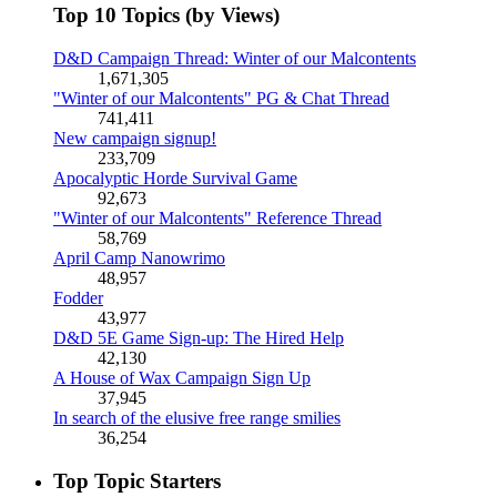
Top 10 Topics (by Views)
D&D Campaign Thread: Winter of our Malcontents
1,671,305
"Winter of our Malcontents" PG & Chat Thread
741,411
New campaign signup!
233,709
Apocalyptic Horde Survival Game
92,673
"Winter of our Malcontents" Reference Thread
58,769
April Camp Nanowrimo
48,957
Fodder
43,977
D&D 5E Game Sign-up: The Hired Help
42,130
A House of Wax Campaign Sign Up
37,945
In search of the elusive free range smilies
36,254
Top Topic Starters