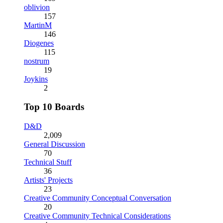
oblivion
157
MartinM
146
Diogenes
115
nostrum
19
Joykins
2
Top 10 Boards
D&D
2,009
General Discussion
70
Technical Stuff
36
Artists' Projects
23
Creative Community Conceptual Conversation
20
Creative Community Technical Considerations