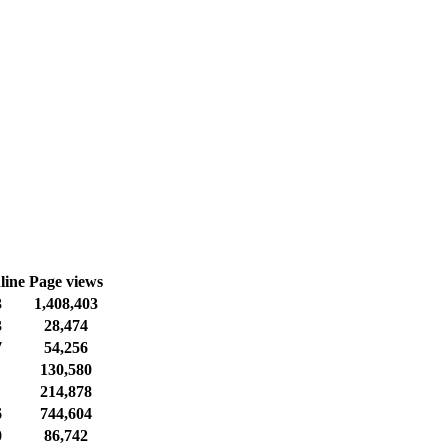
line
Page views
3
1,408,403
3
28,474
7
54,256
130,580
214,878
6
744,604
0
86,742