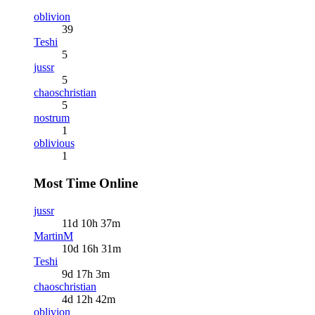
oblivion
39
Teshi
5
jussr
5
chaoschristian
5
nostrum
1
oblivious
1
Most Time Online
jussr
11d 10h 37m
MartinM
10d 16h 31m
Teshi
9d 17h 3m
chaoschristian
4d 12h 42m
oblivion