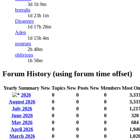
3d 1h 9m
borealis
1d 23h 1m
Diogenes
1d 17h 28m
Aden
1d 15h 4m
nostrum
2h 48m
oblivious
1h 58m
Forum History (using forum time offset)
Yearly Summary
New Topics
New Posts
New Members
Most On
2026
0
0
0
3,33
August 2026
0
0
0
3,33
July 2026
0
0
0
1,21
June 2026
0
0
0
320
May 2026
0
0
0
684
April 2026
0
0
0
1,94
March 2026
0
0
0
1,02