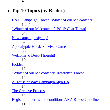
4
Top 10 Topics (by Replies)
D&D Campaign Thread: Winter of our Malcontents
1,294
"Winter of our Malcontents" PG & Chat Thread
547
New campaign signup!
87
Apocalyptic Horde Survival Game
33
Welcome to Deep Thought!
19
Fodder
18
"Winter of our Malcontents" Reference Thread
15
A House of Wax Campaign Sign Up
14
The Creative Process
14
Registration terms and conditions AKA Rules/Guidelines
11