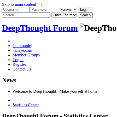
Skip to main content
↑
↓
DeepThought Forum
Community
mcfrye.com
Member Groups
Log in
Register
Contact Us
News
Welcome to DeepThought! Make yourself at home!
Statistics Center
DeepThought Forum - Statistics Center