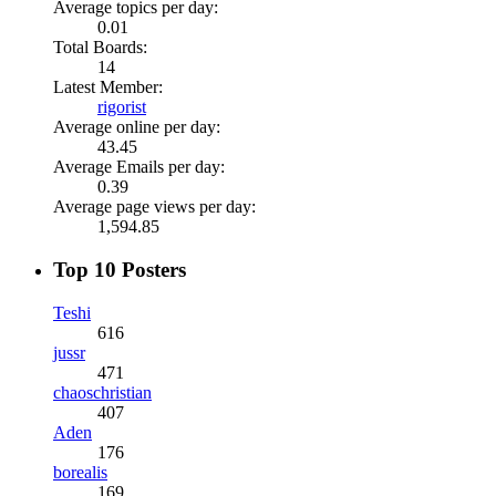
Average topics per day:
0.01
Total Boards:
14
Latest Member:
rigorist
Average online per day:
43.45
Average Emails per day:
0.39
Average page views per day:
1,594.85
Top 10 Posters
Teshi
616
jussr
471
chaoschristian
407
Aden
176
borealis
169