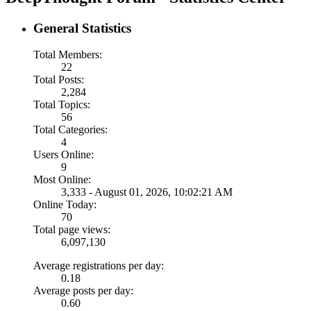
General Statistics
Total Members:
22
Total Posts:
2,284
Total Topics:
56
Total Categories:
4
Users Online:
9
Most Online:
3,333 - August 01, 2026, 10:02:21 AM
Online Today:
70
Total page views:
6,097,130
Average registrations per day:
0.18
Average posts per day:
0.60