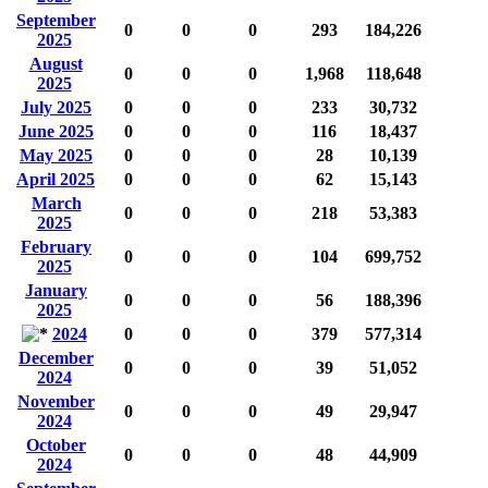
September
0
0
0
293
184,226
2025
August
0
0
0
1,968
118,648
2025
July 2025
0
0
0
233
30,732
June 2025
0
0
0
116
18,437
May 2025
0
0
0
28
10,139
April 2025
0
0
0
62
15,143
March
0
0
0
218
53,383
2025
February
0
0
0
104
699,752
2025
January
0
0
0
56
188,396
2025
2024
0
0
0
379
577,314
December
0
0
0
39
51,052
2024
November
0
0
0
49
29,947
2024
October
0
0
0
48
44,909
2024