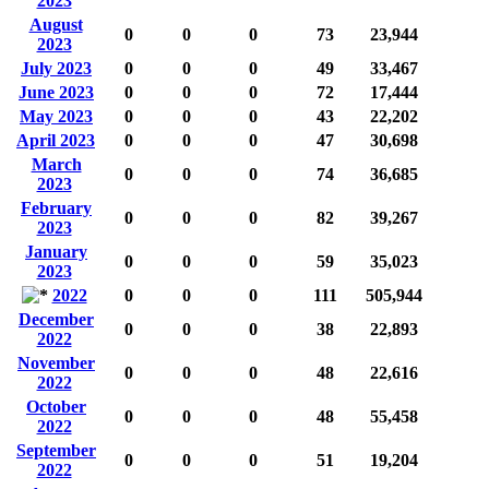
2023
August
0
0
0
73
23,944
2023
July 2023
0
0
0
49
33,467
June 2023
0
0
0
72
17,444
May 2023
0
0
0
43
22,202
April 2023
0
0
0
47
30,698
March
0
0
0
74
36,685
2023
February
0
0
0
82
39,267
2023
January
0
0
0
59
35,023
2023
2022
0
0
0
111
505,944
December
0
0
0
38
22,893
2022
November
0
0
0
48
22,616
2022
October
0
0
0
48
55,458
2022
September
0
0
0
51
19,204
2022