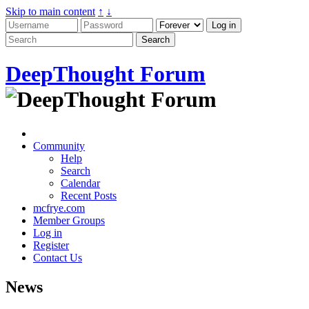
Skip to main content
↑
↓
DeepThought Forum
Community
Help
Search
Calendar
Recent Posts
mcfrye.com
Member Groups
Log in
Register
Contact Us
News