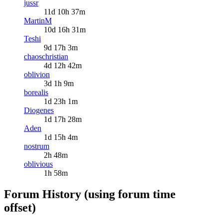
jussr
11d 10h 37m
MartinM
10d 16h 31m
Teshi
9d 17h 3m
chaoschristian
4d 12h 42m
oblivion
3d 1h 9m
borealis
1d 23h 1m
Diogenes
1d 17h 28m
Aden
1d 15h 4m
nostrum
2h 48m
oblivious
1h 58m
Forum History (using forum time
offset)