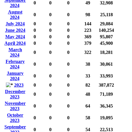
September
0
0
0
49
32,908
2024
August
0
0
0
98
25,118
2024
July 2024
0
0
0
144
29,084
June 2024
0
0
0
223
140,254
May 2024
0
0
0
369
95,807
April 2024
0
0
0
379
45,900
March
0
0
0
322
18,281
2024
February
0
0
0
38
30,061
2024
January
0
0
0
33
33,993
2024
2023
0
0
0
82
387,872
December
0
0
0
48
71,189
2023
November
0
0
0
64
36,345
2023
October
0
0
0
58
19,095
2023
September
0
0
0
54
22,513