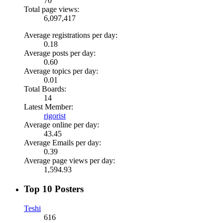
70
Total page views:
6,097,417
Average registrations per day:
0.18
Average posts per day:
0.60
Average topics per day:
0.01
Total Boards:
14
Latest Member:
rigorist
Average online per day:
43.45
Average Emails per day:
0.39
Average page views per day:
1,594.93
Top 10 Posters
Teshi
616