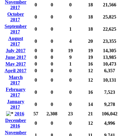
November
0
0
0
18
21,566
2017
October
0
0
0
18
25,825
2017
September
0
0
1
18
22,625
2017
August
0
0
4
20
23,355
2017
July 2017
0
0
19
19
14,305
June 2017
0
0
9
19
13,985
May 2017
0
0
1
16
10,473
April 2017
0
0
0
12
6,357
March
0
0
0
12
10,131
2017
February
0
0
0
16
7,523
2017
January
0
0
0
14
9,278
2017
2016
57
2,308
23
21
106,042
December
0
0
0
12
4,996
2016
November
1
8
0
11
9,741