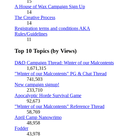
15
A House of Wax Campaign Sign Up
14
The Creative Process
14
Registration terms and conditions AKA
Rules/Guidelines
11
Top 10 Topics (by Views)
D&D Campaign Thread: Winter of our Malcontents
1,671,315
"Winter of our Malcontents" PG & Chat Thread
741,503
New campaign signup!
233,710
Apocalyptic Horde Survival Game
92,673
"Winter of our Malcontents" Reference Thread
58,769
April Camp Nanowrimo
48,958
Fodder
43,978