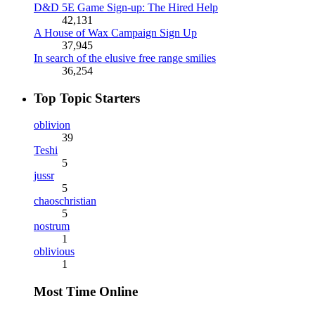
D&D 5E Game Sign-up: The Hired Help
42,131
A House of Wax Campaign Sign Up
37,945
In search of the elusive free range smilies
36,254
Top Topic Starters
oblivion
39
Teshi
5
jussr
5
chaoschristian
5
nostrum
1
oblivious
1
Most Time Online