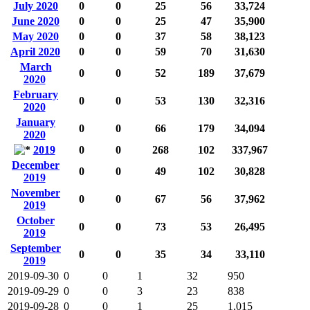
July 2020
0
0
25
56
33,724
June 2020
0
0
25
47
35,900
May 2020
0
0
37
58
38,123
April 2020
0
0
59
70
31,630
March
0
0
52
189
37,679
2020
February
0
0
53
130
32,316
2020
January
0
0
66
179
34,094
2020
2019
0
0
268
102
337,967
December
0
0
49
102
30,828
2019
November
0
0
67
56
37,962
2019
October
0
0
73
53
26,495
2019
September
0
0
35
34
33,110
2019
2019-09-30
0
0
1
32
950
2019-09-29
0
0
3
23
838
2019-09-28
0
0
1
25
1,015