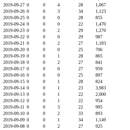
2019-09-27
0
0
4
28
1,067
2019-09-26
0
0
3
34
1,123
2019-09-25
0
0
0
28
855
2019-09-24
0
0
0
22
1,470
2019-09-23
0
0
2
29
1,270
2019-09-22
0
0
0
29
987
2019-09-21
0
0
2
27
1,183
2019-09-20
0
0
0
25
706
2019-09-19
0
0
1
28
865
2019-09-18
0
0
2
27
841
2019-09-17
0
0
0
27
959
2019-09-16
0
0
0
25
897
2019-09-15
0
0
1
28
824
2019-09-14
0
0
1
23
3,983
2019-09-13
0
0
1
22
2,000
2019-09-12
0
0
1
22
954
2019-09-11
0
0
3
22
995
2019-09-10
0
0
2
33
893
2019-09-09
0
0
1
34
1,149
2019-09-08
0
0
2
27
925