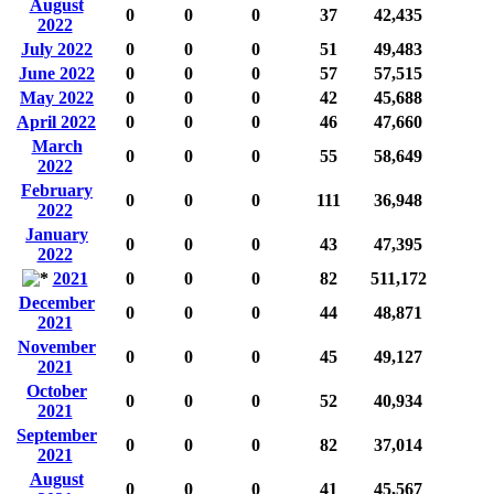
August
0
0
0
37
42,435
2022
July 2022
0
0
0
51
49,483
June 2022
0
0
0
57
57,515
May 2022
0
0
0
42
45,688
April 2022
0
0
0
46
47,660
March
0
0
0
55
58,649
2022
February
0
0
0
111
36,948
2022
January
0
0
0
43
47,395
2022
2021
0
0
0
82
511,172
December
0
0
0
44
48,871
2021
November
0
0
0
45
49,127
2021
October
0
0
0
52
40,934
2021
September
0
0
0
82
37,014
2021
August
0
0
0
41
45,567