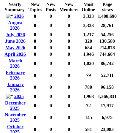
Yearly
New
New
New
Most
Page
Summary
Topics
Posts
Members
Online
views
2026
0
0
0
3,333
1,408,690
August
0
0
0
3,333
28,761
2026
July 2026
0
0
0
1,217
54,256
June 2026
0
0
0
320
130,580
May 2026
0
0
0
684
214,878
April 2026
0
0
0
1,946
744,604
March
0
0
0
1,020
86,742
2026
February
0
0
0
79
52,711
2026
January
0
0
0
780
96,158
2026
2025
0
0
0
1,968
1,366,831
December
0
0
0
72
17,917
2025
November
0
0
0
145
6,975
2025
October
0
0
0
581
23,083
2025