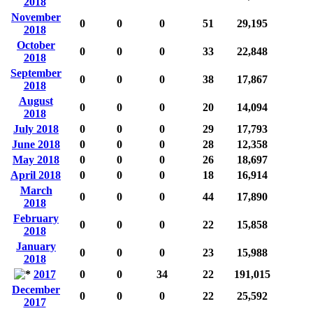
2018
November
0
0
0
51
29,195
2018
October
0
0
0
33
22,848
2018
September
0
0
0
38
17,867
2018
August
0
0
0
20
14,094
2018
July 2018
0
0
0
29
17,793
June 2018
0
0
0
28
12,358
May 2018
0
0
0
26
18,697
April 2018
0
0
0
18
16,914
March
0
0
0
44
17,890
2018
February
0
0
0
22
15,858
2018
January
0
0
0
23
15,988
2018
2017
0
0
34
22
191,015
December
0
0
0
22
25,592
2017