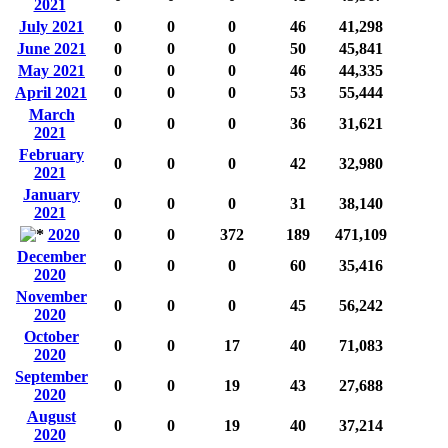
2021
July 2021
0
0
0
46
41,298
June 2021
0
0
0
50
45,841
May 2021
0
0
0
46
44,335
April 2021
0
0
0
53
55,444
March
0
0
0
36
31,621
2021
February
0
0
0
42
32,980
2021
January
0
0
0
31
38,140
2021
2020
0
0
372
189
471,109
December
0
0
0
60
35,416
2020
November
0
0
0
45
56,242
2020
October
0
0
17
40
71,083
2020
September
0
0
19
43
27,688
2020
August
0
0
19
40
37,214
2020