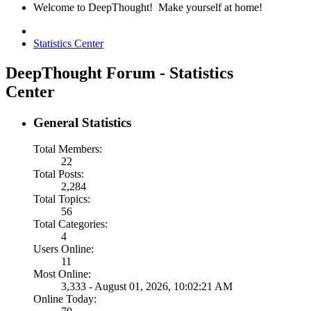
Welcome to DeepThought! Make yourself at home!
Statistics Center
DeepThought Forum - Statistics
Center
General Statistics
Total Members:
22
Total Posts:
2,284
Total Topics:
56
Total Categories:
4
Users Online:
11
Most Online:
3,333 - August 01, 2026, 10:02:21 AM
Online Today: