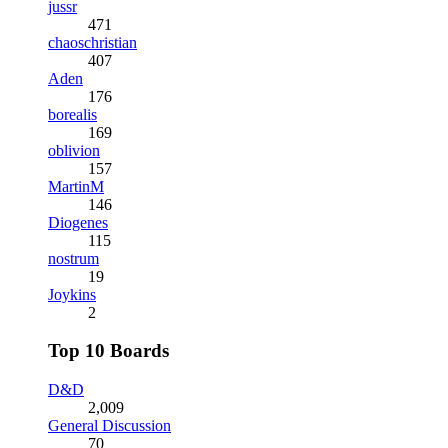
jussr
471
chaoschristian
407
Aden
176
borealis
169
oblivion
157
MartinM
146
Diogenes
115
nostrum
19
Joykins
2
Top 10 Boards
D&D
2,009
General Discussion
70