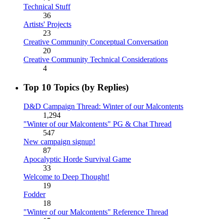
Technical Stuff
36
Artists' Projects
23
Creative Community Conceptual Conversation
20
Creative Community Technical Considerations
4
Top 10 Topics (by Replies)
D&D Campaign Thread: Winter of our Malcontents
1,294
"Winter of our Malcontents" PG & Chat Thread
547
New campaign signup!
87
Apocalyptic Horde Survival Game
33
Welcome to Deep Thought!
19
Fodder
18
"Winter of our Malcontents" Reference Thread