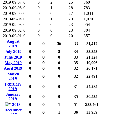
2019-09-07
0
0
2
25
860
2019-09-06
0
0
1
28
783
2019-09-05
0
0
0
27
1,033
2019-09-04
0
0
1
29
1,070
2019-09-03
0
0
0
23
954
2019-09-02
0
0
0
23
804
2019-09-01
0
0
0
20
857
August
0
0
36
33
31,417
2019
July 2019
0
0
8
34
33,353
June 2019
0
0
0
33
21,324
May 2019
0
0
0
35
19,996
April 2019
0
0
0
32
26,171
March
0
0
0
32
22,491
2019
February
0
0
0
31
24,285
2019
January
0
0
0
35
30,535
2019
2018
0
0
1
51
233,461
December
0
0
1
36
33,959