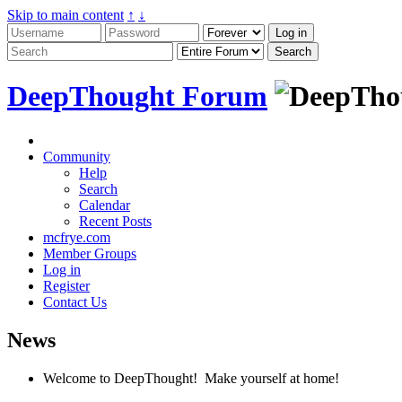
Skip to main content
↑
↓
DeepThought Forum
Community
Help
Search
Calendar
Recent Posts
mcfrye.com
Member Groups
Log in
Register
Contact Us
News
Welcome to DeepThought! Make yourself at home!