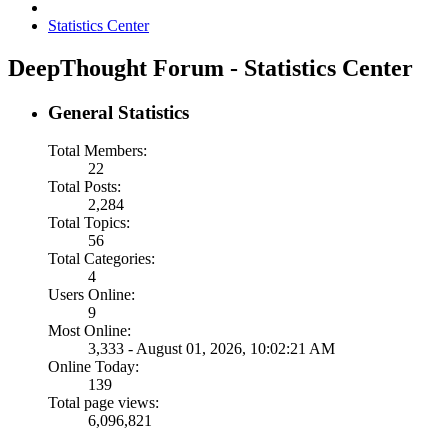
Statistics Center
DeepThought Forum - Statistics Center
General Statistics
Total Members:
22
Total Posts:
2,284
Total Topics:
56
Total Categories:
4
Users Online:
9
Most Online:
3,333 - August 01, 2026, 10:02:21 AM
Online Today:
139
Total page views:
6,096,821