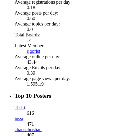
Average registrations per day:
0.18
Average posts per day:
0.60
Average topics per day:
0.01
Total Boards:
14
Latest Member:
rigorist
Average online per day:
43.44
Average Emails per day:
0.39
Average page views per day:
1,595.19
Top 10 Posters
Teshi
616
jussr
471
chaoschristian
407