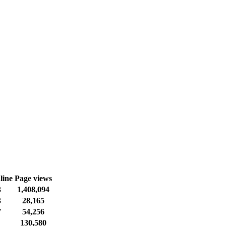
line
Page views
3
1,408,094
3
28,165
7
54,256
130,580