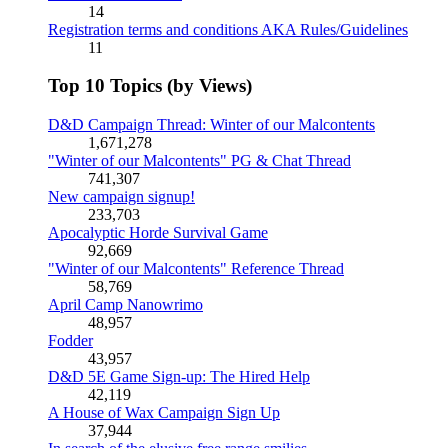
14
Registration terms and conditions AKA Rules/Guidelines
11
Top 10 Topics (by Views)
D&D Campaign Thread: Winter of our Malcontents
1,671,278
"Winter of our Malcontents" PG & Chat Thread
741,307
New campaign signup!
233,703
Apocalyptic Horde Survival Game
92,669
"Winter of our Malcontents" Reference Thread
58,769
April Camp Nanowrimo
48,957
Fodder
43,957
D&D 5E Game Sign-up: The Hired Help
42,119
A House of Wax Campaign Sign Up
37,944