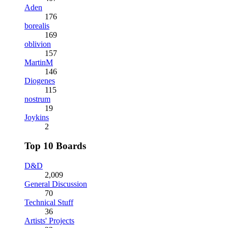
Aden
176
borealis
169
oblivion
157
MartinM
146
Diogenes
115
nostrum
19
Joykins
2
Top 10 Boards
D&D
2,009
General Discussion
70
Technical Stuff
36
Artists' Projects