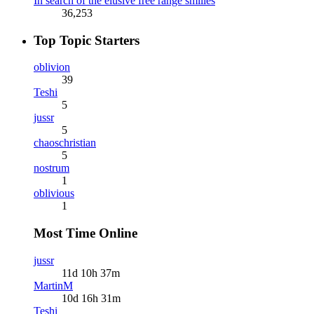
In search of the elusive free range smilies
36,253
Top Topic Starters
oblivion
39
Teshi
5
jussr
5
chaoschristian
5
nostrum
1
oblivious
1
Most Time Online
jussr
11d 10h 37m
MartinM
10d 16h 31m
Teshi