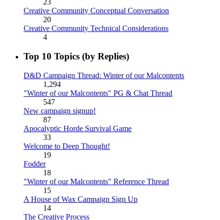
23
Creative Community Conceptual Conversation
20
Creative Community Technical Considerations
4
Top 10 Topics (by Replies)
D&D Campaign Thread: Winter of our Malcontents
1,294
"Winter of our Malcontents" PG & Chat Thread
547
New campaign signup!
87
Apocalyptic Horde Survival Game
33
Welcome to Deep Thought!
19
Fodder
18
"Winter of our Malcontents" Reference Thread
15
A House of Wax Campaign Sign Up
14
The Creative Process