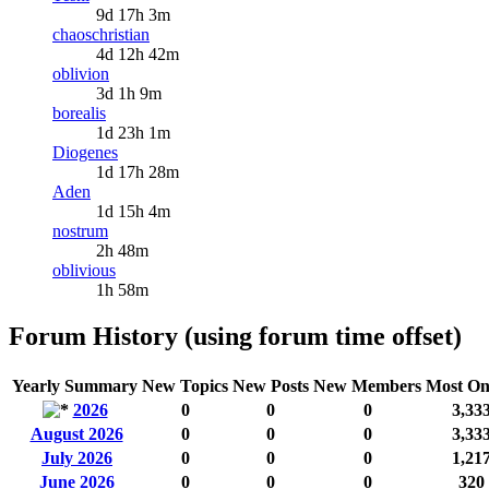
9d 17h 3m
chaoschristian
4d 12h 42m
oblivion
3d 1h 9m
borealis
1d 23h 1m
Diogenes
1d 17h 28m
Aden
1d 15h 4m
nostrum
2h 48m
oblivious
1h 58m
Forum History (using forum time offset)
Yearly Summary
New Topics
New Posts
New Members
Most On
2026
0
0
0
3,33
August 2026
0
0
0
3,33
July 2026
0
0
0
1,21
June 2026
0
0
0
320