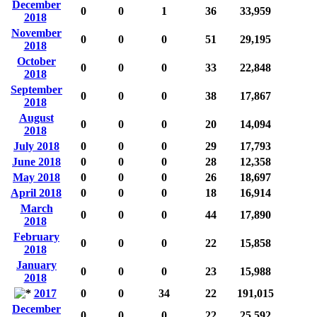
December
0
0
1
36
33,959
2018
November
0
0
0
51
29,195
2018
October
0
0
0
33
22,848
2018
September
0
0
0
38
17,867
2018
August
0
0
0
20
14,094
2018
July 2018
0
0
0
29
17,793
June 2018
0
0
0
28
12,358
May 2018
0
0
0
26
18,697
April 2018
0
0
0
18
16,914
March
0
0
0
44
17,890
2018
February
0
0
0
22
15,858
2018
January
0
0
0
23
15,988
2018
2017
0
0
34
22
191,015
December
0
0
0
22
25,592