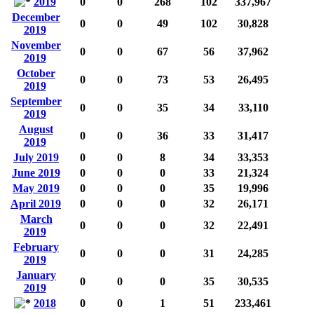
2019
0
0
268
102
337,967
December
0
0
49
102
30,828
2019
November
0
0
67
56
37,962
2019
October
0
0
73
53
26,495
2019
September
0
0
35
34
33,110
2019
August
0
0
36
33
31,417
2019
July 2019
0
0
8
34
33,353
June 2019
0
0
0
33
21,324
May 2019
0
0
0
35
19,996
April 2019
0
0
0
32
26,171
March
0
0
0
32
22,491
2019
February
0
0
0
31
24,285
2019
January
0
0
0
35
30,535
2019
2018
0
0
1
51
233,461