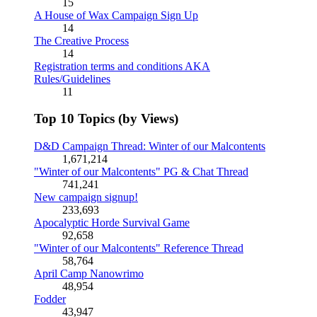
15
A House of Wax Campaign Sign Up
14
The Creative Process
14
Registration terms and conditions AKA
Rules/Guidelines
11
Top 10 Topics (by Views)
D&D Campaign Thread: Winter of our Malcontents
1,671,214
"Winter of our Malcontents" PG & Chat Thread
741,241
New campaign signup!
233,693
Apocalyptic Horde Survival Game
92,658
"Winter of our Malcontents" Reference Thread
58,764
April Camp Nanowrimo
48,954
Fodder
43,947