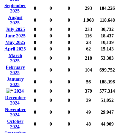
September
0
0
0
293
184,226
2025
August
0
0
0
1,968
118,648
2025
July 2025
0
0
0
233
30,732
June 2025
0
0
0
116
18,437
May 2025
0
0
0
28
10,139
April 2025
0
0
0
62
15,143
March
0
0
0
218
53,383
2025
February
0
0
0
104
699,752
2025
January
0
0
0
56
188,396
2025
2024
0
0
0
379
577,314
December
0
0
0
39
51,052
2024
November
0
0
0
49
29,947
2024
October
0
0
0
48
44,909
2024