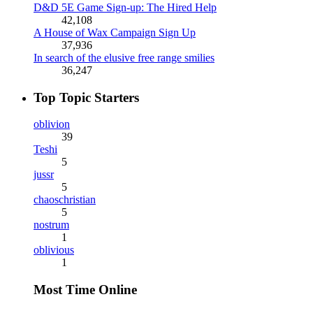
D&D 5E Game Sign-up: The Hired Help
42,108
A House of Wax Campaign Sign Up
37,936
In search of the elusive free range smilies
36,247
Top Topic Starters
oblivion
39
Teshi
5
jussr
5
chaoschristian
5
nostrum
1
oblivious
1
Most Time Online