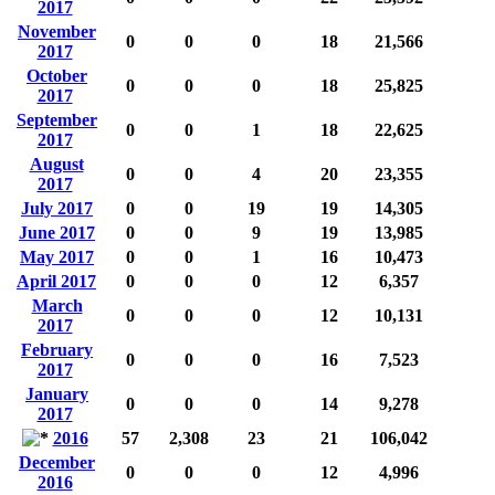
2017
November
0
0
0
18
21,566
2017
October
0
0
0
18
25,825
2017
September
0
0
1
18
22,625
2017
August
0
0
4
20
23,355
2017
July 2017
0
0
19
19
14,305
June 2017
0
0
9
19
13,985
May 2017
0
0
1
16
10,473
April 2017
0
0
0
12
6,357
March
0
0
0
12
10,131
2017
February
0
0
0
16
7,523
2017
January
0
0
0
14
9,278
2017
2016
57
2,308
23
21
106,042
December
0
0
0
12
4,996
2016