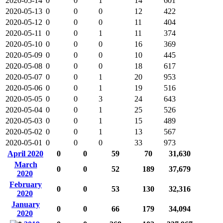
2020-05-14
0
0
1
14
601
2020-05-13
0
0
0
12
422
2020-05-12
0
0
0
11
404
2020-05-11
0
0
1
11
374
2020-05-10
0
0
0
16
369
2020-05-09
0
0
0
10
445
2020-05-08
0
0
0
18
617
2020-05-07
0
0
1
20
953
2020-05-06
0
0
1
19
516
2020-05-05
0
0
3
24
643
2020-05-04
0
0
1
25
526
2020-05-03
0
0
1
15
489
2020-05-02
0
0
1
13
567
2020-05-01
0
0
0
33
973
April 2020
0
0
59
70
31,630
March
0
0
52
189
37,679
2020
February
0
0
53
130
32,316
2020
January
0
0
66
179
34,094
2020