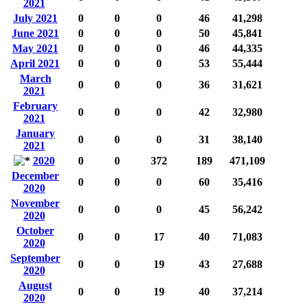
2021
July 2021
0
0
0
46
41,298
June 2021
0
0
0
50
45,841
May 2021
0
0
0
46
44,335
April 2021
0
0
0
53
55,444
March
0
0
0
36
31,621
2021
February
0
0
0
42
32,980
2021
January
0
0
0
31
38,140
2021
2020
0
0
372
189
471,109
December
0
0
0
60
35,416
2020
November
0
0
0
45
56,242
2020
October
0
0
17
40
71,083
2020
September
0
0
19
43
27,688
2020
August
0
0
19
40
37,214
2020