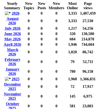
Yearly
New
New
New
Most
Page
Summary
Topics
Posts
Members
Online
views
2026
0
0
0
3,333
1,407,459
August
0
0
0
3,333
27,530
2026
July 2026
0
0
0
1,217
54,256
June 2026
0
0
0
320
130,580
May 2026
0
0
0
684
214,878
April 2026
0
0
0
1,946
744,604
March
0
0
0
1,020
86,742
2026
February
0
0
0
79
52,711
2026
January
0
0
0
780
96,158
2026
2025
0
0
0
1,968
1,366,831
December
0
0
0
72
17,917
2025
November
0
0
0
145
6,975
2025
October
0
0
0
581
23,083
2025