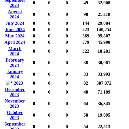
September
0
0
0
49
32,908
2024
August
0
0
0
98
25,118
2024
July 2024
0
0
0
144
29,084
June 2024
0
0
0
223
140,254
May 2024
0
0
0
369
95,807
April 2024
0
0
0
379
45,900
March
0
0
0
322
18,281
2024
February
0
0
0
38
30,061
2024
January
0
0
0
33
33,993
2024
2023
0
0
0
82
387,872
December
0
0
0
48
71,189
2023
November
0
0
0
64
36,345
2023
October
0
0
0
58
19,095
2023
September
0
0
0
54
22,513