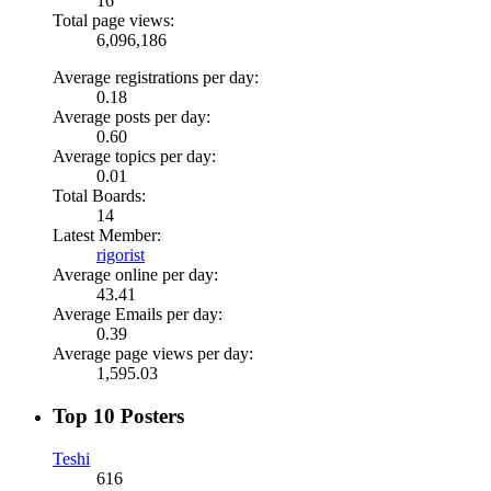
16
Total page views:
6,096,186
Average registrations per day:
0.18
Average posts per day:
0.60
Average topics per day:
0.01
Total Boards:
14
Latest Member:
rigorist
Average online per day:
43.41
Average Emails per day:
0.39
Average page views per day:
1,595.03
Top 10 Posters
Teshi
616