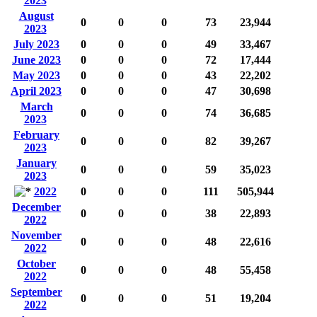
2023
August
0
0
0
73
23,944
2023
July 2023
0
0
0
49
33,467
June 2023
0
0
0
72
17,444
May 2023
0
0
0
43
22,202
April 2023
0
0
0
47
30,698
March
0
0
0
74
36,685
2023
February
0
0
0
82
39,267
2023
January
0
0
0
59
35,023
2023
2022
0
0
0
111
505,944
December
0
0
0
38
22,893
2022
November
0
0
0
48
22,616
2022
October
0
0
0
48
55,458
2022
September
0
0
0
51
19,204
2022