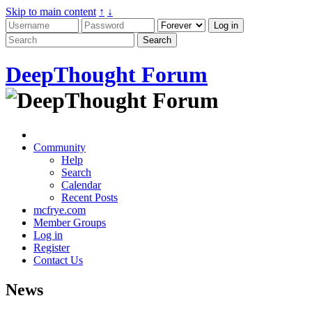
Skip to main content
↑
↓
DeepThought Forum
Community
Help
Search
Calendar
Recent Posts
mcfrye.com
Member Groups
Log in
Register
Contact Us
News