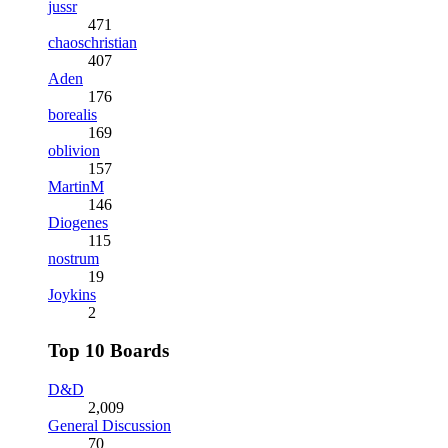
jussr
471
chaoschristian
407
Aden
176
borealis
169
oblivion
157
MartinM
146
Diogenes
115
nostrum
19
Joykins
2
Top 10 Boards
D&D
2,009
General Discussion
70