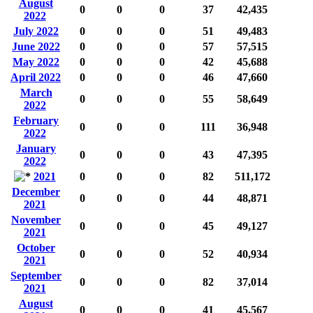
August
0
0
0
37
42,435
2022
July 2022
0
0
0
51
49,483
June 2022
0
0
0
57
57,515
May 2022
0
0
0
42
45,688
April 2022
0
0
0
46
47,660
March
0
0
0
55
58,649
2022
February
0
0
0
111
36,948
2022
January
0
0
0
43
47,395
2022
2021
0
0
0
82
511,172
December
0
0
0
44
48,871
2021
November
0
0
0
45
49,127
2021
October
0
0
0
52
40,934
2021
September
0
0
0
82
37,014
2021
August
0
0
0
41
45,567