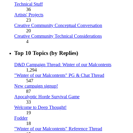
Technical Stuff
36
Artists' Projects
23
Creative Community Conceptual Conversation
20
Creative Community Technical Considerations
4
Top 10 Topics (by Replies)
D&D Campaign Thread: Winter of our Malcontents
1,294
"Winter of our Malcontents" PG & Chat Thread
547
New campaign signup!
87
Apocalyptic Horde Survival Game
33
Welcome to Deep Thought!
19
Fodder
18
"Winter of our Malcontents" Reference Thread