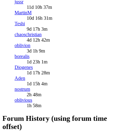
jussr
11d 10h 37m
MartinM
10d 16h 31m
Teshi
9d 17h 3m
chaoschristian
4d 12h 42m
oblivion
3d 1h 9m
borealis
1d 23h 1m
Diogenes
1d 17h 28m
Aden
1d 15h 4m
nostrum
2h 48m
oblivious
1h 58m
Forum History (using forum time
offset)