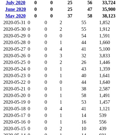
July 2020
0
0
25
56
33,724
June 2020
0
0
25
47
35,900
May 2020
0
0
37
58
38,123
2020-05-31
0
0
2
55
1,852
2020-05-30
0
0
2
55
1,912
2020-05-29
0
0
0
54
1,591
2020-05-28
0
0
1
44
1,660
2020-05-27
0
0
4
41
5,100
2020-05-26
0
0
3
32
3,833
2020-05-25
0
0
2
26
1,446
2020-05-24
0
0
1
43
1,359
2020-05-23
0
0
1
40
1,641
2020-05-22
0
0
0
44
1,640
2020-05-21
0
0
1
38
2,587
2020-05-20
0
0
1
58
1,491
2020-05-19
0
0
1
53
1,457
2020-05-18
0
0
4
41
1,121
2020-05-17
0
0
1
14
539
2020-05-16
0
0
1
16
556
2020-05-15
0
0
2
10
439