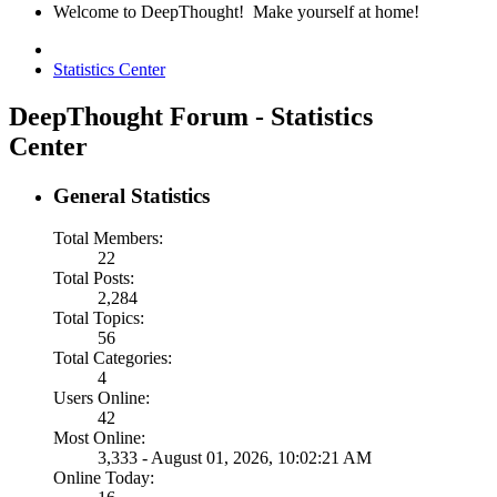
Welcome to DeepThought! Make yourself at home!
Statistics Center
DeepThought Forum - Statistics
Center
General Statistics
Total Members:
22
Total Posts:
2,284
Total Topics:
56
Total Categories:
4
Users Online:
42
Most Online:
3,333 - August 01, 2026, 10:02:21 AM
Online Today: