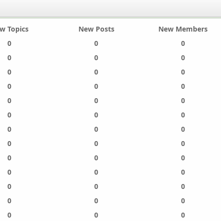
w Topics
New Posts
New Members
0
0
0
0
0
0
0
0
0
0
0
0
0
0
0
0
0
0
0
0
0
0
0
0
0
0
0
0
0
0
0
0
0
0
0
0
0
0
0