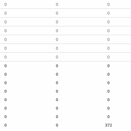
0
0
0
0
0
0
0
0
0
0
0
0
0
0
0
0
0
0
0
0
0
0
0
0
0
0
0
0
0
0
0
0
0
0
0
0
0
0
0
0
0
0
0
0
372