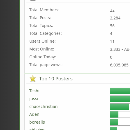
Total Members:
22
Total Posts:
2,284
Total Topics:
56
Total Categories:
4
Users Online:
11
Most Online:
3,333 - Au
Online Today:
0
Total page views:
6,095,985
Top 10 Posters
Teshi
jussr
chaoschristian
Aden
borealis
oblivion