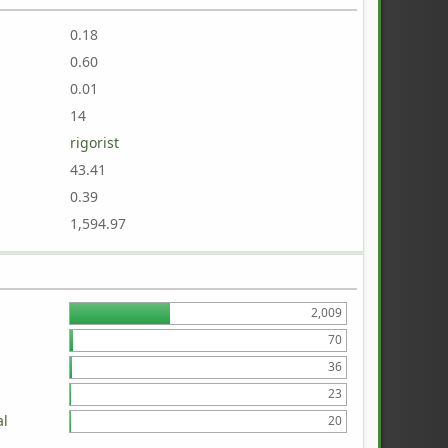
0.18
0.60
0.01
14
rigorist
43.41
0.39
1,594.97
2,009
70
36
23
al
20