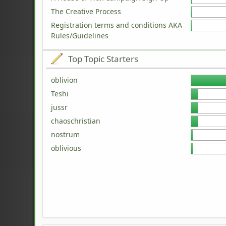
The Creative Process
Registration terms and conditions AKA
Rules/Guidelines
Top Topic Starters
oblivion
Teshi
jussr
chaoschristian
nostrum
oblivious