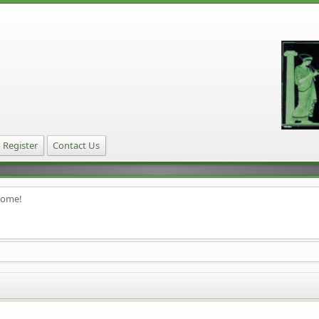
Register
Contact Us
home!