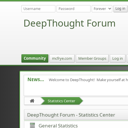
DeepThought Forum
Community
mcfrye.com
Member Groups
Log in
News
Welcome to DeepThought! Make yourself at 
Statistics Center
DeepThought Forum - Statistics Center
General Statistics