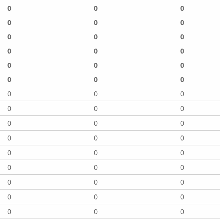
0
0
0
0
0
0
0
0
0
0
0
0
0
0
0
0
0
0
0
0
0
0
0
0
0
0
0
0
0
0
0
0
0
0
0
0
0
0
0
0
0
0
0
0
0