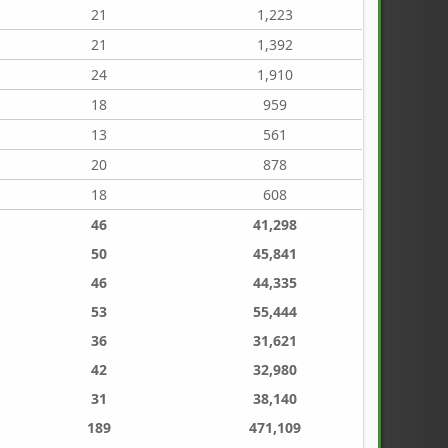
21
1,223
21
1,392
24
1,910
18
959
13
561
20
878
18
608
46
41,298
50
45,841
46
44,335
53
55,444
36
31,621
42
32,980
31
38,140
189
471,109