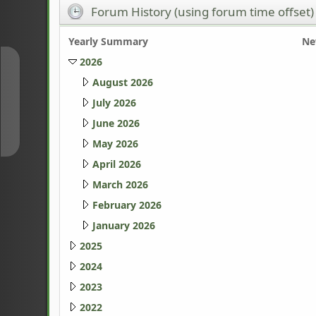
Forum History (using forum time offset)
Yearly Summary
Ne
2026
↑
August 2026
July 2026
↓
June 2026
May 2026
April 2026
March 2026
February 2026
January 2026
2025
2024
2023
2022