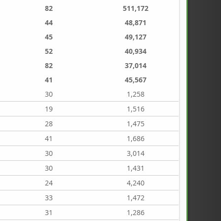
82
511,172
44
48,871
45
49,127
52
40,934
82
37,014
41
45,567
30
1,258
19
1,516
28
1,475
41
1,686
30
3,014
30
1,431
24
4,240
33
1,472
31
1,286