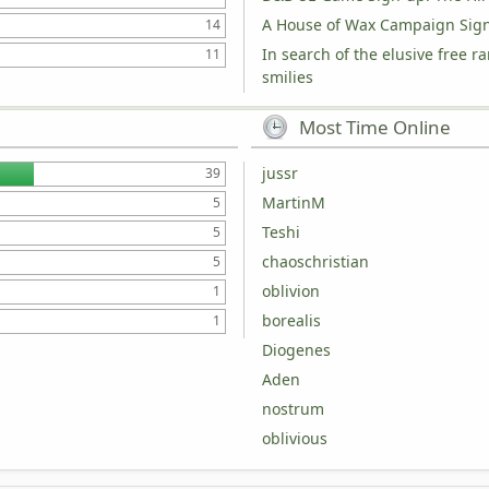
A House of Wax Campaign Sig
14
In search of the elusive free r
11
smilies
Most Time Online
jussr
39
MartinM
5
Teshi
5
chaoschristian
5
oblivion
1
borealis
1
Diogenes
Aden
nostrum
oblivious