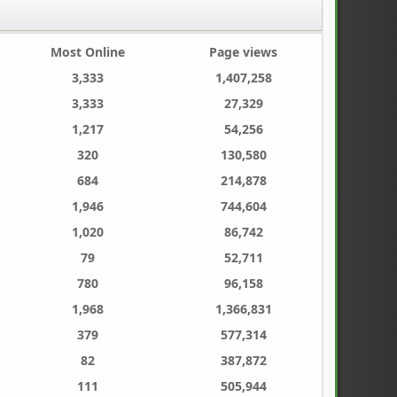
Most Online
Page views
3,333
1,407,258
3,333
27,329
1,217
54,256
320
130,580
684
214,878
1,946
744,604
1,020
86,742
79
52,711
780
96,158
1,968
1,366,831
379
577,314
82
387,872
111
505,944