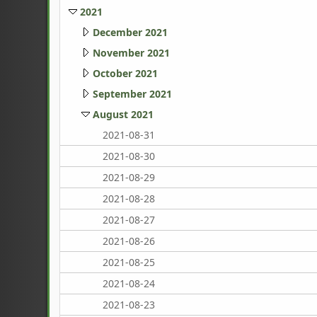
2021
December 2021
November 2021
October 2021
September 2021
August 2021
2021-08-31
2021-08-30
2021-08-29
2021-08-28
2021-08-27
2021-08-26
2021-08-25
2021-08-24
2021-08-23