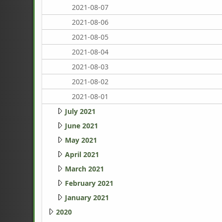
2021-08-07
2021-08-06
2021-08-05
2021-08-04
2021-08-03
2021-08-02
2021-08-01
July 2021
June 2021
May 2021
April 2021
March 2021
February 2021
January 2021
2020