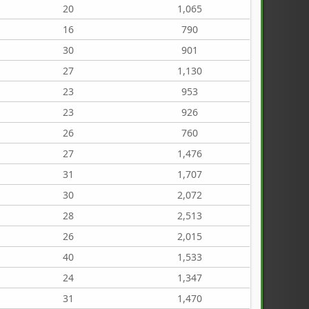
20
1,065
16
790
30
901
27
1,130
23
953
23
926
26
760
27
1,476
31
1,707
30
2,072
28
2,513
26
2,015
40
1,533
24
1,347
31
1,470