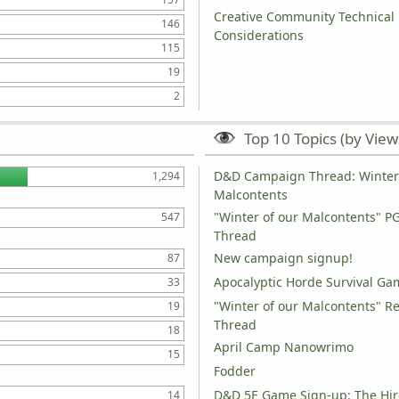
Creative Community Technical
146
Considerations
115
19
2
Top 10 Topics (by View
D&D Campaign Thread: Winter 
1,294
Malcontents
"Winter of our Malcontents" P
547
Thread
New campaign signup!
87
Apocalyptic Horde Survival Ga
33
"Winter of our Malcontents" R
19
Thread
18
April Camp Nanowrimo
15
Fodder
D&D 5E Game Sign-up: The Hir
14