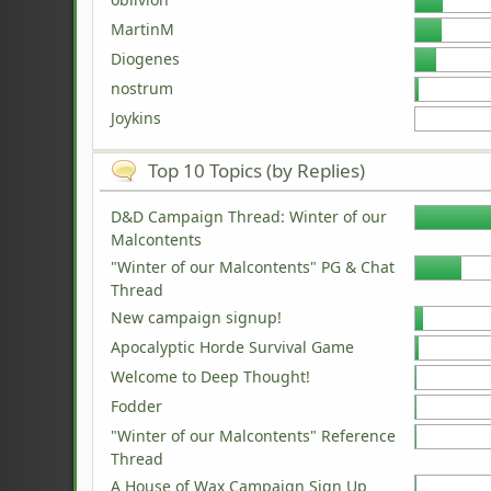
MartinM
Diogenes
nostrum
Joykins
Top 10 Topics (by Replies)
D&D Campaign Thread: Winter of our
Malcontents
"Winter of our Malcontents" PG & Chat
Thread
New campaign signup!
Apocalyptic Horde Survival Game
Welcome to Deep Thought!
Fodder
"Winter of our Malcontents" Reference
Thread
A House of Wax Campaign Sign Up