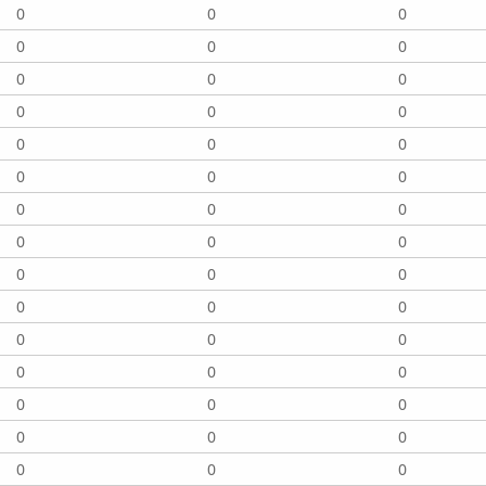
0
0
0
0
0
0
0
0
0
0
0
0
0
0
0
0
0
0
0
0
0
0
0
0
0
0
0
0
0
0
0
0
0
0
0
0
0
0
0
0
0
0
0
0
0