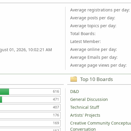
Average registrations per day:
Average posts per day:
Average topics per day:
Total Boards:
Latest Member:
Average online per day:
gust 01, 2026, 10:02:21 AM
Average Emails per day:
Average page views per day:
Top 10 Boards
D&D
616
General Discussion
471
Technical Stuff
407
Artists' Projects
176
Creative Community Conceptu
169
Conversation
157