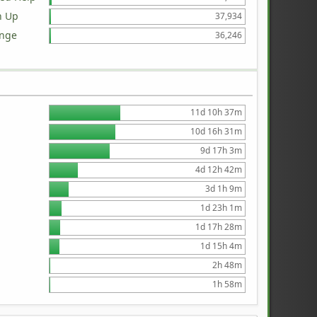
n Up
37,934
ange
36,246
11d 10h 37m
10d 16h 31m
9d 17h 3m
4d 12h 42m
3d 1h 9m
1d 23h 1m
1d 17h 28m
1d 15h 4m
2h 48m
1h 58m