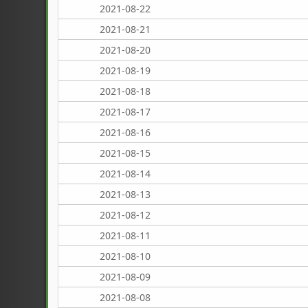
2021-08-22
2021-08-21
2021-08-20
2021-08-19
2021-08-18
2021-08-17
2021-08-16
2021-08-15
2021-08-14
2021-08-13
2021-08-12
2021-08-11
2021-08-10
2021-08-09
2021-08-08