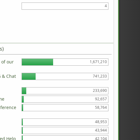
4
s)
of our
1,671,210
G & Chat
741,233
233,690
me
92,657
eference
58,764
48,953
43,944
ed Help
42,104