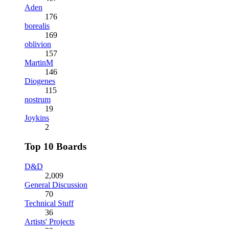
Aden
176
borealis
169
oblivion
157
MartinM
146
Diogenes
115
nostrum
19
Joykins
2
Top 10 Boards
D&D
2,009
General Discussion
70
Technical Stuff
36
Artists' Projects