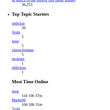
In search of the elusive free range smilies
36,253
Top Topic Starters
oblivion
39
Teshi
5
jussr
5
chaoschristian
5
nostrum
1
oblivious
1
Most Time Online
jussr
11d 10h 37m
MartinM
10d 16h 31m
Teshi