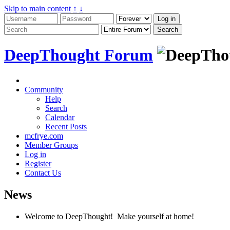
Skip to main content
↑
↓
DeepThought Forum
Community
Help
Search
Calendar
Recent Posts
mcfrye.com
Member Groups
Log in
Register
Contact Us
News
Welcome to DeepThought! Make yourself at home!