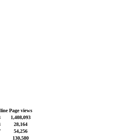
line
Page views
3
1,408,093
3
28,164
7
54,256
130,580