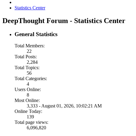
Statistics Center
DeepThought Forum - Statistics Center
General Statistics
Total Members:
22
Total Posts:
2,284
Total Topics:
56
Total Categories:
4
Users Online:
8
Most Online:
3,333 - August 01, 2026, 10:02:21 AM
Online Today:
139
Total page views:
6,096,820