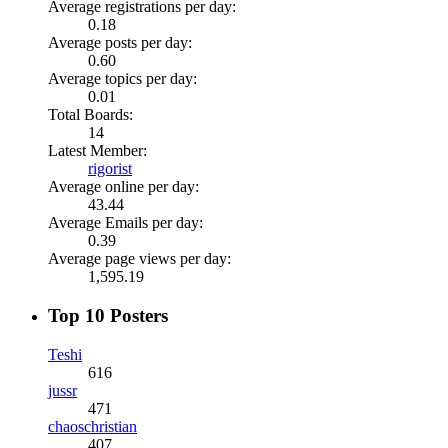
Average registrations per day:
0.18
Average posts per day:
0.60
Average topics per day:
0.01
Total Boards:
14
Latest Member:
rigorist
Average online per day:
43.44
Average Emails per day:
0.39
Average page views per day:
1,595.19
Top 10 Posters
Teshi
616
jussr
471
chaoschristian
407