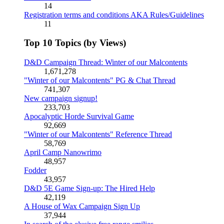
14
Registration terms and conditions AKA Rules/Guidelines
11
Top 10 Topics (by Views)
D&D Campaign Thread: Winter of our Malcontents
1,671,278
"Winter of our Malcontents" PG & Chat Thread
741,307
New campaign signup!
233,703
Apocalyptic Horde Survival Game
92,669
"Winter of our Malcontents" Reference Thread
58,769
April Camp Nanowrimo
48,957
Fodder
43,957
D&D 5E Game Sign-up: The Hired Help
42,119
A House of Wax Campaign Sign Up
37,944