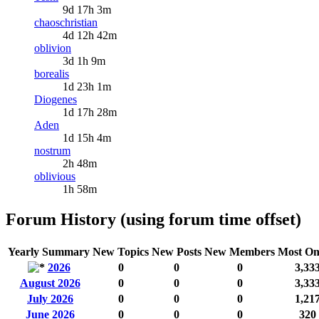
9d 17h 3m
chaoschristian
4d 12h 42m
oblivion
3d 1h 9m
borealis
1d 23h 1m
Diogenes
1d 17h 28m
Aden
1d 15h 4m
nostrum
2h 48m
oblivious
1h 58m
Forum History (using forum time offset)
Yearly Summary
New Topics
New Posts
New Members
Most On
2026
0
0
0
3,33
August 2026
0
0
0
3,33
July 2026
0
0
0
1,21
June 2026
0
0
0
320