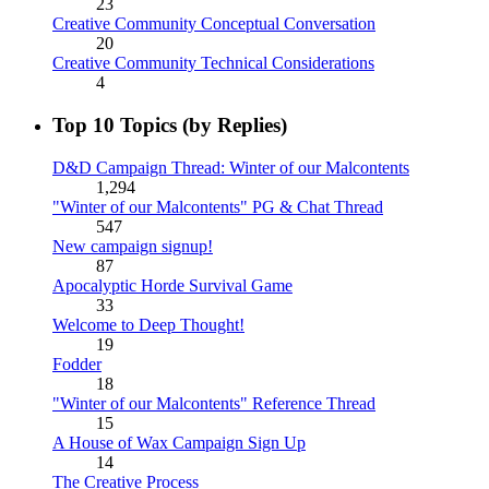
23
Creative Community Conceptual Conversation
20
Creative Community Technical Considerations
4
Top 10 Topics (by Replies)
D&D Campaign Thread: Winter of our Malcontents
1,294
"Winter of our Malcontents" PG & Chat Thread
547
New campaign signup!
87
Apocalyptic Horde Survival Game
33
Welcome to Deep Thought!
19
Fodder
18
"Winter of our Malcontents" Reference Thread
15
A House of Wax Campaign Sign Up
14
The Creative Process