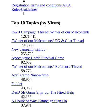
14
Registration terms and conditions AKA
Rules/Guidelines
11
Top 10 Topics (by Views)
D&D Campaign Thread: Winter of our Malcontents
1,671,411
"Winter of our Malcontents" PG & Chat Thread
741,606
New campaign signup!
233,722
Apocalyptic Horde Survival Game
92,682
"Winter of our Malcontents" Reference Thread
58,773
April Camp Nanowrimo
48,964
Fodder
43,985
D&D 5E Game Sign-up: The Hired Help
42,136
A House of Wax Campaign Sign Up
37,971