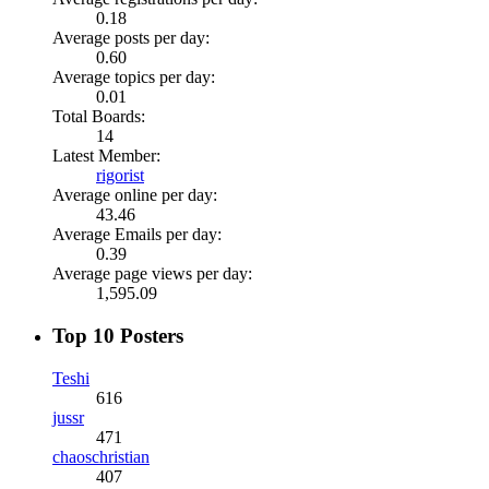
0.18
Average posts per day:
0.60
Average topics per day:
0.01
Total Boards:
14
Latest Member:
rigorist
Average online per day:
43.46
Average Emails per day:
0.39
Average page views per day:
1,595.09
Top 10 Posters
Teshi
616
jussr
471
chaoschristian
407