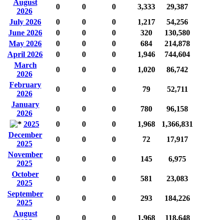
August
0
0
0
3,333
29,387
2026
July 2026
0
0
0
1,217
54,256
June 2026
0
0
0
320
130,580
May 2026
0
0
0
684
214,878
April 2026
0
0
0
1,946
744,604
March
0
0
0
1,020
86,742
2026
February
0
0
0
79
52,711
2026
January
0
0
0
780
96,158
2026
2025
0
0
0
1,968
1,366,831
December
0
0
0
72
17,917
2025
November
0
0
0
145
6,975
2025
October
0
0
0
581
23,083
2025
September
0
0
0
293
184,226
2025
August
0
0
0
1,968
118,648