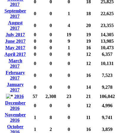
0
0
0
18
25,825
2017
September
0
0
1
18
22,625
2017
August
0
0
4
20
23,355
2017
July 2017
0
0
19
19
14,305
June 2017
0
0
9
19
13,985
May 2017
0
0
1
16
10,473
April 2017
0
0
0
12
6,357
March
0
0
0
12
10,131
2017
February
0
0
0
16
7,523
2017
January
0
0
0
14
9,278
2017
2016
57
2,308
23
21
106,042
December
0
0
0
12
4,996
2016
November
1
8
0
11
9,741
2016
October
1
2
0
16
3,859
2016