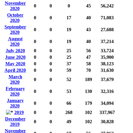
November
0
0
0
45
56,242
2020
October
0
0
17
40
71,083
2020
September
0
0
19
43
27,688
2020
August
0
0
19
40
37,214
2020
July 2020
0
0
25
56
33,724
June 2020
0
0
25
47
35,900
May 2020
0
0
37
58
38,123
April 2020
0
0
59
70
31,630
March
0
0
52
189
37,679
2020
February
0
0
53
130
32,316
2020
January
0
0
66
179
34,094
2020
2019
0
0
268
102
337,967
December
0
0
49
102
30,828
2019
November