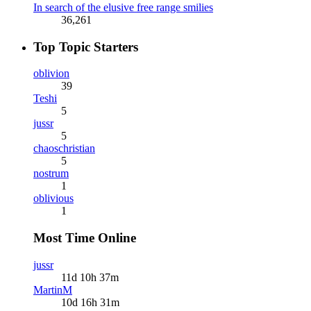
In search of the elusive free range smilies
36,261
Top Topic Starters
oblivion
39
Teshi
5
jussr
5
chaoschristian
5
nostrum
1
oblivious
1
Most Time Online
jussr
11d 10h 37m
MartinM
10d 16h 31m