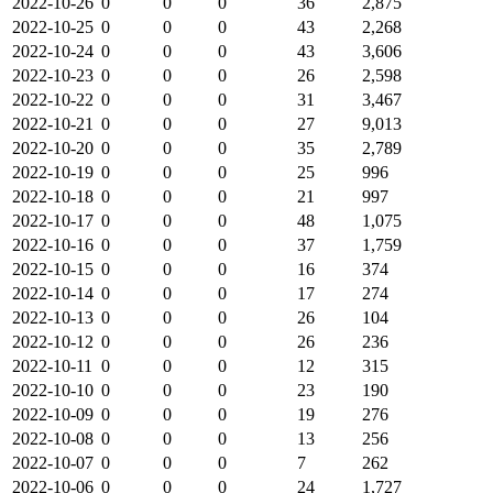
2022-10-26
0
0
0
36
2,875
2022-10-25
0
0
0
43
2,268
2022-10-24
0
0
0
43
3,606
2022-10-23
0
0
0
26
2,598
2022-10-22
0
0
0
31
3,467
2022-10-21
0
0
0
27
9,013
2022-10-20
0
0
0
35
2,789
2022-10-19
0
0
0
25
996
2022-10-18
0
0
0
21
997
2022-10-17
0
0
0
48
1,075
2022-10-16
0
0
0
37
1,759
2022-10-15
0
0
0
16
374
2022-10-14
0
0
0
17
274
2022-10-13
0
0
0
26
104
2022-10-12
0
0
0
26
236
2022-10-11
0
0
0
12
315
2022-10-10
0
0
0
23
190
2022-10-09
0
0
0
19
276
2022-10-08
0
0
0
13
256
2022-10-07
0
0
0
7
262
2022-10-06
0
0
0
24
1,727