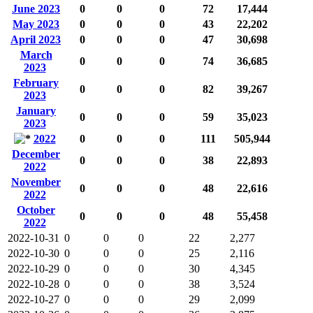
June 2023
0
0
0
72
17,444
May 2023
0
0
0
43
22,202
April 2023
0
0
0
47
30,698
March
0
0
0
74
36,685
2023
February
0
0
0
82
39,267
2023
January
0
0
0
59
35,023
2023
2022
0
0
0
111
505,944
December
0
0
0
38
22,893
2022
November
0
0
0
48
22,616
2022
October
0
0
0
48
55,458
2022
2022-10-31
0
0
0
22
2,277
2022-10-30
0
0
0
25
2,116
2022-10-29
0
0
0
30
4,345
2022-10-28
0
0
0
38
3,524
2022-10-27
0
0
0
29
2,099