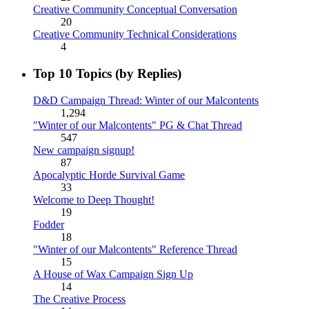
Creative Community Conceptual Conversation
20
Creative Community Technical Considerations
4
Top 10 Topics (by Replies)
D&D Campaign Thread: Winter of our Malcontents
1,294
"Winter of our Malcontents" PG & Chat Thread
547
New campaign signup!
87
Apocalyptic Horde Survival Game
33
Welcome to Deep Thought!
19
Fodder
18
"Winter of our Malcontents" Reference Thread
15
A House of Wax Campaign Sign Up
14
The Creative Process