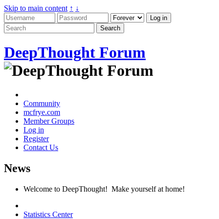
Skip to main content
↑
↓
DeepThought Forum
Community
mcfrye.com
Member Groups
Log in
Register
Contact Us
News
Welcome to DeepThought! Make yourself at home!
Statistics Center