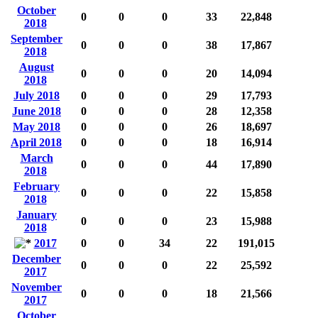
October
0
0
0
33
22,848
2018
September
0
0
0
38
17,867
2018
August
0
0
0
20
14,094
2018
July 2018
0
0
0
29
17,793
June 2018
0
0
0
28
12,358
May 2018
0
0
0
26
18,697
April 2018
0
0
0
18
16,914
March
0
0
0
44
17,890
2018
February
0
0
0
22
15,858
2018
January
0
0
0
23
15,988
2018
2017
0
0
34
22
191,015
December
0
0
0
22
25,592
2017
November
0
0
0
18
21,566
2017
October