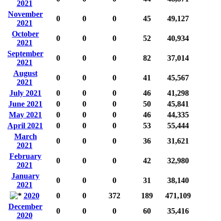
2021
November
0
0
0
45
49,127
2021
October
0
0
0
52
40,934
2021
September
0
0
0
82
37,014
2021
August
0
0
0
41
45,567
2021
July 2021
0
0
0
46
41,298
June 2021
0
0
0
50
45,841
May 2021
0
0
0
46
44,335
April 2021
0
0
0
53
55,444
March
0
0
0
36
31,621
2021
February
0
0
0
42
32,980
2021
January
0
0
0
31
38,140
2021
2020
0
0
372
189
471,109
December
0
0
0
60
35,416
2020