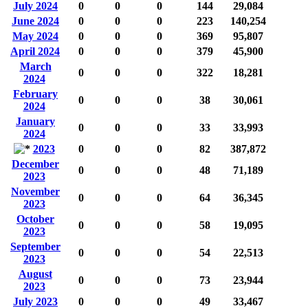
July 2024
0
0
0
144
29,084
June 2024
0
0
0
223
140,254
May 2024
0
0
0
369
95,807
April 2024
0
0
0
379
45,900
March
0
0
0
322
18,281
2024
February
0
0
0
38
30,061
2024
January
0
0
0
33
33,993
2024
2023
0
0
0
82
387,872
December
0
0
0
48
71,189
2023
November
0
0
0
64
36,345
2023
October
0
0
0
58
19,095
2023
September
0
0
0
54
22,513
2023
August
0
0
0
73
23,944
2023
July 2023
0
0
0
49
33,467