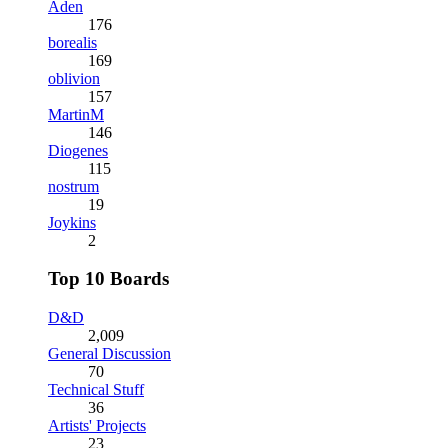
Aden
176
borealis
169
oblivion
157
MartinM
146
Diogenes
115
nostrum
19
Joykins
2
Top 10 Boards
D&D
2,009
General Discussion
70
Technical Stuff
36
Artists' Projects
23