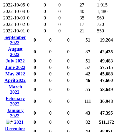
2022-10-05
0
0
0
27
1,915
2022-10-04
0
0
0
40
1,486
2022-10-03
0
0
0
35
969
2022-10-02
0
0
0
17
720
2022-10-01
0
0
0
21
550
September
0
0
0
51
19,204
2022
August
0
0
0
37
42,435
2022
July 2022
0
0
0
51
49,483
June 2022
0
0
0
57
57,515
May 2022
0
0
0
42
45,688
April 2022
0
0
0
46
47,660
March
0
0
0
55
58,649
2022
February
0
0
0
111
36,948
2022
January
0
0
0
43
47,395
2022
2021
0
0
0
82
511,172
December
0
0
0
44
48,871