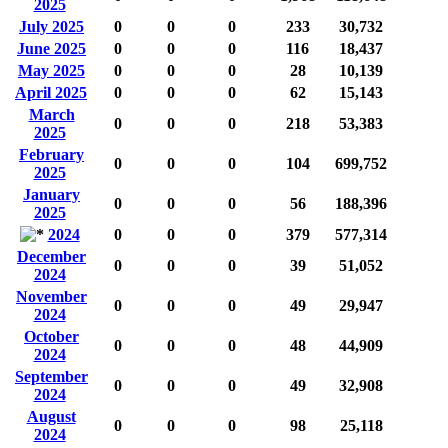
2025
July 2025
0
0
0
233
30,732
June 2025
0
0
0
116
18,437
May 2025
0
0
0
28
10,139
April 2025
0
0
0
62
15,143
March
0
0
0
218
53,383
2025
February
0
0
0
104
699,752
2025
January
0
0
0
56
188,396
2025
2024
0
0
0
379
577,314
December
0
0
0
39
51,052
2024
November
0
0
0
49
29,947
2024
October
0
0
0
48
44,909
2024
September
0
0
0
49
32,908
2024
August
0
0
0
98
25,118
2024