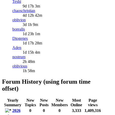
Teshi
9d 17h 3m
chaoschristian
4d 12h 42m
oblivion
3d 1h 9m
borealis
1d 23h 1m
Diogenes
1d 17h 28m
Aden
1d 15h 4m
nostrum
2h 48m
oblivious
1h 58m
Forum History (using forum time
offset)
Yearly
New
New
New
Most
Page
Summary
Topics
Posts
Members
Online
views
2026
0
0
0
3,333
1,409,316