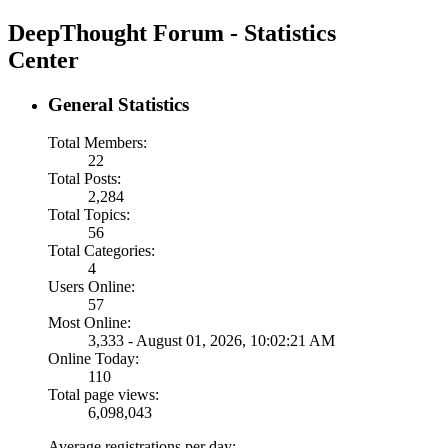
DeepThought Forum - Statistics
Center
General Statistics
Total Members:
22
Total Posts:
2,284
Total Topics:
56
Total Categories:
4
Users Online:
57
Most Online:
3,333 - August 01, 2026, 10:02:21 AM
Online Today:
110
Total page views:
6,098,043
Average registrations per day: