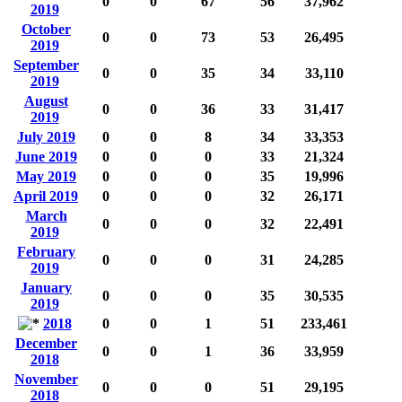
0
0
67
56
37,962
2019
October
0
0
73
53
26,495
2019
September
0
0
35
34
33,110
2019
August
0
0
36
33
31,417
2019
July 2019
0
0
8
34
33,353
June 2019
0
0
0
33
21,324
May 2019
0
0
0
35
19,996
April 2019
0
0
0
32
26,171
March
0
0
0
32
22,491
2019
February
0
0
0
31
24,285
2019
January
0
0
0
35
30,535
2019
2018
0
0
1
51
233,461
December
0
0
1
36
33,959
2018
November
0
0
0
51
29,195
2018