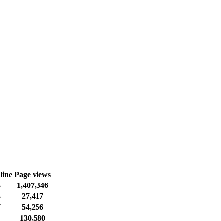
line
Page views
3
1,407,346
3
27,417
7
54,256
130,580