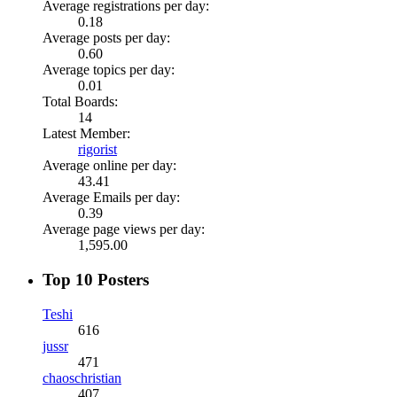
Average registrations per day:
0.18
Average posts per day:
0.60
Average topics per day:
0.01
Total Boards:
14
Latest Member:
rigorist
Average online per day:
43.41
Average Emails per day:
0.39
Average page views per day:
1,595.00
Top 10 Posters
Teshi
616
jussr
471
chaoschristian
407