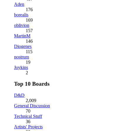
Aden
176
borealis
169
oblivion
157
MartinM
146
Diogenes
115
nostrum
19
Joykins
2
Top 10 Boards
D&D
2,009
General Discussion
70
Technical Stuff
36
Artists' Projects