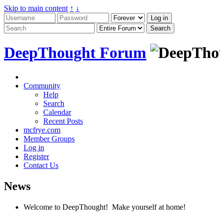
Skip to main content
↑
↓
DeepThought Forum
Community
Help
Search
Calendar
Recent Posts
mcfrye.com
Member Groups
Log in
Register
Contact Us
News
Welcome to DeepThought! Make yourself at home!