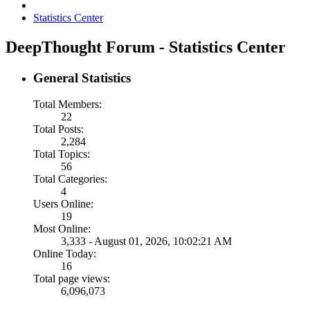
Statistics Center
DeepThought Forum - Statistics Center
General Statistics
Total Members:
22
Total Posts:
2,284
Total Topics:
56
Total Categories:
4
Users Online:
19
Most Online:
3,333 - August 01, 2026, 10:02:21 AM
Online Today:
16
Total page views:
6,096,073