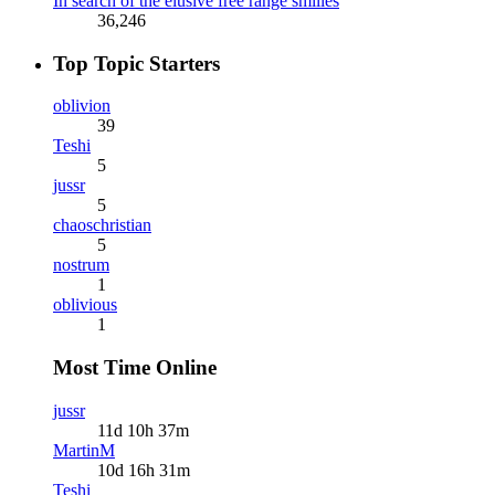
In search of the elusive free range smilies
36,246
Top Topic Starters
oblivion
39
Teshi
5
jussr
5
chaoschristian
5
nostrum
1
oblivious
1
Most Time Online
jussr
11d 10h 37m
MartinM
10d 16h 31m
Teshi