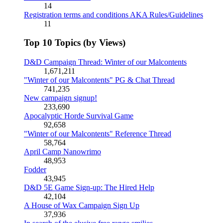
14
Registration terms and conditions AKA Rules/Guidelines
11
Top 10 Topics (by Views)
D&D Campaign Thread: Winter of our Malcontents
1,671,211
"Winter of our Malcontents" PG & Chat Thread
741,235
New campaign signup!
233,690
Apocalyptic Horde Survival Game
92,658
"Winter of our Malcontents" Reference Thread
58,764
April Camp Nanowrimo
48,953
Fodder
43,945
D&D 5E Game Sign-up: The Hired Help
42,104
A House of Wax Campaign Sign Up
37,936