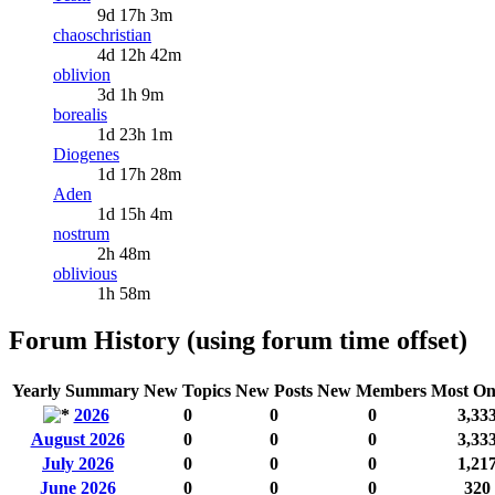
9d 17h 3m
chaoschristian
4d 12h 42m
oblivion
3d 1h 9m
borealis
1d 23h 1m
Diogenes
1d 17h 28m
Aden
1d 15h 4m
nostrum
2h 48m
oblivious
1h 58m
Forum History (using forum time offset)
Yearly Summary
New Topics
New Posts
New Members
Most On
2026
0
0
0
3,33
August 2026
0
0
0
3,33
July 2026
0
0
0
1,21
June 2026
0
0
0
320