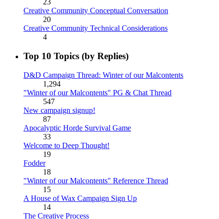
23
Creative Community Conceptual Conversation
20
Creative Community Technical Considerations
4
Top 10 Topics (by Replies)
D&D Campaign Thread: Winter of our Malcontents
1,294
"Winter of our Malcontents" PG & Chat Thread
547
New campaign signup!
87
Apocalyptic Horde Survival Game
33
Welcome to Deep Thought!
19
Fodder
18
"Winter of our Malcontents" Reference Thread
15
A House of Wax Campaign Sign Up
14
The Creative Process