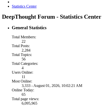
Statistics Center
DeepThought Forum - Statistics Center
General Statistics
Total Members:
22
Total Posts:
2,284
Total Topics:
56
Total Categories:
4
Users Online:
11
Most Online:
3,333 - August 01, 2026, 10:02:21 AM
Online Today:
65
Total page views:
6,095,965