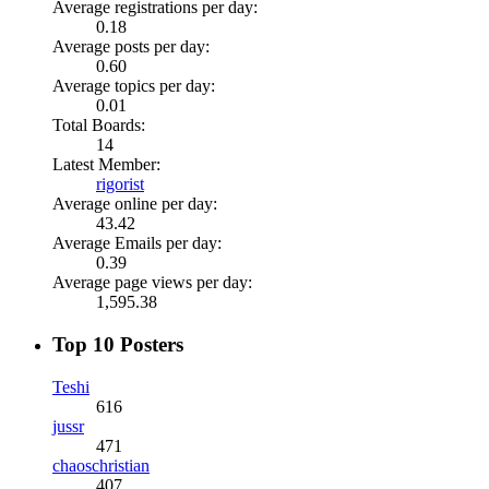
Average registrations per day:
0.18
Average posts per day:
0.60
Average topics per day:
0.01
Total Boards:
14
Latest Member:
rigorist
Average online per day:
43.42
Average Emails per day:
0.39
Average page views per day:
1,595.38
Top 10 Posters
Teshi
616
jussr
471
chaoschristian
407