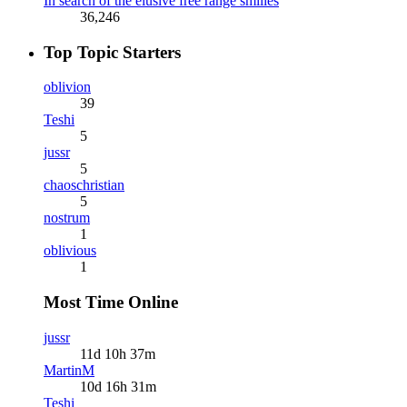
In search of the elusive free range smilies
36,246
Top Topic Starters
oblivion
39
Teshi
5
jussr
5
chaoschristian
5
nostrum
1
oblivious
1
Most Time Online
jussr
11d 10h 37m
MartinM
10d 16h 31m
Teshi