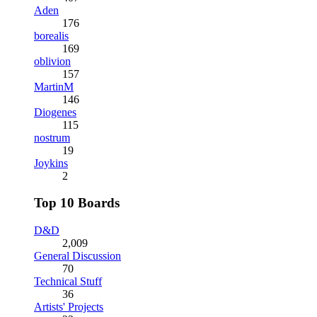
Aden
176
borealis
169
oblivion
157
MartinM
146
Diogenes
115
nostrum
19
Joykins
2
Top 10 Boards
D&D
2,009
General Discussion
70
Technical Stuff
36
Artists' Projects