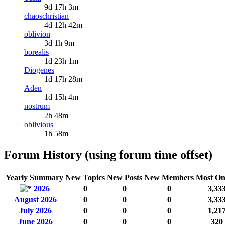
9d 17h 3m
chaoschristian
4d 12h 42m
oblivion
3d 1h 9m
borealis
1d 23h 1m
Diogenes
1d 17h 28m
Aden
1d 15h 4m
nostrum
2h 48m
oblivious
1h 58m
Forum History (using forum time offset)
Yearly Summary
New Topics
New Posts
New Members
Most On
2026
0
0
0
3,33
August 2026
0
0
0
3,33
July 2026
0
0
0
1,21
June 2026
0
0
0
320