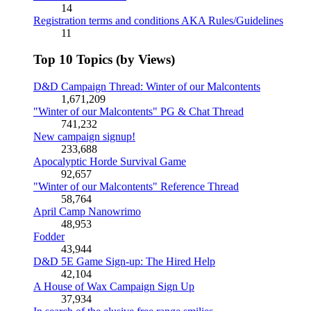
14
Registration terms and conditions AKA Rules/Guidelines
11
Top 10 Topics (by Views)
D&D Campaign Thread: Winter of our Malcontents
1,671,209
"Winter of our Malcontents" PG & Chat Thread
741,232
New campaign signup!
233,688
Apocalyptic Horde Survival Game
92,657
"Winter of our Malcontents" Reference Thread
58,764
April Camp Nanowrimo
48,953
Fodder
43,944
D&D 5E Game Sign-up: The Hired Help
42,104
A House of Wax Campaign Sign Up
37,934