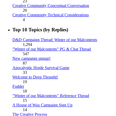
23
Creative Community Conceptual Conversation
20
Creative Community Technical Considerations
4
Top 10 Topics (by Replies)
D&D Campaign Thread: Winter of our Malcontents
1,294
"Winter of our Malcontents" PG & Chat Thread
547
New campaign signup!
87
Apocalyptic Horde Survival Game
33
Welcome to Deep Thought!
19
Fodder
18
"Winter of our Malcontents" Reference Thread
15
A House of Wax Campaign Sign Up
14
The Creative Process