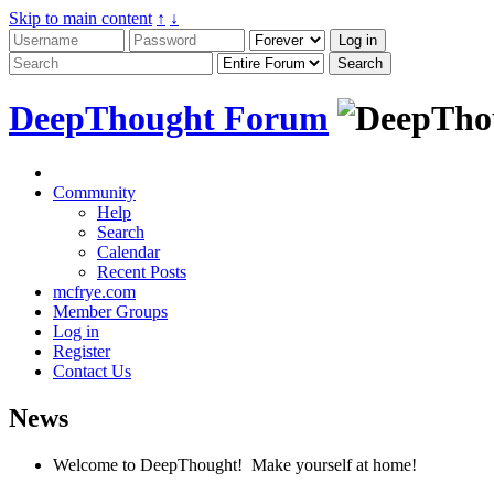
Skip to main content
↑
↓
DeepThought Forum
Community
Help
Search
Calendar
Recent Posts
mcfrye.com
Member Groups
Log in
Register
Contact Us
News
Welcome to DeepThought! Make yourself at home!