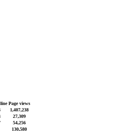
line
Page views
3
1,407,238
3
27,309
7
54,256
130,580