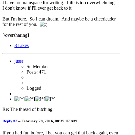
I have no brainspace for writing. Life is too overwhelming.
I don't know if I'll ever get back to it.
But I'm here. So I can dream. And maybe be a cheerleader
for the rest of you.
[/oversharing]
3
Likes
jussr
Sr. Member
Posts: 471
Logged
Re: The thread of bitching
Reply #3
–
February 28, 2016, 08:39:07 AM
If you had fun before, I bet you can get that back again, even