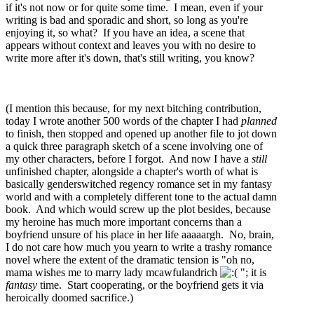
if it's not now or for quite some time. I mean, even if your
writing is bad and sporadic and short, so long as you're
enjoying it, so what? If you have an idea, a scene that
appears without context and leaves you with no desire to
write more after it's down, that's still writing, you know?
(I mention this because, for my next bitching contribution,
today I wrote another 500 words of the chapter I had
planned
to finish, then stopped and opened up another file to jot down
a quick three paragraph sketch of a scene involving one of
my other characters, before I forgot. And now I have a
still
unfinished chapter, alongside a chapter's worth of what is
basically genderswitched regency romance set in my fantasy
world and with a completely different tone to the actual damn
book. And which would screw up the plot besides, because
my heroine has much more important concerns than a
boyfriend unsure of his place in her life aaaaargh. No, brain,
I do not care how much you yearn to write a trashy romance
novel where the extent of the dramatic tension is "oh no,
mama wishes me to marry lady mcawfulandrich
"; it is
fantasy
time. Start cooperating, or the boyfriend gets it via
heroically doomed sacrifice.)