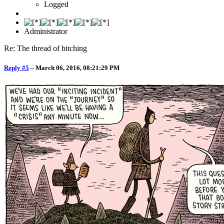
Logged
Administrator
Re: The thread of bitching
Reply #5
–
March 06, 2016, 08:21:29 PM