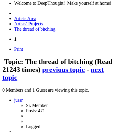
Welcome to DeepThought! Make yourself at home!
Artists Area
Artists' Projects
The thread of bitching
1
Print
Topic: The thread of bitching
(Read
21243 times)
previous topic
-
next
topic
0 Members and 1 Guest are viewing this topic.
jussr
Sr. Member
Posts: 471
Logged