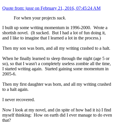
Quote from: jussr on
February 21, 2016, 07:45:24 AM
For when your projects
suck
.
I built up some writing momentum in 1996-2000. Wrote a
shortish novel. (It sucked. But I had a lot of fun doing it,
and I like to imagine that I learned a lot in the process.)
Then my son was born, and all my writing crashed to a halt.
When he finally learned to sleep through the night (age 5 or
so), so that I wasn't a completely useless zombie all the time,
I started writing again. Started gaining some momentum in
2005-6.
Then my first daughter was born, and all my writing crashed
to a halt again.
I never recovered.
Now I look at my novel, and (in spite of how bad it is) I find
myself thinking: How on earth did I ever manage to do even
that?