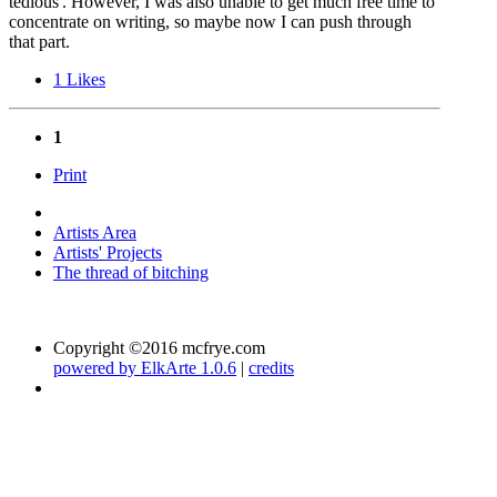
tedious'. However, I was also unable to get much free time to
concentrate on writing, so maybe now I can push through
that part.
1
Likes
1
Print
Artists Area
Artists' Projects
The thread of bitching
Copyright ©2016 mcfrye.com
powered by ElkArte 1.0.6
|
credits