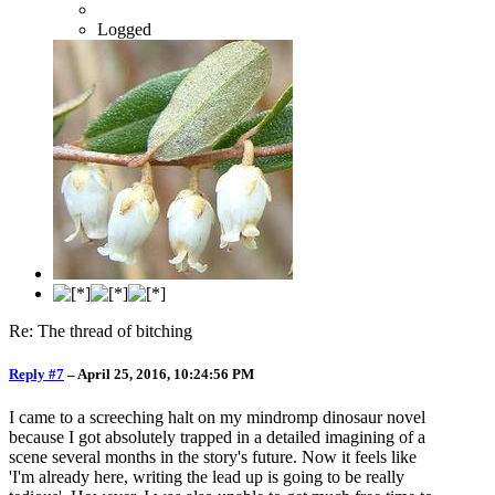
Logged
Re: The thread of bitching
Reply #7
–
April 25, 2016, 10:24:56 PM
I came to a screeching halt on my mindromp dinosaur novel
because I got absolutely trapped in a detailed imagining of a
scene several months in the story's future. Now it feels like
'I'm already here, writing the lead up is going to be really