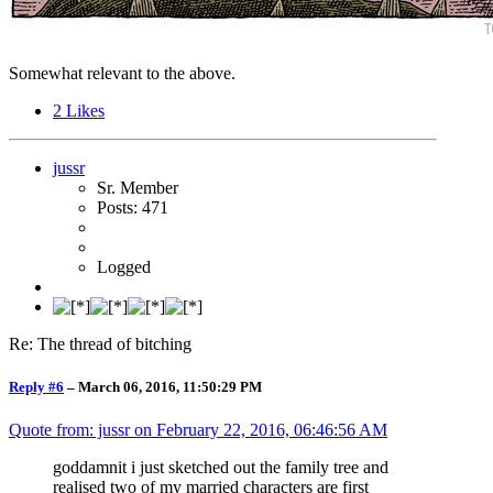
Somewhat relevant to the above.
2
Likes
jussr
Sr. Member
Posts: 471
Logged
Re: The thread of bitching
Reply #6
–
March 06, 2016, 11:50:29 PM
Quote from: jussr on
February 22, 2016, 06:46:56 AM
goddamnit i just sketched out the family tree and
realised two of my married characters are first