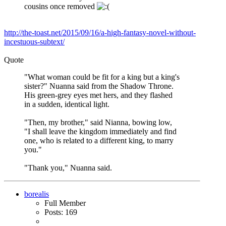
cousins once removed
http://the-toast.net/2015/09/16/a-high-fantasy-novel-without-
incestuous-subtext/
Quote
"What woman could be fit for a king but a king's
sister?" Nuanna said from the Shadow Throne.
His green-grey eyes met hers, and they flashed
in a sudden, identical light.
"Then, my brother," said Nianna, bowing low,
"I shall leave the kingdom immediately and find
one, who is related to a different king, to marry
you."
"Thank you," Nuanna said.
borealis
Full Member
Posts: 169