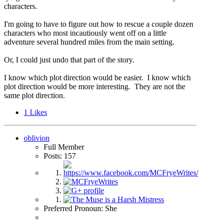
characters.
I'm going to have to figure out how to rescue a couple dozen
characters who most incautiously went off on a little
adventure several hundred miles from the main setting.
Or, I could just undo that part of the story.
I know which plot direction would be easier. I know which
plot direction would be more interesting. They are not the
same plot direction.
1
Likes
oblivion
Full Member
Posts: 157
Preferred Pronoun: She