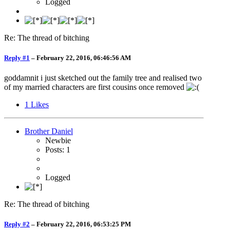
Logged
Re: The thread of bitching
Reply #1
–
February 22, 2016, 06:46:56 AM
goddamnit i just sketched out the family tree and realised two
of my married characters are first cousins once removed
1
Likes
Brother Daniel
Newbie
Posts: 1
Logged
Re: The thread of bitching
Reply #2
–
February 22, 2016, 06:53:25 PM