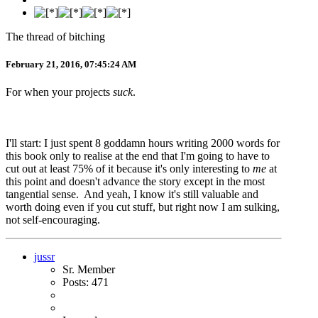
The thread of bitching
February 21, 2016, 07:45:24 AM
For when your projects
suck
.
I'll start: I just spent 8 goddamn hours writing 2000 words for
this book only to realise at the end that I'm going to have to
cut out at least 75% of it because it's only interesting to
me
at
this point and doesn't advance the story except in the most
tangential sense. And yeah, I know it's still valuable and
worth doing even if you cut stuff, but right now I am sulking,
not self-encouraging.
jussr
Sr. Member
Posts: 471