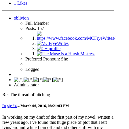
1
Likes
oblivion
Full Member
Posts: 157
Preferred Pronoun: She
Logged
Administrator
Re: The thread of bitching
Reply #4
–
March 06, 2016, 08:21:03 PM
In working on my draft of the first part of my novel, written a
few years ago, I've found this huge piece of plot that I left
lying around while I ran off and did other stuff with my