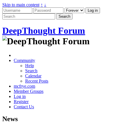
Skip to main content
↑
↓
DeepThought Forum
Community
Help
Search
Calendar
Recent Posts
mcfrye.com
Member Groups
Log in
Register
Contact Us
News