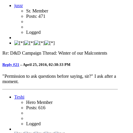
jussr
Sr. Member
Posts: 471
Logged
Re: D&D Campaign Thread: Winter of our Malcontents
Reply #21
–
April 25, 2016, 02:38:33 PM
"Permission to ask questions before saying, sir?" I ask after a
moment.
Teshi
Hero Member
Posts: 616
Logged