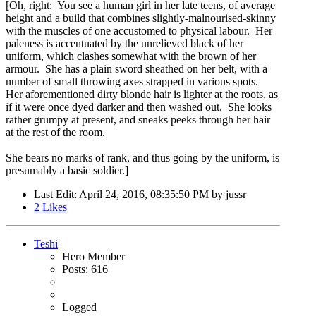
[Oh, right: You see a human girl in her late teens, of average
height and a build that combines slightly-malnourised-skinny
with the muscles of one accustomed to physical labour. Her
paleness is accentuated by the unrelieved black of her
uniform, which clashes somewhat with the brown of her
armour. She has a plain sword sheathed on her belt, with a
number of small throwing axes strapped in various spots.
Her aforementioned dirty blonde hair is lighter at the roots, as
if it were once dyed darker and then washed out. She looks
rather grumpy at present, and sneaks peeks through her hair
at the rest of the room.
She bears no marks of rank, and thus going by the uniform, is
presumably a basic soldier.]
Last Edit
: April 24, 2016, 08:35:50 PM by jussr
2
Likes
Teshi
Hero Member
Posts: 616
Logged