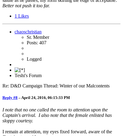
salute as he passes, my form skirting the edge of acceptable.
Better not push it too far.
1
Likes
chaoschristian
Sr. Member
Posts: 407
Logged
Teshi's Forum
Re: D&D Campaign Thread: Winter of our Malcontents
Reply #8
–
April 24, 2016, 06:15:33 PM
I note that no one called the room to attention upon the
Captain's arrival. I also note that the female enlisted has
sloppy courtesy.
I remain at attention, my eyes fixed forward, aware of the