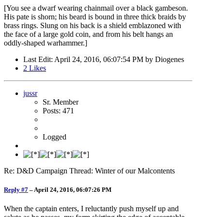
[You see a dwarf wearing chainmail over a black gambeson.
His pate is shorn; his beard is bound in three thick braids by
brass rings. Slung on his back is a shield emblazoned with
the face of a large gold coin, and from his belt hangs an
oddly-shaped warhammer.]
Last Edit
: April 24, 2016, 06:07:54 PM by Diogenes
2
Likes
jussr
Sr. Member
Posts: 471
Logged
Re: D&D Campaign Thread: Winter of our Malcontents
Reply #7
–
April 24, 2016, 06:07:26 PM
When the captain enters, I reluctantly push myself up and