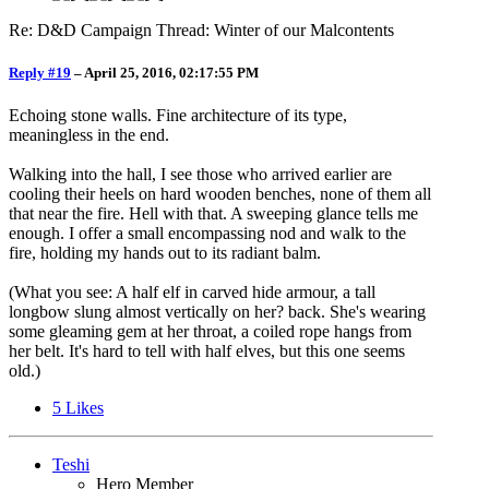
Re: D&D Campaign Thread: Winter of our Malcontents
Reply #19
–
April 25, 2016, 02:17:55 PM
Echoing stone walls. Fine architecture of its type,
meaningless in the end.
Walking into the hall, I see those who arrived earlier are
cooling their heels on hard wooden benches, none of them all
that near the fire. Hell with that. A sweeping glance tells me
enough. I offer a small encompassing nod and walk to the
fire, holding my hands out to its radiant balm.
(What you see: A half elf in carved hide armour, a tall
longbow slung almost vertically on her? back. She's wearing
some gleaming gem at her throat, a coiled rope hangs from
her belt. It's hard to tell with half elves, but this one seems
old.)
5
Likes
Teshi
Hero Member