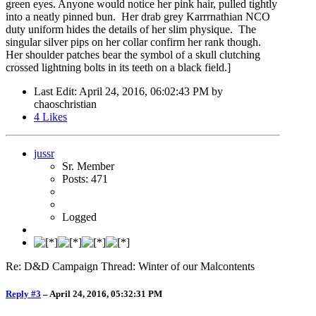
green eyes. Anyone would notice her pink hair, pulled tightly
into a neatly pinned bun. Her drab grey Karrrnathian NCO
duty uniform hides the details of her slim physique. The
singular silver pips on her collar confirm her rank though.
Her shoulder patches bear the symbol of a skull clutching
crossed lightning bolts in its teeth on a black field.]
Last Edit
: April 24, 2016, 06:02:43 PM by
chaoschristian
4
Likes
jussr
Sr. Member
Posts: 471
Logged
Re: D&D Campaign Thread: Winter of our Malcontents
Reply #3
–
April 24, 2016, 05:32:31 PM