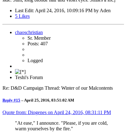
Last Edit
: April 24, 2016, 10:09:16 PM by Aden
5
Likes
chaoschristian
Sr. Member
Posts: 407
Logged
Teshi's Forum
Re: D&D Campaign Thread: Winter of our Malcontents
Reply #15
–
April 25, 2016, 03:51:02 AM
Quote from: Diogenes on
April 24, 2016, 08:31:11 PM
"At ease," I announce. "Please, if you are cold,
warm yourselves by the fire."