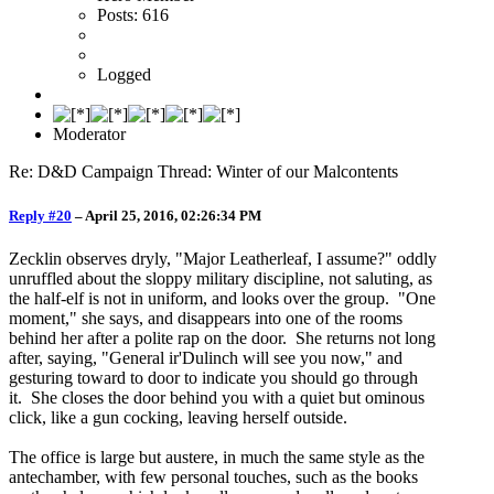
Posts: 616
Logged
Moderator
Re: D&D Campaign Thread: Winter of our Malcontents
Reply #20
–
April 25, 2016, 02:26:34 PM
Zecklin observes dryly, "Major Leatherleaf, I assume?" oddly
unruffled about the sloppy military discipline, not saluting, as
the half-elf is not in uniform, and looks over the group. "One
moment," she says, and disappears into one of the rooms
behind her after a polite rap on the door. She returns not long
after, saying, "General ir'Dulinch will see you now," and
gesturing toward to door to indicate you should go through
it. She closes the door behind you with a quiet but ominous
click, like a gun cocking, leaving herself outside.
The office is large but austere, in much the same style as the
antechamber, with few personal touches, such as the books