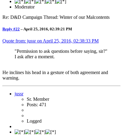
Moderator
Re: D&D Campaign Thread: Winter of our Malcontents
Reply #22
–
April 25, 2016, 02:39:21 PM
Quote from: jussr on
April 25, 2016, 02:38:33 PM
"Permission to ask questions before saying, sir?"
I ask after a moment.
He inclines his head in a gesture of both agreement and
warning.
jussr
Sr. Member
Posts: 471
Logged