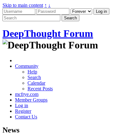
Skip to main content
↑
↓
DeepThought Forum
Community
Help
Search
Calendar
Recent Posts
mcfrye.com
Member Groups
Log in
Register
Contact Us
News