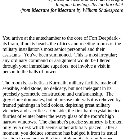
Imagine howling--'tis too horrible!
-from
Measure for Measure
by William Shakespeare
You arrive at the antechamber to the core of Fort Deepdark -
its brain, if not is heart - the offices and meeting rooms of the
military installation's most senior personnel and their
assistants. You've been summoned. This is most irregular;
any ordinary command or assignment would be filtered
through your immediate superiors, not involve a visit in
person to the halls of power.
The room is, as befits a Karrnathi military facility, made of
sensible, solid stone, no delicacy, but not inelegant in its
precisely geometric construction and craftsmanship. The
grey stone dominates, but at precise intervals it is relieved by
framed paintings in bold colors, depicting great military
victories and sacrifices. Outside, the first hard crystalline ice
flurries of winter batter the wavy glass of the room's high
narrow windows. The chamber's precise symmetry is broken
only by a desk which seems rather arbitrary placed - after a
moment, you deduce someone has budged it from its usual
location to one nearer the fire. Behind it sits a uniformed