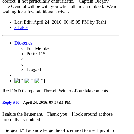
correct, if not particularly enthusiastic. "Captain Olegov.
The General will be with you when all are assembled. We're
waiting for a few additional arrivals."
Last Edit
: April 24, 2016, 06:45:05 PM by Teshi
3
Likes
Diogenes
Full Member
Posts: 115
Logged
Re: D&D Campaign Thread: Winter of our Malcontents
Reply #10
–
April 24, 2016, 07:57:11 PM
I salute the lieutenant. "Thank you." I look around at those
presently assembled.
"Sergeant." I acknowledge the officer next to me. I pivot to