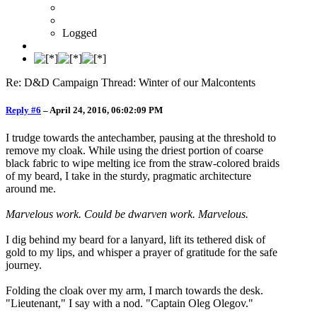
Logged
Re: D&D Campaign Thread: Winter of our Malcontents
Reply #6
–
April 24, 2016, 06:02:09 PM
I trudge towards the antechamber, pausing at the threshold to
remove my cloak. While using the driest portion of coarse
black fabric to wipe melting ice from the straw-colored braids
of my beard, I take in the sturdy, pragmatic architecture
around me.
Marvelous work. Could be dwarven work. Marvelous.
I dig behind my beard for a lanyard, lift its tethered disk of
gold to my lips, and whisper a prayer of gratitude for the safe
journey.
Folding the cloak over my arm, I march towards the desk.
"Lieutenant," I say with a nod. "Captain Oleg Olegov."