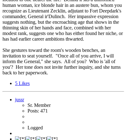
human woman, ice blonde hair in an austere bun, whom you
recognize as Lieutenant Zecklin, adjutant to Fort Deepdark's
commander, General ir'Dulinch. Her impassive expression
suggests nothing, but the encroaching age that shows in the
thinning skin of her hands and face, combined with her
modest rank, suggests one who has either found her niche, or
has had earlier career ambitions thwarted.
She gestures toward the room's wooden benches, an
invitation to seat yourself. "Once all of you arrive, I will
inform the General," she says. All of you? Who is 'all of
you'? Her tone does not invite further inquiry, and she turns
back to her paperwork.
5
Likes
jussr
Sr. Member
Posts: 471
Logged