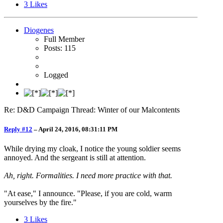
3
Likes
Diogenes
Full Member
Posts: 115
Logged
Re: D&D Campaign Thread: Winter of our Malcontents
Reply #12
–
April 24, 2016, 08:31:11 PM
While drying my cloak, I notice the young soldier seems
annoyed. And the sergeant is still at attention.
Ah, right. Formalities. I need more practice with that.
"At ease," I announce. "Please, if you are cold, warm
yourselves by the fire."
3
Likes