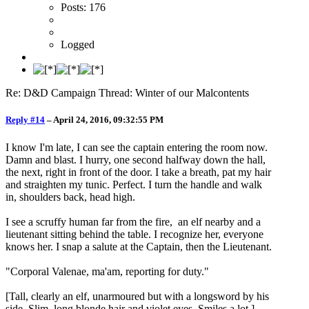
Posts: 176
Logged
Re: D&D Campaign Thread: Winter of our Malcontents
Reply #14
–
April 24, 2016, 09:32:55 PM
I know I'm late, I can see the captain entering the room now.
Damn and blast. I hurry, one second halfway down the hall,
the next, right in front of the door. I take a breath, pat my hair
and straighten my tunic. Perfect. I turn the handle and walk
in, shoulders back, head high.
I see a scruffy human far from the fire, an elf nearby and a
lieutenant sitting behind the table. I recognize her, everyone
knows her. I snap a salute at the Captain, then the Lieutenant.
"Corporal Valenae, ma'am, reporting for duty."
[Tall, clearly an elf, unarmoured but with a longsword by his
side. Slim, long blonde hair and violet eyes. Smiles a lot.]