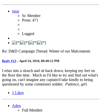
jussr
Sr. Member
Posts: 471
Logged
Re: D&D Campaign Thread: Winter of our Malcontents
Reply #13
–
April 24, 2016, 08:40:12 PM
I relax into a slouch and sit back down, keeping my feet on
the floor this time. Much as I'd like to try and find out what's
going on, can't imagine any captain'd take kindly to being
questioned by some commoner soldier.
Patience, girl.
1
Likes
Aden
Full Member