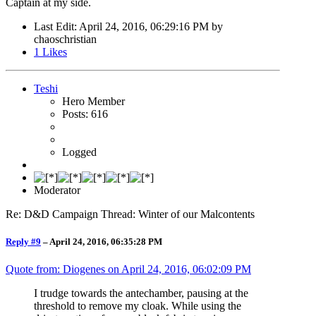
Captain at my side.
Last Edit
: April 24, 2016, 06:29:16 PM by
chaoschristian
1
Likes
Teshi
Hero Member
Posts: 616
Logged
Moderator
Re: D&D Campaign Thread: Winter of our Malcontents
Reply #9
–
April 24, 2016, 06:35:28 PM
Quote from: Diogenes on
April 24, 2016, 06:02:09 PM
I trudge towards the antechamber, pausing at the
threshold to remove my cloak. While using the