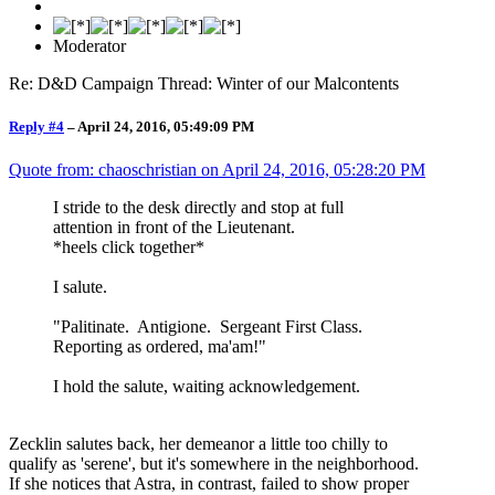
Moderator
Re: D&D Campaign Thread: Winter of our Malcontents
Reply #4
–
April 24, 2016, 05:49:09 PM
Quote from: chaoschristian on
April 24, 2016, 05:28:20 PM
I stride to the desk directly and stop at full
attention in front of the Lieutenant.
*heels click together*
I salute.
"Palitinate. Antigione. Sergeant First Class.
Reporting as ordered, ma'am!"
I hold the salute, waiting acknowledgement.
Zecklin salutes back, her demeanor a little too chilly to
qualify as 'serene', but it's somewhere in the neighborhood.
If she notices that Astra, in contrast, failed to show proper