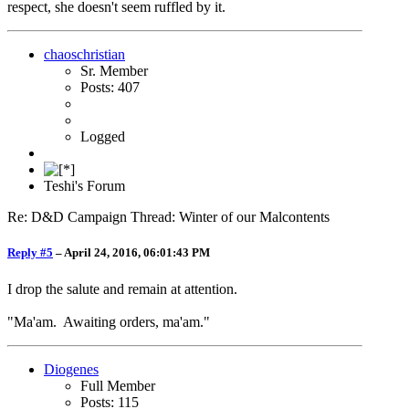
respect, she doesn't seem ruffled by it.
chaoschristian
Sr. Member
Posts: 407
Logged
Teshi's Forum
Re: D&D Campaign Thread: Winter of our Malcontents
Reply #5
–
April 24, 2016, 06:01:43 PM
I drop the salute and remain at attention.
"Ma'am. Awaiting orders, ma'am."
Diogenes
Full Member
Posts: 115