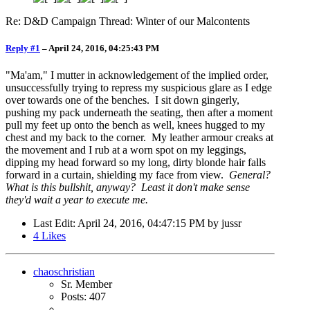
Re: D&D Campaign Thread: Winter of our Malcontents
Reply #1
–
April 24, 2016, 04:25:43 PM
"Ma'am," I mutter in acknowledgement of the implied order,
unsuccessfully trying to repress my suspicious glare as I edge
over towards one of the benches. I sit down gingerly,
pushing my pack underneath the seating, then after a moment
pull my feet up onto the bench as well, knees hugged to my
chest and my back to the corner. My leather armour creaks at
the movement and I rub at a worn spot on my leggings,
dipping my head forward so my long, dirty blonde hair falls
forward in a curtain, shielding my face from view.
General?
What is this bullshit, anyway? Least it don't make sense
they'd wait a year to execute me.
Last Edit
: April 24, 2016, 04:47:15 PM by jussr
4
Likes
chaoschristian
Sr. Member
Posts: 407