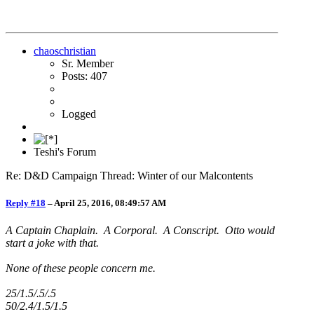
chaoschristian
Sr. Member
Posts: 407
Logged
Teshi's Forum
Re: D&D Campaign Thread: Winter of our Malcontents
Reply #18
–
April 25, 2016, 08:49:57 AM
A Captain Chaplain. A Corporal. A Conscript. Otto would
start a joke with that.
None of these people concern me.
25/1.5/.5/.5
50/2.4/1.5/1.5