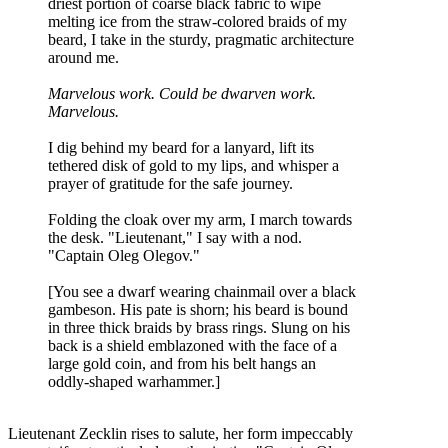
driest portion of coarse black fabric to wipe
melting ice from the straw-colored braids of my
beard, I take in the sturdy, pragmatic architecture
around me.
Marvelous work. Could be dwarven work.
Marvelous.
I dig behind my beard for a lanyard, lift its
tethered disk of gold to my lips, and whisper a
prayer of gratitude for the safe journey.
Folding the cloak over my arm, I march towards
the desk. "Lieutenant," I say with a nod.
"Captain Oleg Olegov."
[You see a dwarf wearing chainmail over a black
gambeson. His pate is shorn; his beard is bound
in three thick braids by brass rings. Slung on his
back is a shield emblazoned with the face of a
large gold coin, and from his belt hangs an
oddly-shaped warhammer.]
Lieutenant Zecklin rises to salute, her form impeccably