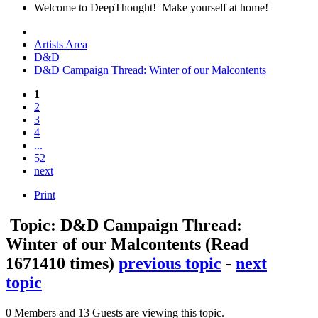
Welcome to DeepThought! Make yourself at home!
Artists Area
D&D
D&D Campaign Thread: Winter of our Malcontents
1
2
3
4
...
52
next
Print
Topic: D&D Campaign Thread:
Winter of our Malcontents
(Read
1671410 times)
previous topic
-
next
topic
0 Members and 13 Guests are viewing this topic.