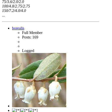
75/3.6/2.0/2.0
100/4.8/2.75/2.75
150/7.2/4.0/4.0
...
borealis
Full Member
Posts: 169
Logged