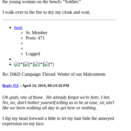
the young woman on the bench: "Soldier."
I walk over to the fire to dry my cloak and wait.
jussr
Sr. Member
Posts: 471
Logged
Re: D&D Campaign Thread: Winter of our Malcontents
Reply #11
–
April 24, 2016, 08:24:26 PM
Oh gods, one of
those.
He already forgot we're here, I bet.
No, no, don't bother yourself telling us to be at ease, sir, ain't
like we been walking all day to get here or nothing.
I dip my head forward a little to let my hair hide the annoyed
expression on my face.