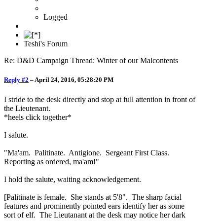
Logged
Teshi's Forum
Re: D&D Campaign Thread: Winter of our Malcontents
Reply #2
–
April 24, 2016, 05:28:20 PM
I stride to the desk directly and stop at full attention in front of
the Lieutenant.
*heels click together*
I salute.
"Ma'am. Palitinate. Antigione. Sergeant First Class.
Reporting as ordered, ma'am!"
I hold the salute, waiting acknowledgement.
[Palitinate is female. She stands at 5'8". The sharp facial
features and prominently pointed ears identify her as some
sort of elf. The Lieutanant at the desk may notice her dark