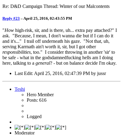
Re: D&D Campaign Thread: Winter of our Malcontents
Reply #23
–
April 25, 2016, 02:43:55 PM
"
How
high-risk, sir, and is there, uh... extra pay attached?" I
ask. "Because, I mean, I don't wanna die but if I can do it
and it's..." I trail off underneath his gaze. "Not that, uh,
serving Karrnath ain't worth it, sir, but I got other
responsibilities
, too." I consider throwing in another 'sir' to
be safe - what in the godsdamnedfucking hells am I doing
here, talking to a
general
? - but on balance decide I'm okay.
Last Edit
: April 25, 2016, 02:47:39 PM by jussr
Teshi
Hero Member
Posts: 616
Logged
Moderator