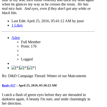
when he glances my way as he crosses the room.
He has
real nice hair. And eyes, even if they don't got any white or
black bits.
Last Edit
: April 25, 2016, 05:41:12 AM by jussr
1
Likes
Aden
Full Member
Posts: 176
Logged
Re: D&D Campaign Thread: Winter of our Malcontents
Reply #17
–
April 25, 2016, 05:36:22 AM
I catch a flash of green eyes before they are shrouded in
darkness again. A beauty I'm sure, and smile charmingly in
her direction.