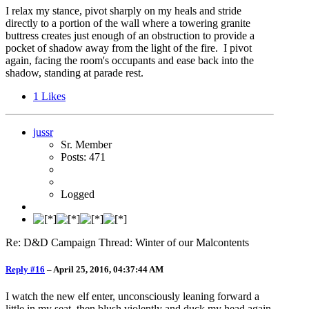
I relax my stance, pivot sharply on my heals and stride
directly to a portion of the wall where a towering granite
buttress creates just enough of an obstruction to provide a
pocket of shadow away from the light of the fire. I pivot
again, facing the room's occupants and ease back into the
shadow, standing at parade rest.
1
Likes
jussr
Sr. Member
Posts: 471
Logged
Re: D&D Campaign Thread: Winter of our Malcontents
Reply #16
–
April 25, 2016, 04:37:44 AM
I watch the new elf enter, unconsciously leaning forward a
little in my seat, then blush violently and duck my head again