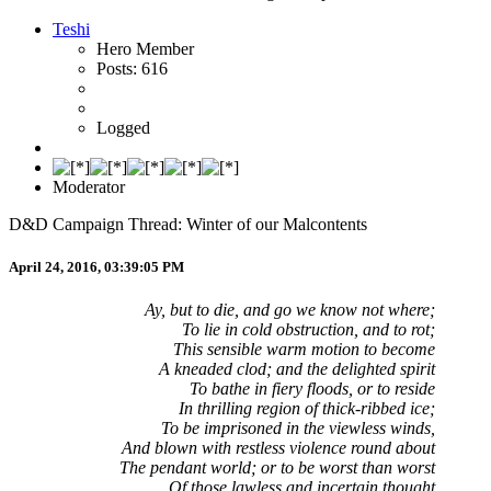
Teshi
Hero Member
Posts: 616
Logged
Moderator
D&D Campaign Thread: Winter of our Malcontents
April 24, 2016, 03:39:05 PM
Ay, but to die, and go we know not where;
To lie in cold obstruction, and to rot;
This sensible warm motion to become
A kneaded clod; and the delighted spirit
To bathe in fiery floods, or to reside
In thrilling region of thick-ribbed ice;
To be imprisoned in the viewless winds,
And blown with restless violence round about
The pendant world; or to be worst than worst
Of those lawless and incertain thought