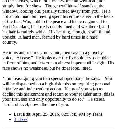
on the shelves, which look well-worn and well-read, not
simply there for show. The general himself stands at the
window, looking out, partially turned away from you. He's
not an old man, but having spent his entire career in the fields
of the Last War, until to the peace and his reassignment to
Fort Deepdark, his face is deeply lined and weathered, and
his hair is entirely white. His bearing, though, is still fit and
upright. A hard man, formed by hard times in a hard
country.
He turns and returns your salute, then says in a gravelly
voice, "At ease." He looks over the five soldiers assembled
in front of him, and lets out an almost imperceptible sigh. His
face shows no weakness, but he does look...tired.
"I am reassigning you to a special operation," he says. "You
will be dispatched on a high-risk mission requiring personal
initiative and independent action. If any of you wish to
decline this assignment and return to your regular units, this is
your first, last and only opportunity to do so." He stares,
hard and level, down the line of you.
Last Edit
: April 25, 2016, 02:57:45 PM by Teshi
3
Likes