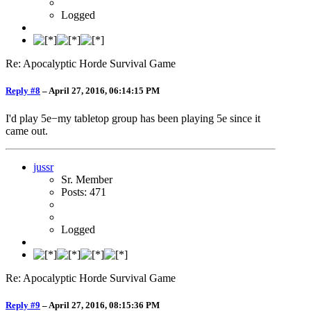
Logged
Re: Apocalyptic Horde Survival Game
Reply #8
–
April 27, 2016, 06:14:15 PM
I'd play 5e−my tabletop group has been playing 5e since it
came out.
jussr
Sr. Member
Posts: 471
Logged
Re: Apocalyptic Horde Survival Game
Reply #9
–
April 27, 2016, 08:15:36 PM