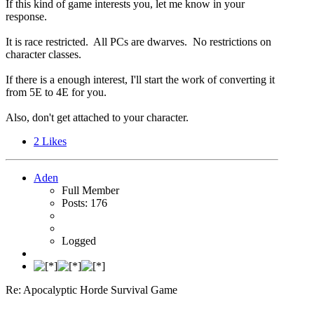
If this kind of game interests you, let me know in your
response.
It is race restricted. All PCs are dwarves. No restrictions on
character classes.
If there is a enough interest, I'll start the work of converting it
from 5E to 4E for you.
Also, don't get attached to your character.
2
Likes
Aden
Full Member
Posts: 176
Logged
Re: Apocalyptic Horde Survival Game