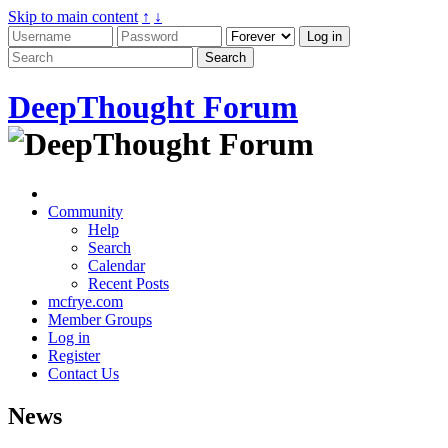
Skip to main content
↑
↓
DeepThought Forum
Community
Help
Search
Calendar
Recent Posts
mcfrye.com
Member Groups
Log in
Register
Contact Us
News