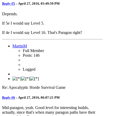
Reply #5
–
April 27, 2016, 05:49:59 PM
Depends.
If 5e I would say Level 5.
If 4e I would say Level 16. That's Paragon right?
MartinM
Full Member
Posts: 146
Logged
Re: Apocalyptic Horde Survival Game
Reply #6
–
April 27, 2016, 06:07:21 PM
Mid-paragon, yeah. Good level for interesting builds,
actually, since that's when many paragon paths have their