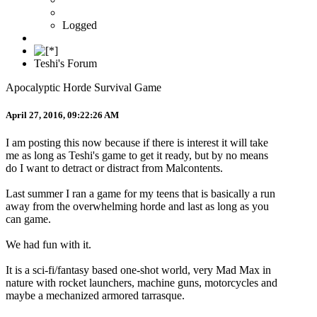
Logged
Teshi's Forum
Apocalyptic Horde Survival Game
April 27, 2016, 09:22:26 AM
I am posting this now because if there is interest it will take
me as long as Teshi's game to get it ready, but by no means
do I want to detract or distract from Malcontents.
Last summer I ran a game for my teens that is basically a run
away from the overwhelming horde and last as long as you
can game.
We had fun with it.
It is a sci-fi/fantasy based one-shot world, very Mad Max in
nature with rocket launchers, machine guns, motorcycles and
maybe a mechanized armored tarrasque.