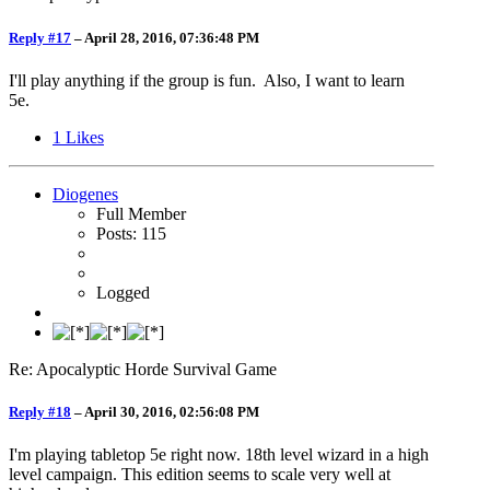
Reply #17
–
April 28, 2016, 07:36:48 PM
I'll play anything if the group is fun. Also, I want to learn
5e.
1
Likes
Diogenes
Full Member
Posts: 115
Logged
Re: Apocalyptic Horde Survival Game
Reply #18
–
April 30, 2016, 02:56:08 PM
I'm playing tabletop 5e right now. 18th level wizard in a high
level campaign. This edition seems to scale very well at