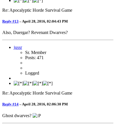
Re: Apocalyptic Horde Survival Game
Reply #13
–
April 28, 2016, 02:04:43 PM
Also, Duergar? Revenant Dwarves?
jussr
Sr. Member
Posts: 471
Logged
Re: Apocalyptic Horde Survival Game
Reply #14
–
April 28, 2016, 02:06:30 PM
Ghost dwarves?