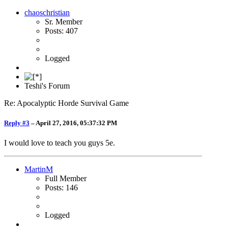
chaoschristian
Sr. Member
Posts: 407
Logged
Teshi's Forum
Re: Apocalyptic Horde Survival Game
Reply #3
–
April 27, 2016, 05:37:32 PM
I would love to teach you guys 5e.
MartinM
Full Member
Posts: 146
Logged