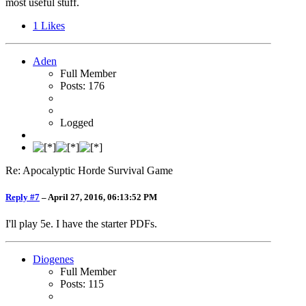
most useful stuff.
1
Likes
Aden
Full Member
Posts: 176
Logged
Re: Apocalyptic Horde Survival Game
Reply #7
–
April 27, 2016, 06:13:52 PM
I'll play 5e. I have the starter PDFs.
Diogenes
Full Member
Posts: 115