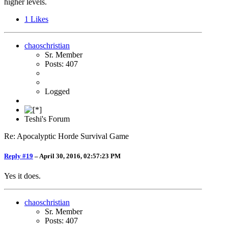
higher levels.
1
Likes
chaoschristian
Sr. Member
Posts: 407
Logged
Teshi's Forum
Re: Apocalyptic Horde Survival Game
Reply #19
–
April 30, 2016, 02:57:23 PM
Yes it does.
chaoschristian
Sr. Member
Posts: 407