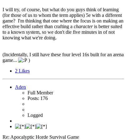
I will try, of course, but what do you guys think of learning
(for those of us to whom the term applies) 5e with a different
game? I'm thinking that one where the focus is on making an
effective build rather than crafting a
character
is better suited
to a known system, so we don't die five minutes in of not
knowing what we're doing.
(Incidentally, I still have these four level 16s built for an arena
game...
)
2
Likes
Aden
Full Member
Posts: 176
Logged
Re: Apocalyptic Horde Survival Game