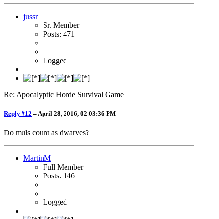
jussr
Sr. Member
Posts: 471
Logged
Re: Apocalyptic Horde Survival Game
Reply #12
–
April 28, 2016, 02:03:36 PM
Do muls count as dwarves?
MartinM
Full Member
Posts: 146
Logged