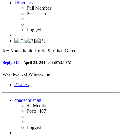
Diogenes
Full Member
Posts: 115
Logged
Re: Apocalyptic Horde Survival Game
Reply #15
–
April 28, 2016, 02:07:35 PM
War dwarvz! Witness me!
2
Likes
chaoschristian
Sr. Member
Posts: 407
Logged