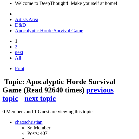
Welcome to DeepThought! Make yourself at home!
Artists Area
D&D
Apocalyptic Horde Survival Game
1
2
next
All
Print
Topic: Apocalyptic Horde Survival
Game
(Read 92640 times)
previous
topic
-
next topic
0 Members and 1 Guest are viewing this topic.
chaoschristian
Sr. Member
Posts: 407