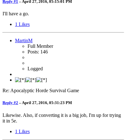
Reply #1
–
April 27, 2016, 05:15:01 PM
I'll have a go.
1
Likes
MartinM
Full Member
Posts: 146
Logged
Re: Apocalyptic Horde Survival Game
Reply #2
–
April 27, 2016, 05:31:23 PM
Likewise. Also, if converting it is a big job, I'm up for trying
it in 5e.
1
Likes