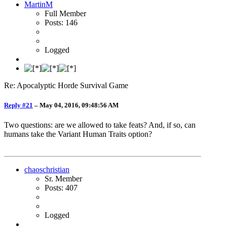
MartinM
Full Member
Posts: 146
Logged
Re: Apocalyptic Horde Survival Game
Reply #21
–
May 04, 2016, 09:48:56 AM
Two questions: are we allowed to take feats? And, if so, can
humans take the Variant Human Traits option?
chaoschristian
Sr. Member
Posts: 407
Logged