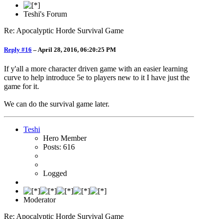
Teshi's Forum
Re: Apocalyptic Horde Survival Game
Reply #16
–
April 28, 2016, 06:20:25 PM
If y'all a more character driven game with an easier learning
curve to help introduce 5e to players new to it I have just the
game for it.
We can do the survival game later.
Teshi
Hero Member
Posts: 616
Logged
Moderator
Re: Apocalyptic Horde Survival Game