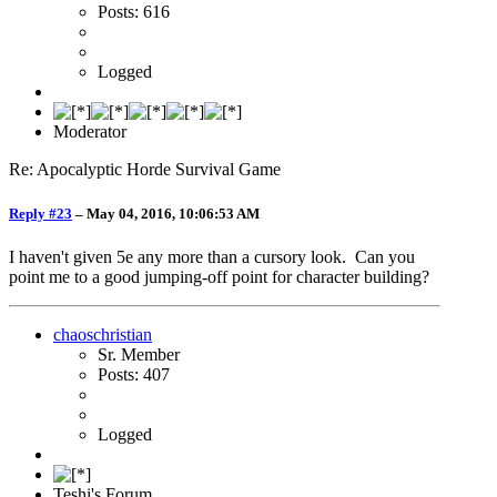
Posts: 616
Logged
Moderator
Re: Apocalyptic Horde Survival Game
Reply #23
–
May 04, 2016, 10:06:53 AM
I haven't given 5e any more than a cursory look. Can you
point me to a good jumping-off point for character building?
chaoschristian
Sr. Member
Posts: 407
Logged
Teshi's Forum