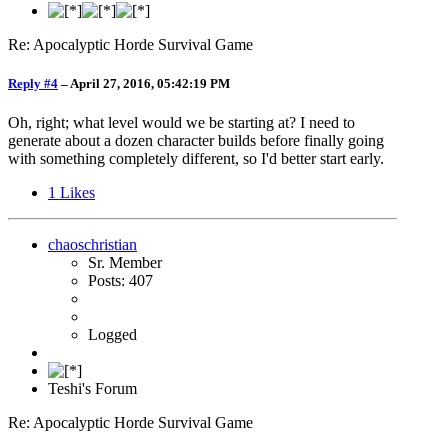
Re: Apocalyptic Horde Survival Game
Reply #4
–
April 27, 2016, 05:42:19 PM
Oh, right; what level would we be starting at? I need to
generate about a dozen character builds before finally going
with something completely different, so I'd better start early.
1
Likes
chaoschristian
Sr. Member
Posts: 407
Logged
Teshi's Forum
Re: Apocalyptic Horde Survival Game