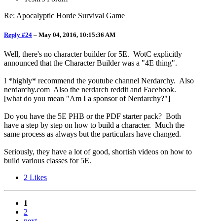
Re: Apocalyptic Horde Survival Game
Reply #24
–
May 04, 2016, 10:15:36 AM
Well, there's no character builder for 5E. WotC explicitly
announced that the Character Builder was a "4E thing".
I *highly* recommend the youtube channel Nerdarchy. Also
nerdarchy.com Also the nerdarch reddit and Facebook.
[what do you mean "Am I a sponsor of Nerdarchy?"]
Do you have the 5E PHB or the PDF starter pack? Both
have a step by step on how to build a character. Much the
same process as always but the particulars have changed.
Seriously, they have a lot of good, shortish videos on how to
build various classes for 5E.
2
Likes
1
2
next