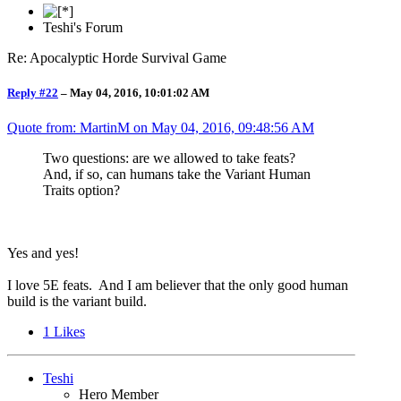
Teshi's Forum
Re: Apocalyptic Horde Survival Game
Reply #22
–
May 04, 2016, 10:01:02 AM
Quote from: MartinM on
May 04, 2016, 09:48:56 AM
Two questions: are we allowed to take feats?
And, if so, can humans take the Variant Human
Traits option?
Yes and yes!
I love 5E feats. And I am believer that the only good human
build is the variant build.
1
Likes
Teshi
Hero Member