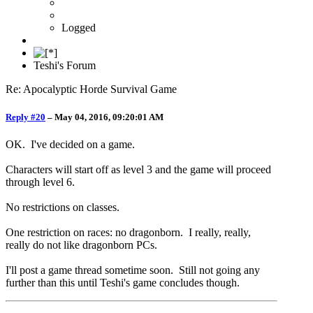
Logged
Teshi's Forum
Re: Apocalyptic Horde Survival Game
Reply #20
–
May 04, 2016, 09:20:01 AM
OK. I've decided on a game.
Characters will start off as level 3 and the game will proceed
through level 6.
No restrictions on classes.
One restriction on races: no dragonborn. I really, really,
really do not like dragonborn PCs.
I'll post a game thread sometime soon. Still not going any
further than this until Teshi's game concludes though.