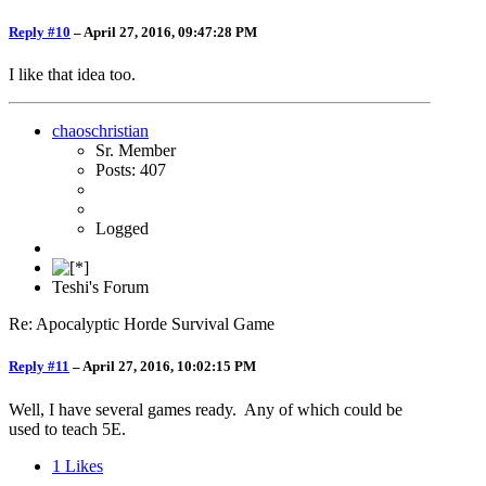
Reply #10
–
April 27, 2016, 09:47:28 PM
I like that idea too.
chaoschristian
Sr. Member
Posts: 407
Logged
Teshi's Forum
Re: Apocalyptic Horde Survival Game
Reply #11
–
April 27, 2016, 10:02:15 PM
Well, I have several games ready. Any of which could be
used to teach 5E.
1
Likes