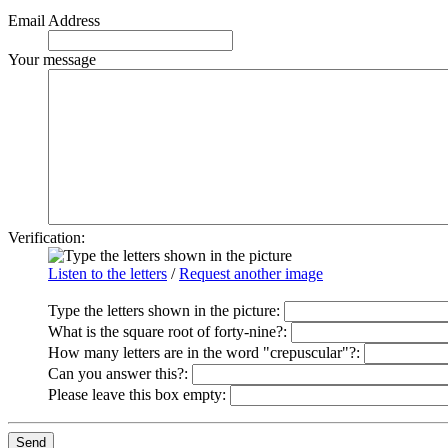
Email Address
Your message
Verification:
Listen to the letters
/
Request another image
Type the letters shown in the picture
:
What is the square root of forty-nine?:
How many letters are in the word "crepuscular"?:
Can you answer this?:
Please leave this box empty
: