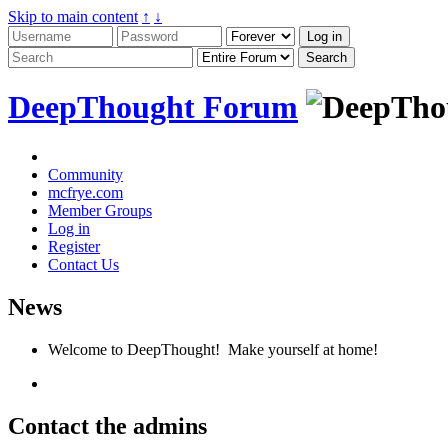
Skip to main content
↑
↓
DeepThought Forum
Community
mcfrye.com
Member Groups
Log in
Register
Contact Us
News
Welcome to DeepThought! Make yourself at home!
Contact the admins