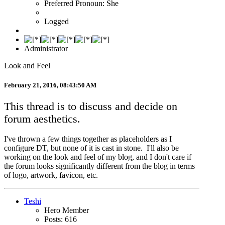
Preferred Pronoun: She
Logged
Administrator
Look and Feel
February 21, 2016, 08:43:50 AM
This thread is to discuss and decide on
forum aesthetics.
I've thrown a few things together as placeholders as I
configure DT, but none of it is cast in stone. I'll also be
working on the look and feel of my blog, and I don't care if
the forum looks significantly different from the blog in terms
of logo, artwork, favicon, etc.
Teshi
Hero Member
Posts: 616