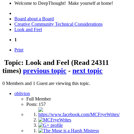
Welcome to DeepThought! Make yourself at home!
Board about a Board
Creative Community Technical Considerations
Look and Feel
1
Print
Topic: Look and Feel
(Read 24311
times)
previous topic
-
next topic
0 Members and 1 Guest are viewing this topic.
oblivion
Full Member
Posts: 157