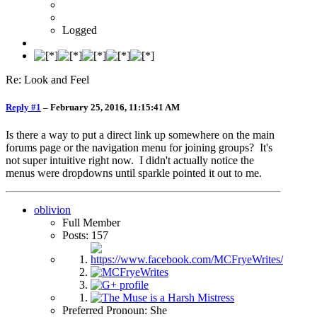
Logged
Re: Look and Feel
Reply #1
–
February 25, 2016, 11:15:41 AM
Is there a way to put a direct link up somewhere on the main
forums page or the navigation menu for joining groups? It's
not super intuitive right now. I didn't actually notice the
menus were dropdowns until sparkle pointed it out to me.
oblivion
Full Member
Posts: 157
Preferred Pronoun: She