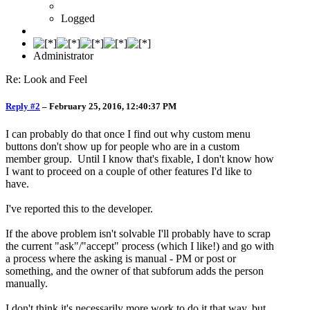
Logged
Administrator
Re: Look and Feel
Reply #2
–
February 25, 2016, 12:40:37 PM
I can probably do that once I find out why custom menu
buttons don't show up for people who are in a custom
member group. Until I know that's fixable, I don't know how
I want to proceed on a couple of other features I'd like to
have.
I've reported this to the developer.
If the above problem isn't solvable I'll probably have to scrap
the current "ask"/"accept" process (which I like!) and go with
a process where the asking is manual - PM or post or
something, and the owner of that subforum adds the person
manually.
I don't think it's necessarily more work to do it that way, but