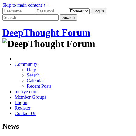
Skip to main content
↑
↓
DeepThought Forum
Community
Help
Search
Calendar
Recent Posts
mcfrye.com
Member Groups
Log in
Register
Contact Us
News