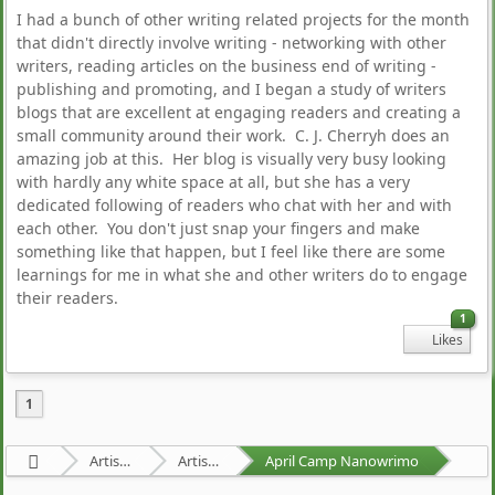
I had a bunch of other writing related projects for the month
that didn't directly involve writing - networking with other
writers, reading articles on the business end of writing -
publishing and promoting, and I began a study of writers
blogs that are excellent at engaging readers and creating a
small community around their work. C. J. Cherryh does an
amazing job at this. Her blog is visually very busy looking
with hardly any white space at all, but she has a very
dedicated following of readers who chat with her and with
each other. You don't just snap your fingers and make
something like that happen, but I feel like there are some
learnings for me in what she and other writers do to engage
their readers.
1
Likes
1
Artists Area
Artists' Projects
April Camp Nanowrimo