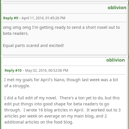
oblivion
Reply #9
–
April 11, 2016, 01:45:26 PM
omg omg omg I'm getting ready to send a short novel out to
beta readers.
Equal parts scared and excited!
oblivion
Reply #10
–
May 02, 2016, 06:52:06 PM
I met my goals for April's Nano, though last week was a bit
of a struggle.
I did a full edit of my novel. There's a ton yet to do, but this
edit put things into good shape for beta readers to go
through. I wrote 16 blog articles in April. It worked out to 3
articles per week on average on my main blog, and 2
additional articles on the food blog.