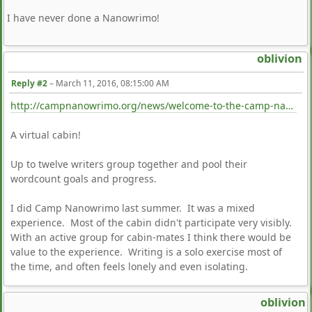
I have never done a Nanowrimo!
oblivion
Reply #2
–
March 11, 2016, 08:15:00 AM
http://campnanowrimo.org/news/welcome-to-the-camp-nanowrimo-creativity-garden
A virtual cabin!
Up to twelve writers group together and pool their
wordcount goals and progress.
I did Camp Nanowrimo last summer. It was a mixed
experience. Most of the cabin didn't participate very visibly.
With an active group for cabin-mates I think there would be
value to the experience. Writing is a solo exercise most of
the time, and often feels lonely and even isolating.
oblivion