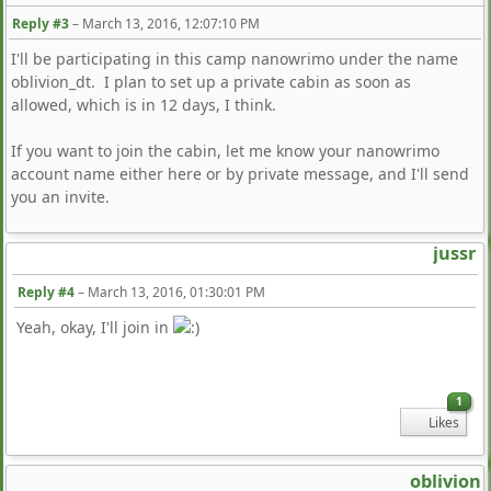
Reply #3
–
March 13, 2016, 12:07:10 PM
I'll be participating in this camp nanowrimo under the name
oblivion_dt. I plan to set up a private cabin as soon as
allowed, which is in 12 days, I think.
If you want to join the cabin, let me know your nanowrimo
account name either here or by private message, and I'll send
you an invite.
jussr
Reply #4
–
March 13, 2016, 01:30:01 PM
Yeah, okay, I'll join in
1
Likes
oblivion