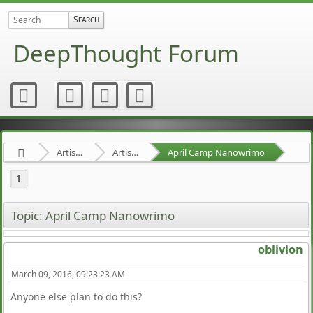
DeepThought Forum
Artists Area
Artists' Projects
April Camp Nanowrimo
1
Topic: April Camp Nanowrimo
oblivion
March 09, 2016, 09:23:23 AM
Anyone else plan to do this?