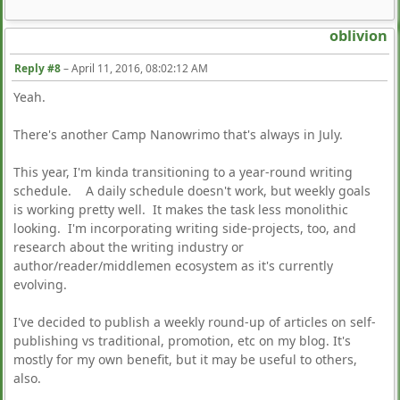
oblivion
Reply #8
–
April 11, 2016, 08:02:12 AM
Yeah.
There's another Camp Nanowrimo that's always in July.
This year, I'm kinda transitioning to a year-round writing
schedule. A daily schedule doesn't work, but weekly goals
is working pretty well. It makes the task less monolithic
looking. I'm incorporating writing side-projects, too, and
research about the writing industry or
author/reader/middlemen ecosystem as it's currently
evolving.
I've decided to publish a weekly round-up of articles on self-
publishing vs traditional, promotion, etc on my blog. It's
mostly for my own benefit, but it may be useful to others,
also.