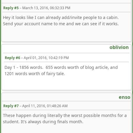
Reply #5
–
March 13, 2016, 06:32:33 PM
Hey it looks like I can already add/invite people to a cabin.
Send your account name to me and we can see if it works.
oblivion
Reply #6
–
April 01, 2016, 10:42:19 PM
Day 1 - 1856 words. 655 words worth of blog article, and
1201 words worth of fairy tale.
enso
Reply #7
–
April 11, 2016, 01:48:26 AM
These happen during literally the worst possible months for a
student. It's always during finals month.