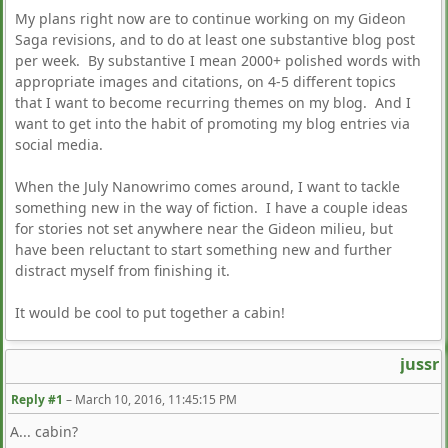
My plans right now are to continue working on my Gideon
Saga revisions, and to do at least one substantive blog post
per week. By substantive I mean 2000+ polished words with
appropriate images and citations, on 4-5 different topics
that I want to become recurring themes on my blog. And I
want to get into the habit of promoting my blog entries via
social media.
When the July Nanowrimo comes around, I want to tackle
something new in the way of fiction. I have a couple ideas
for stories not set anywhere near the Gideon milieu, but
have been reluctant to start something new and further
distract myself from finishing it.
It would be cool to put together a cabin!
jussr
Reply #1
–
March 10, 2016, 11:45:15 PM
A... cabin?