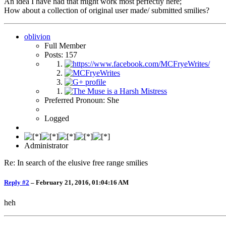
An idea I have had that might work most perfectly here;
How about a collection of original user made/ submitted smilies?
oblivion
Full Member
Posts: 157
Preferred Pronoun: She
Logged
Administrator
Re: In search of the elusive free range smilies
Reply #2
–
February 21, 2016, 01:04:16 AM
heh