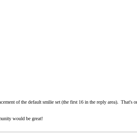
acement of the default smilie set (the first 16 in the reply area). That's o
munity would be great!