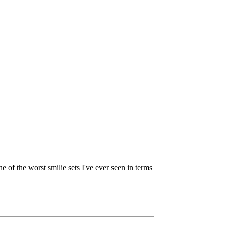
ne of the worst smilie sets I've ever seen in terms