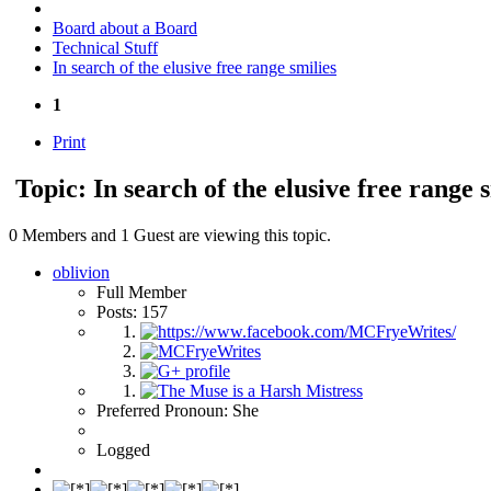
Board about a Board
Technical Stuff
In search of the elusive free range smilies
1
Print
Topic: In search of the elusive free range 
0 Members and 1 Guest are viewing this topic.
oblivion
Full Member
Posts: 157
Preferred Pronoun: She
Logged