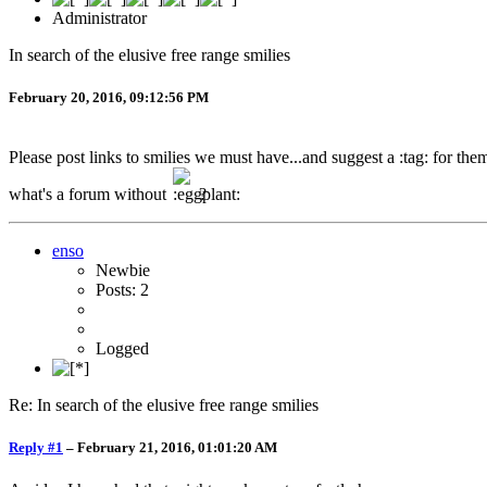
Administrator
In search of the elusive free range smilies
February 20, 2016, 09:12:56 PM
Please post links to smilies we must have...and suggest a :tag: for th
what's a forum without
?
enso
Newbie
Posts: 2
Logged
Re: In search of the elusive free range smilies
Reply #1
–
February 21, 2016, 01:01:20 AM