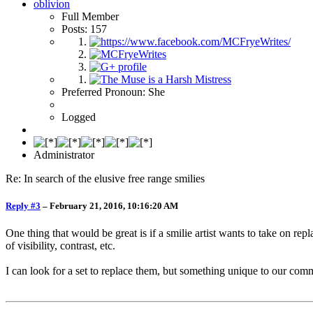
oblivion
Full Member
Posts: 157
Preferred Pronoun: She
Logged
Administrator
Re: In search of the elusive free range smilies
Reply #3
–
February 21, 2016, 10:16:20 AM
One thing that would be great is if a smilie artist wants to take on repl
of visibility, contrast, etc.
I can look for a set to replace them, but something unique to our com