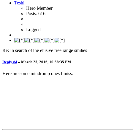
Teshi
Hero Member
Posts: 616
Logged
Re: In search of the elusive free range smilies
Reply #4
–
March 25, 2016, 10:58:35 PM
Here are some mindromp ones I miss: