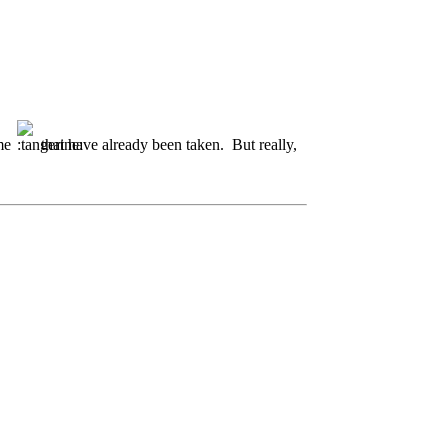
ome
that have already been taken. But really,