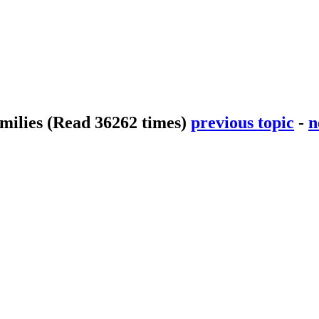
smilies
(Read 36262 times)
previous topic
-
n