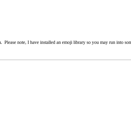
em. Please note, I have installed an emoji library so you may run into s