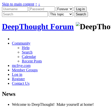
Skip to main content
↑
↓
DeepThought Forum
Community
Help
Search
Calendar
Recent Posts
mcfrye.com
Member Groups
Log in
Register
Contact Us
News
Welcome to DeepThought! Make yourself at home!