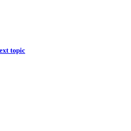
ext topic