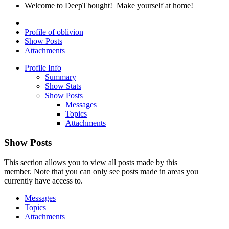
Welcome to DeepThought! Make yourself at home!
Profile of oblivion
Show Posts
Attachments
Profile Info
Summary
Show Stats
Show Posts
Messages
Topics
Attachments
Show Posts
This section allows you to view all posts made by this
member. Note that you can only see posts made in areas you
currently have access to.
Messages
Topics
Attachments