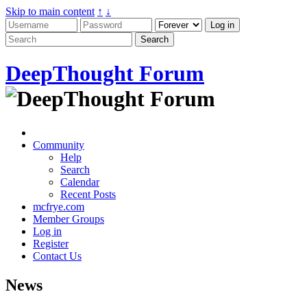
Skip to main content
↑
↓
DeepThought Forum
Community
Help
Search
Calendar
Recent Posts
mcfrye.com
Member Groups
Log in
Register
Contact Us
News