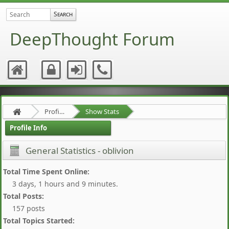
DeepThought Forum
Profile of oblivion
Show Stats
Profile Info
General Statistics - oblivion
Total Time Spent Online:
3 days, 1 hours and 9 minutes.
Total Posts:
157 posts
Total Topics Started: