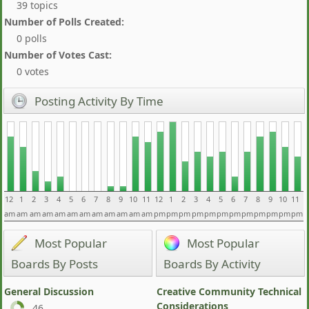
39 topics
Number of Polls Created:
0 polls
Number of Votes Cast:
0 votes
Posting Activity By Time
12
1
2
3
4
5
6
7
8
9
10
11
12
1
2
3
4
5
6
7
8
9
10
11
am
am
am
am
am
am
am
am
am
am
am
am
pm
pm
pm
pm
pm
pm
pm
pm
pm
pm
pm
pm
Most Popular
Most Popular
Boards By Posts
Boards By Activity
General Discussion
Creative Community Technical
Considerations
46