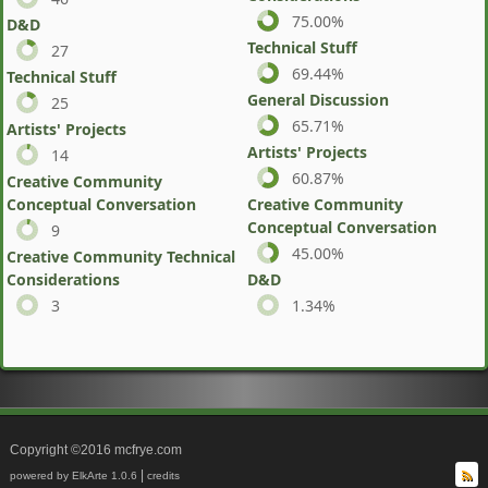
75.00%
D&D
Technical Stuff
27
69.44%
Technical Stuff
General Discussion
25
65.71%
Artists' Projects
Artists' Projects
14
60.87%
Creative Community
Conceptual Conversation
Creative Community
Conceptual Conversation
9
45.00%
Creative Community Technical
Considerations
D&D
3
1.34%
Copyright ©2016 mcfrye.com
|
powered by ElkArte 1.0.6
credits