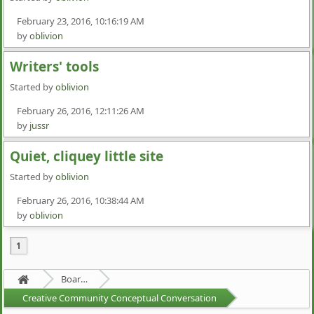
February 23, 2016, 10:16:19 AM
by
oblivion
Writers' tools
Started by
oblivion
February 26, 2016, 12:11:26 AM
by
jussr
Quiet, cliquey little site
Started by
oblivion
February 26, 2016, 10:38:44 AM
by
oblivion
1
Board about a Board
Creative Community Conceptual Conversation