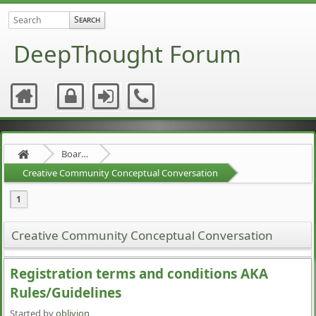
DeepThought Forum
Board about a Board
Creative Community Conceptual Conversation
1
Creative Community Conceptual Conversation
Registration terms and conditions AKA
Rules/Guidelines
Started by
oblivion