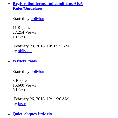
Registration terms and conditions AKA
Rules/Guidelines
Started by
oblivion
11 Replies
27,254 Views
1 Likes
February 23, 2016, 10:16:19 AM
by
oblivion
Writers' tools
Started by
oblivion
3 Replies
15,600 Views
0 Likes
February 26, 2016, 12:11:26 AM
by
jussr
Quiet, cliquey little site