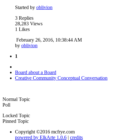
Started by
oblivion
3 Replies
28,283 Views
1 Likes
February 26, 2016, 10:38:44 AM
by
oblivion
1
Board about a Board
Creative Community Conceptual Conversation
Normal Topic
Poll
Locked Topic
Pinned Topic
Copyright ©2016 mcfrye.com
powered by ElkArte 1.0.6
|
credits