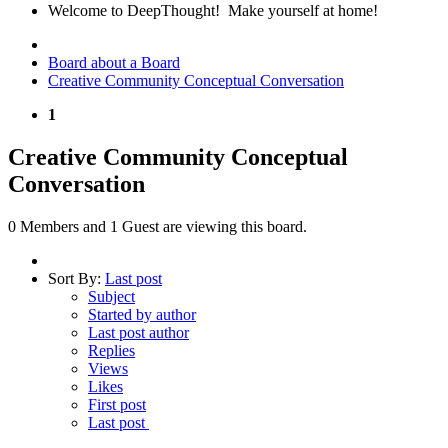
Welcome to DeepThought! Make yourself at home!
Board about a Board
Creative Community Conceptual Conversation
1
Creative Community Conceptual
Conversation
0 Members and 1 Guest are viewing this board.
Sort By:
Last post
Subject
Started by author
Last post author
Replies
Views
Likes
First post
Last post