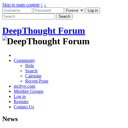
Skip to main content
↑
↓
DeepThought Forum
Community
Help
Search
Calendar
Recent Posts
mcfrye.com
Member Groups
Log in
Register
Contact Us
News