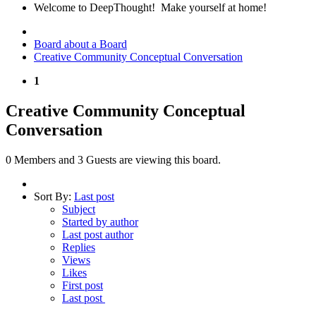
Welcome to DeepThought! Make yourself at home!
Board about a Board
Creative Community Conceptual Conversation
1
Creative Community Conceptual
Conversation
0 Members and 3 Guests are viewing this board.
Sort By:
Last post
Subject
Started by author
Last post author
Replies
Views
Likes
First post
Last post