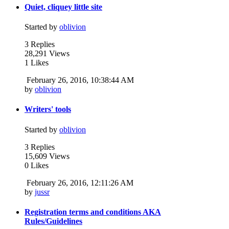
Quiet, cliquey little site
Started by
oblivion
3 Replies
28,291 Views
1 Likes
February 26, 2016, 10:38:44 AM
by
oblivion
Writers' tools
Started by
oblivion
3 Replies
15,609 Views
0 Likes
February 26, 2016, 12:11:26 AM
by
jussr
Registration terms and conditions AKA
Rules/Guidelines