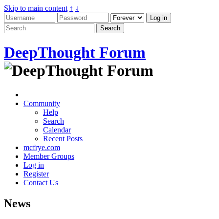
Skip to main content
↑
↓
DeepThought Forum
Community
Help
Search
Calendar
Recent Posts
mcfrye.com
Member Groups
Log in
Register
Contact Us
News