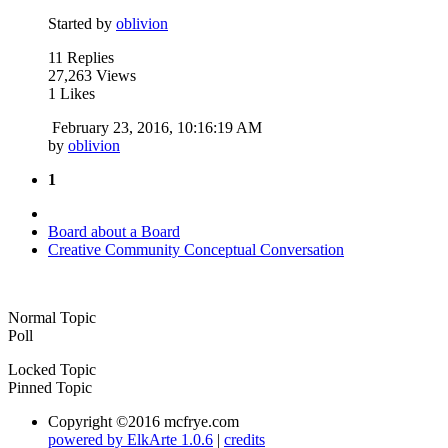
Started by
oblivion
11 Replies
27,263 Views
1 Likes
February 23, 2016, 10:16:19 AM
by
oblivion
1
Board about a Board
Creative Community Conceptual Conversation
Normal Topic
Poll
Locked Topic
Pinned Topic
Copyright ©2016 mcfrye.com
powered by ElkArte 1.0.6
|
credits