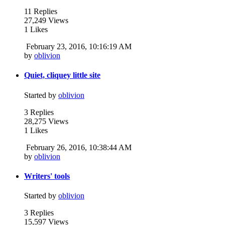
11 Replies
27,249 Views
1 Likes
February 23, 2016, 10:16:19 AM
by
oblivion
Quiet, cliquey little site
Started by
oblivion
3 Replies
28,275 Views
1 Likes
February 26, 2016, 10:38:44 AM
by
oblivion
Writers' tools
Started by
oblivion
3 Replies
15,597 Views