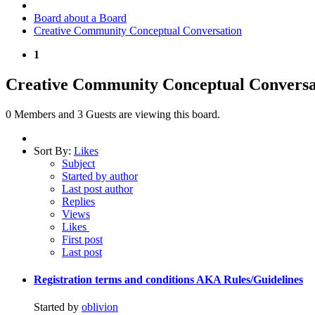
Board about a Board
Creative Community Conceptual Conversation
1
Creative Community Conceptual Conversa
0 Members and 3 Guests are viewing this board.
Sort By:
Likes
Subject
Started by author
Last post author
Replies
Views
Likes
First post
Last post
Registration terms and conditions AKA Rules/Guidelines
Started by
oblivion