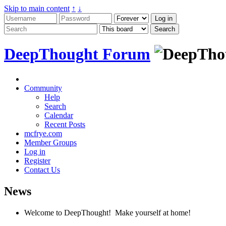
Skip to main content
↑
↓
DeepThought Forum
Community
Help
Search
Calendar
Recent Posts
mcfrye.com
Member Groups
Log in
Register
Contact Us
News
Welcome to DeepThought! Make yourself at home!