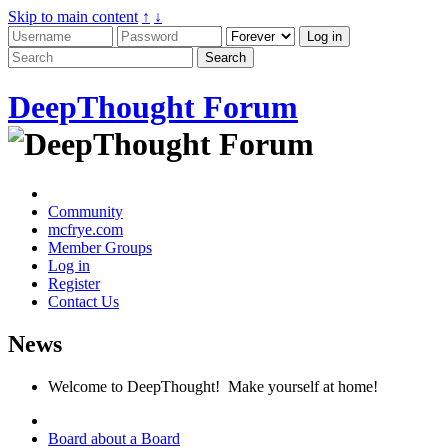
Skip to main content
↑
↓
DeepThought Forum
Community
mcfrye.com
Member Groups
Log in
Register
Contact Us
News
Welcome to DeepThought! Make yourself at home!
Board about a Board