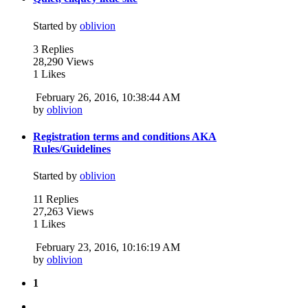
Started by
oblivion
3 Replies
28,290 Views
1 Likes
February 26, 2016, 10:38:44 AM
by
oblivion
Registration terms and conditions AKA
Rules/Guidelines
Started by
oblivion
11 Replies
27,263 Views
1 Likes
February 23, 2016, 10:16:19 AM
by
oblivion
1