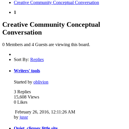
Creative Community Conceptual Conversation
1
Creative Community Conceptual
Conversation
0 Members and 4 Guests are viewing this board.
Sort By:
Replies
Writers' tools
Started by
oblivion
3 Replies
15,608 Views
0 Likes
February 26, 2016, 12:11:26 AM
by
jussr
Quiet, cliquey little site