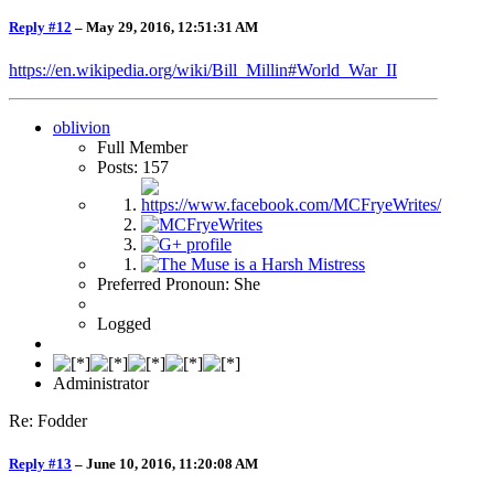
Reply #12
–
May 29, 2016, 12:51:31 AM
https://en.wikipedia.org/wiki/Bill_Millin#World_War_II
oblivion
Full Member
Posts: 157
Preferred Pronoun: She
Logged
Administrator
Re: Fodder
Reply #13
–
June 10, 2016, 11:20:08 AM