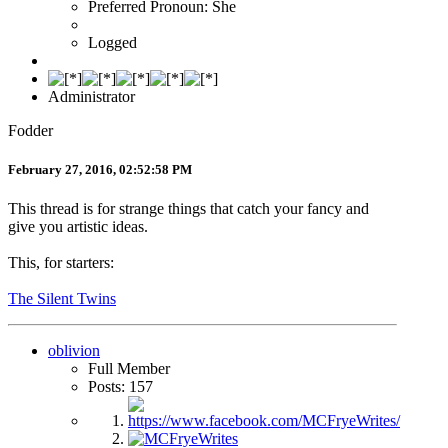
Preferred Pronoun: She
Logged
Administrator
Fodder
February 27, 2016, 02:52:58 PM
This thread is for strange things that catch your fancy and
give you artistic ideas.
This, for starters:
The Silent Twins
oblivion
Full Member
Posts: 157