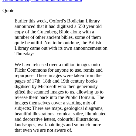
Quote
Earlier this week, Oxford's Bodleian Library
announced that it had digitized a 550 year old
copy of the Gutenberg Bible along with a
number of other ancient bibles, some of them
quite beautiful. Not to be outdone, the British
Library came out with its own announcement on
Thursday:
We have released over a million images onto
Flickr Commons for anyone to use, remix and
repurpose. These images were taken from the
pages of 17th, 18th and 19th century books
digitised by Microsoft who then generously
gifted the scanned images to us, allowing us to
release them back into the Public Domain. The
images themselves cover a startling mix of
subjects: There are maps, geological diagrams,
beautiful illustrations, comical satire, illuminated
and decorative letters, colourful illustrations,
landscapes, wall-paintings and so much more
that even we are not aware of.