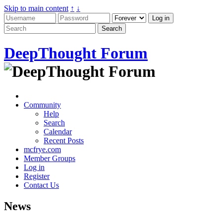
Skip to main content
↑
↓
DeepThought Forum
Community
Help
Search
Calendar
Recent Posts
mcfrye.com
Member Groups
Log in
Register
Contact Us
News