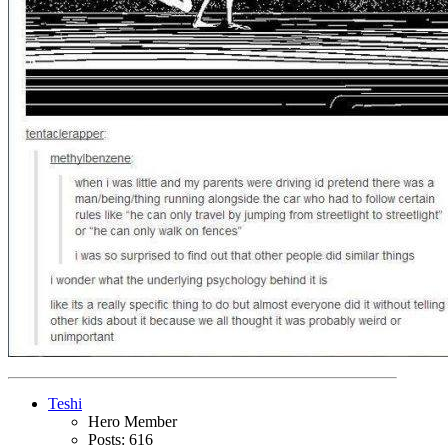
Teshi
Hero Member
Posts: 616