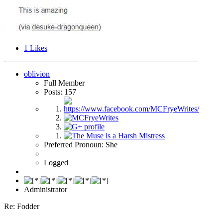
1
Likes
oblivion
Full Member
Posts: 157
Preferred Pronoun: She
Logged
Administrator
Re: Fodder