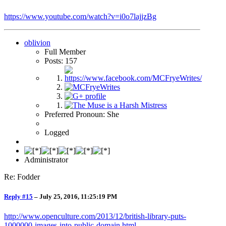
https://www.youtube.com/watch?v=i0o7lajjzBg
oblivion
Full Member
Posts: 157
Preferred Pronoun: She
Logged
Administrator
Re: Fodder
Reply #15
–
July 25, 2016, 11:25:19 PM
http://www.openculture.com/2013/12/british-library-puts-
1000000-images-into-public-domain.html