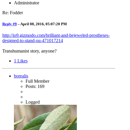
Administrator
Re: Fodder
Reply #9
–
April 08, 2016, 05:07:20 PM
http://io9.gizmodo.com/brilliant-and-bejeweled-prostheses-
designed-to-stand-ou-471017214
Transhumanist story, anyone?
1
Likes
borealis
Full Member
Posts: 169
Logged