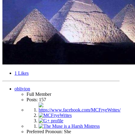
1
Likes
oblivion
Full Member
Posts: 157
Preferred Pronoun: She