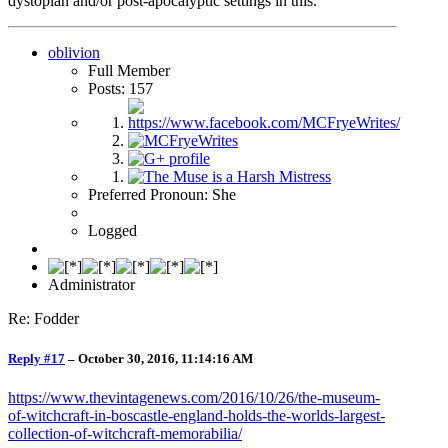
dystopian and/or post-apocalyptic settings in this.
oblivion
Full Member
Posts: 157
Preferred Pronoun: She
Logged
Administrator
Re: Fodder
Reply #17
–
October 30, 2016, 11:14:16 AM
https://www.thevintagenews.com/2016/10/26/the-museum-
of-witchcraft-in-boscastle-england-holds-the-worlds-largest-
collection-of-witchcraft-memorabilia/