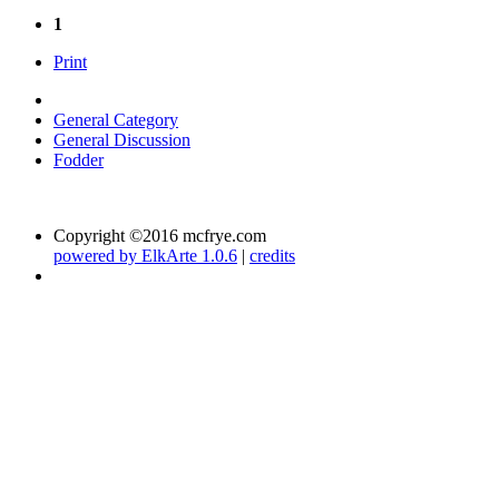
1
Print
General Category
General Discussion
Fodder
Copyright ©2016 mcfrye.com
powered by ElkArte 1.0.6
|
credits