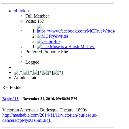
oblivion
Full Member
Posts: 157
Preferred Pronoun: She
Logged
Administrator
Re: Fodder
Reply #18
–
November 21, 2016, 09:48:20 PM
Victorian American Burlesque Theatre, 1890s
http://mashable.com/2014/11/11/victorian-burlesque-
dancers/#pMysUz6mEkqL