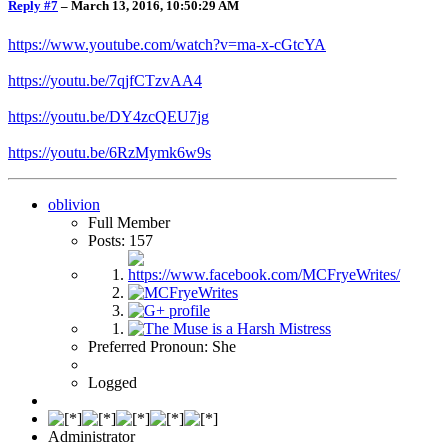
Reply #7
–
March 13, 2016, 10:50:29 AM
https://www.youtube.com/watch?v=ma-x-cGtcYA
https://youtu.be/7qjfCTzvAA4
https://youtu.be/DY4zcQEU7jg
https://youtu.be/6RzMymk6w9s
oblivion
Full Member
Posts: 157
Preferred Pronoun: She
Logged
Administrator