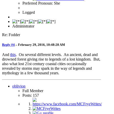
Preferred Pronoun: She
Logged
Administrator
Re: Fodder
Reply #4
–
February 29, 2016, 10:48:28 AM
And
this
. On several different levels. An ancient, dead and
drowned forest giving rise to legends of a lost kingdom. But,
also what lost 21st century coastal cities occasionally
revealed by storms may spark in the way of legends and
mythology in a few thousand years.
oblivion
Full Member
Posts: 157