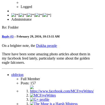
Logged
Administrator
Re: Fodder
Reply #3
–
February 29, 2016, 10:13:11 AM
On a brighter note, the
Dukha people
There have been some amazing photo articles about them in
my facebook feed lately, particularly some about the golden
eagle falconers.
oblivion
Full Member
Posts: 157