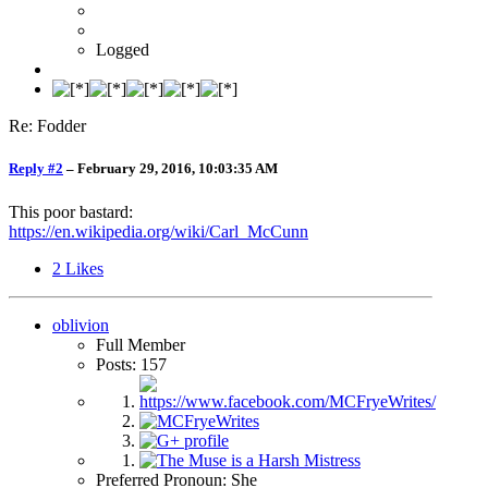
Logged
Re: Fodder
Reply #2
–
February 29, 2016, 10:03:35 AM
This poor bastard:
https://en.wikipedia.org/wiki/Carl_McCunn
2
Likes
oblivion
Full Member
Posts: 157
Preferred Pronoun: She