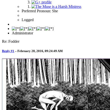
Preferred Pronoun: She
Logged
Administrator
Re: Fodder
Reply #1
–
February 28, 2016, 09:24:49 AM