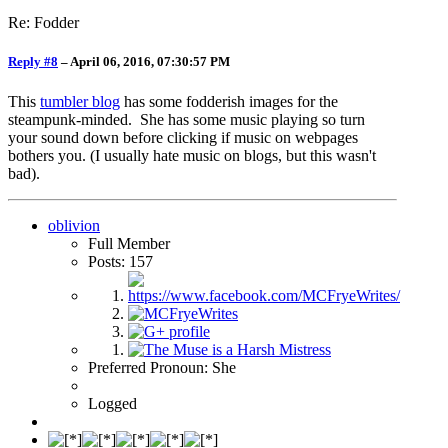
Re: Fodder
Reply #8
–
April 06, 2016, 07:30:57 PM
This
tumbler blog
has some fodderish images for the
steampunk-minded. She has some music playing so turn
your sound down before clicking if music on webpages
bothers you. (I usually hate music on blogs, but this wasn't
bad).
oblivion
Full Member
Posts: 157
Preferred Pronoun: She
Logged