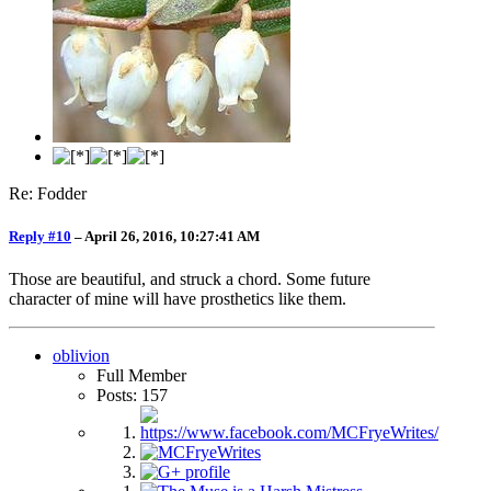
Re: Fodder
Reply #10
–
April 26, 2016, 10:27:41 AM
Those are beautiful, and struck a chord. Some future
character of mine will have prosthetics like them.
oblivion
Full Member
Posts: 157