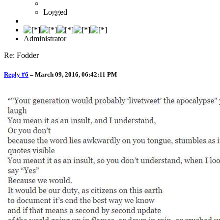
Logged
Administrator
Re: Fodder
Reply #6
–
March 09, 2016, 06:42:11 PM