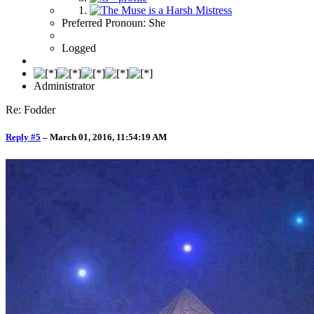
Preferred Pronoun: She
Logged
Administrator
Re: Fodder
Reply #5
–
March 01, 2016, 11:54:19 AM