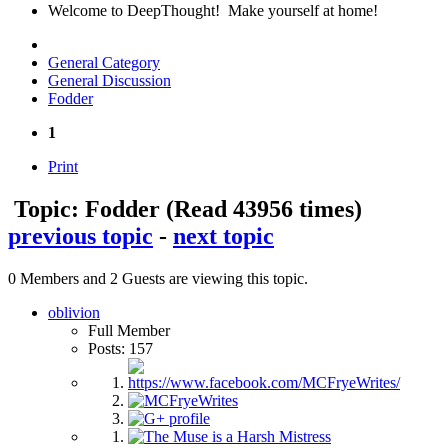
Welcome to DeepThought! Make yourself at home!
General Category
General Discussion
Fodder
1
Print
Topic: Fodder
(Read 43956 times)
previous topic
-
next topic
0 Members and 2 Guests are viewing this topic.
oblivion
Full Member
Posts: 157