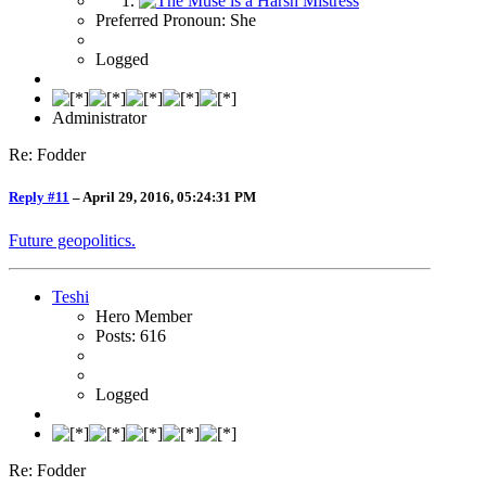
Preferred Pronoun: She
Logged
Administrator
Re: Fodder
Reply #11
–
April 29, 2016, 05:24:31 PM
Future geopolitics.
Teshi
Hero Member
Posts: 616
Logged
Re: Fodder