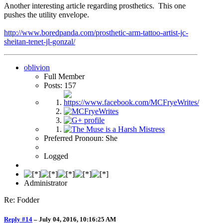
Another interesting article regarding prosthetics. This one
pushes the utility envelope.
http://www.boredpanda.com/prosthetic-arm-tattoo-artist-jc-
sheitan-tenet-jl-gonzal/
oblivion
Full Member
Posts: 157
Preferred Pronoun: She
Logged
Administrator
Re: Fodder
Reply #14
–
July 04, 2016, 10:16:25 AM