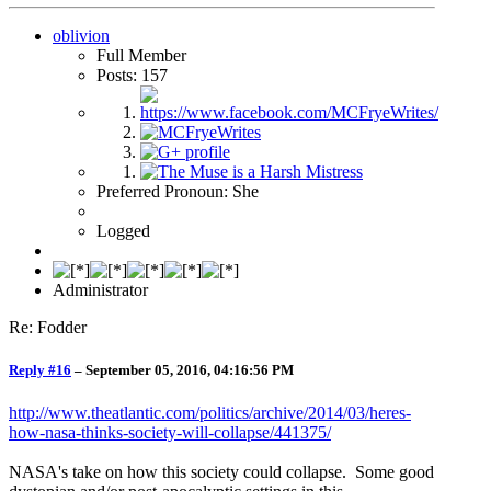
oblivion
Full Member
Posts: 157
Preferred Pronoun: She
Logged
Administrator
Re: Fodder
Reply #16
–
September 05, 2016, 04:16:56 PM
http://www.theatlantic.com/politics/archive/2014/03/heres-
how-nasa-thinks-society-will-collapse/441375/
NASA's take on how this society could collapse. Some good