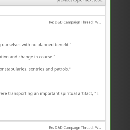
Re: D&D Campaign Thread:  Winter of our Malcontents
 ourselves with no planned benefit."
ation and change in course."
constabularies, sentries and patrols."
ere transporting an important spiritual artifact, " I
Re: D&D Campaign Thread:  Winter of our Malcontents