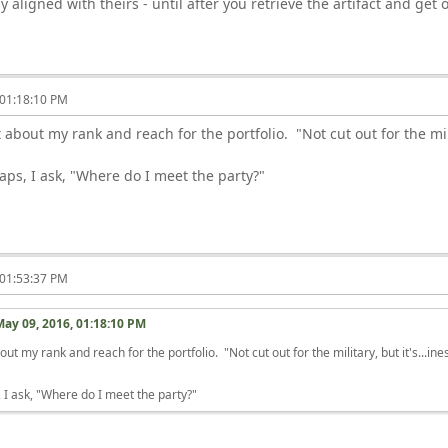
y aligned with theirs - until after you retrieve the artifact and get
 01:18:10 PM
about my rank and reach for the portfolio. "Not cut out for the mili
ps, I ask, "Where do I meet the party?"
 01:53:37 PM
May 09, 2016, 01:18:10 PM
t my rank and reach for the portfolio. "Not cut out for the military, but it's...in
 I ask, "Where do I meet the party?"