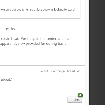
lso we only got two tents, so unless you was looking forward
a necessity."
d retain heat. We sleep in the center and the
 apparently now provided for during basic
Re: D&D Campaign Thread:  Winter of our Malcontents
g about."
4
Likes