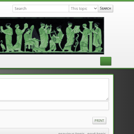
PRINT
previous topic
 - 
next topic