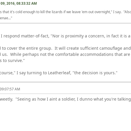
09, 2016, 08:33:32 AM
 that it's cold enough to kill the lizards if we leave 'em out overnight," I say. "A
enae..."
 I respond matter-of-fact, "Nor is proximity a concern, in fact it is 
 to cover the entire group. It will create sufficient camouflage an
d us. While perhaps not the comfortable accommodations that are
us to survive."
urse," I say turning to Leatherleaf, "the decision is yours."
 09:07:57 AM
sweetly. "Seeing as how I aint a soldier, I dunno what you're talkin