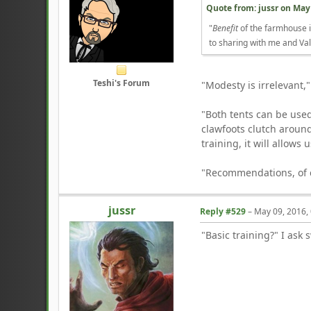
Quote from: jussr on
May 
"
Benefit
of the farmhouse is
to sharing with me and Val
Teshi's Forum
"Modesty is irrelevant,"
"Both tents can be used
clawfoots clutch aroun
training, it will allows 
"Recommendations, of co
jussr
Reply #529
–
May 09, 2016,
"Basic training?" I ask 