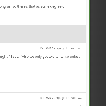
mong us, so there's that as some degree of
Re: D&D Campaign Thread:  Winter of our Malcontents
night," I say. "Also we only got two tents, so unless
Re: D&D Campaign Thread:  Winter of our Malcontents