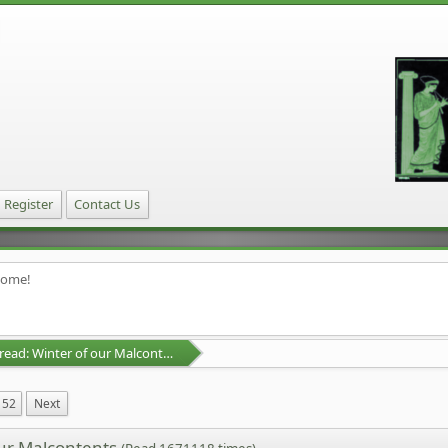
Register
Contact Us
home!
D&D Campaign Thread: Winter of our Malcontents
52
Next
our Malcontents