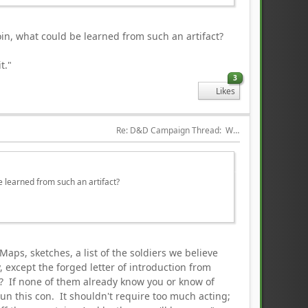
oin, what could be learned from such an artifact?
t."
3
Likes
Re: D&D Campaign Thread:  Winter of our Malcontents
be learned from such an artifact?
Maps, sketches, a list of the soldiers we believe
 except the forged letter of introduction from
l? If none of them already know you or know of
un this con. It shouldn't require too much acting;