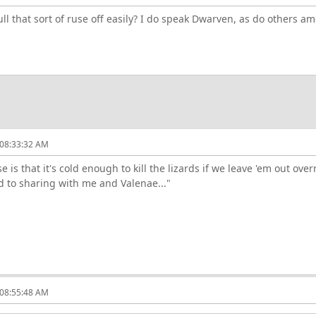
l that sort of ruse off easily? I do speak Dwarven, as do others a
 08:33:32 AM
 is that it's cold enough to kill the lizards if we leave 'em out over
d to sharing with me and Valenae..."
 08:55:48 AM