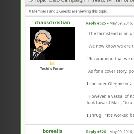
0 Members and 2 Guests are viewing this topic.
chaoschristian
Reply #525
–
May 09, 2016,
"The farmstead is an un
"We now know we are th
"Recommend that we div
Teshi's Forum
"As for a cover story, p
I consider Olegov for 
"However, a vassal of Ko
look toward Mari, "to a
I shrug. "It's worked b
borealis
Reply #526
–
May 09, 2016,