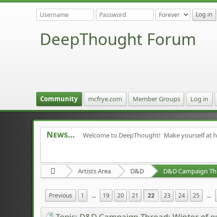
DeepThought Forum
Community
mcfrye.com
Member Groups
Log in
News
Welcome to DeepThought! Make yourself at 
Artists Area
D&D
Previous
1
...
19
20
21
22
23
24
25
...
Topic: D&D Campaign Thread: Winter of 