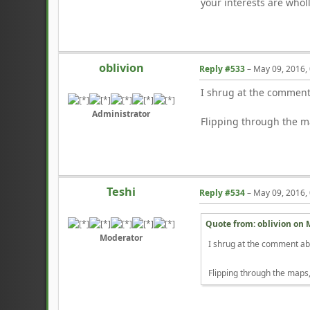
your interests are wholl
oblivion
Reply #533
–
May 09, 2016,
I shrug at the comment 
Administrator
Flipping through the ma
Teshi
Reply #534
–
May 09, 2016,
Quote from: oblivion on
Moderator
I shrug at the comment abou
Flipping through the maps,