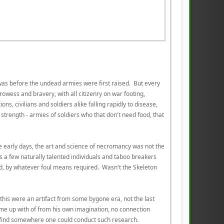
was before the undead armies were first raised. But every
rowess and bravery, with all citizenry on war footing,
ns, civilians and soldiers alike falling rapidly to disease,
trength - armies of soldiers who that don't need food, that
the early days, the art and science of necromancy was not the
s a few naturally talented individuals and taboo breakers
ld, by whatever foul means required. Wasn't the Skeleton
h this were an artifact from some bygone era, not the last
ome up with of from his own imagination, no connection
ou find somewhere one could conduct such research.