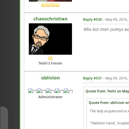
chaoschristian
Reply #530
–
May 09, 2016,
Who but chair jockeys wou
Teshi's Forum
oblivion
Reply #531
–
May 09, 2016,
Quote from: Teshi on
May
Administrator
Quote from: oblivion o
The lady acquiesced so ea
↑
"Skeleton Hand. Scepter 