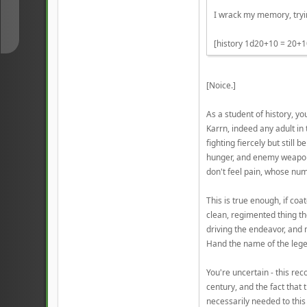
↓
I wrack my memory, tryin
[history 1d20+10 = 20+1
[Noice.]
As a student of history, 
Karrn, indeed any adult in 
fighting fiercely but still
hunger, and enemy weapons.
don't feel pain, whose num
This is true enough, if co
clean, regimented thing th
driving the endeavor, and
Hand the name of the leg
You're uncertain - this rec
century, and the fact that
necessarily needed to this