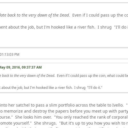
date back to the very dawn of the Dead
. Even if I could pass up the c
ent about the job, but I'm hooked like a river fish. I shrug "I'll do i
 01:13:03 PM
May 09, 2016, 09:37:37 AM
e back to the very dawn of the Dead
. Even if I could pass up the coin, what could 
about the job, but I'm hooked like a river fish. I shrug "I'll do it."
to her satchel to pass a slim portfolio across the table to Ivello. "
to memorize and destroy the papers before you meet up with party,
course." She looks him over. "You only reached the rank of corpora
omote yourself." She shrugs. "But it's up to you how you wish to r