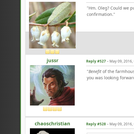
"Hm. Oleg? Could we pul
confirmation."
jussr
Reply #527
–
May 09, 2016,
"
Benefit
of the farmhouse
you was looking forwar
chaoschristian
Reply #528
–
May 09, 2016,