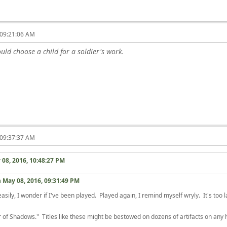
 09:21:06 AM
ld choose a child for a soldier's work.
 09:37:37 AM
 08, 2016, 10:48:27 PM
n
May 08, 2016, 09:31:49 PM
sily, I wonder if I've been played. Played again, I remind myself wryly. It's too 
of Shadows." Titles like these might be bestowed on dozens of artifacts on any hi