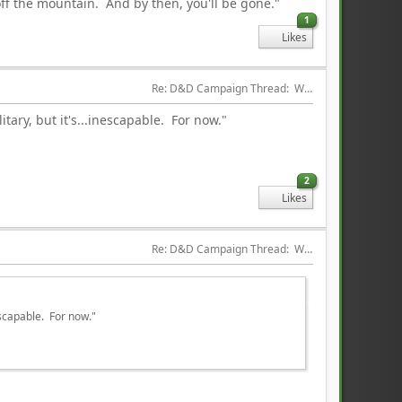
 off the mountain. And by then, you'll be gone."
1
Likes
Re: D&D Campaign Thread:  Winter of our Malcontents
tary, but it's...inescapable. For now."
2
Likes
Re: D&D Campaign Thread:  Winter of our Malcontents
escapable. For now."