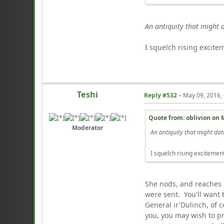
An antiquity that might 
I squelch rising excitem
Teshi
Reply #532
–
May 09, 2016,
Quote from: oblivion on
Moderator
An antiquity that might dat
I squelch rising excitement 
She nods, and reaches in
were sent. You'll want 
General ir'Dulinch, of 
you, you may wish to pr