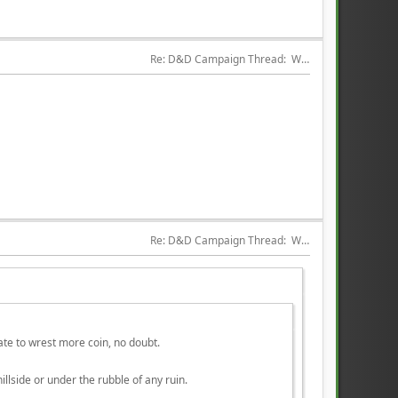
Re: D&D Campaign Thread:  Winter of our Malcontents
Re: D&D Campaign Thread:  Winter of our Malcontents
late to wrest more coin, no doubt.
llside or under the rubble of any ruin.