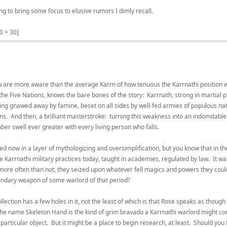
g to bring some focus to elusive rumors I dimly recall.
0 = 30]
you are more aware than the average Karrn of how tenuous the Karrnathi position 
the Five Nations, knows the bare bones of the story: Karrnath, strong in martial p
 being gnawed away by famine, beset on all sides by well-fed armies of populous natio
 And then, a brilliant masterstroke: turning this weakness into an indomitable s
ber swell ever greater with every living person who falls.
ated now in a layer of mythologizing and oversimplification, but you know that in 
e Karrnathi military practices today, taught in academies, regulated by law. It wa
 more often than not, they seized upon whatever fell magics and powers they cou
endary weapon of some warlord of that period?
ollection has a few holes in it, not the least of which is that Rose speaks as thoug
 the name Skeleton Hand is the kind of grim bravado a Karrnathi warlord might c
 particular object. But it might be a place to begin research, at least. Should y