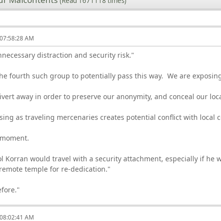
(Read 1671118 times)
 07:58:28 AM
necessary distraction and security risk."
e fourth such group to potentially pass this way. We are exposing
ert away in order to preserve our anonymity, and conceal our loc
osing as traveling mercenaries creates potential conflict with local 
a moment.
l Korran would travel with a security attachment, especially if he w
 remote temple for re-dedication."
efore."
 08:02:41 AM