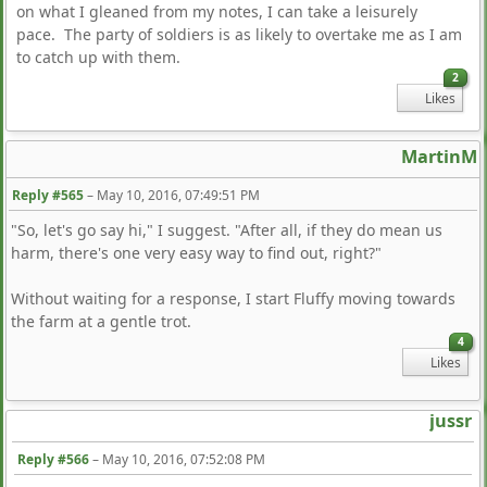
on what I gleaned from my notes, I can take a leisurely
pace. The party of soldiers is as likely to overtake me as I am
to catch up with them.
2
Likes
MartinM
Reply #565
–
May 10, 2016, 07:49:51 PM
"So, let's go say hi," I suggest. "After all, if they do mean us
harm, there's one very easy way to find out, right?"
Without waiting for a response, I start Fluffy moving towards
the farm at a gentle trot.
4
Likes
jussr
Reply #566
–
May 10, 2016, 07:52:08 PM