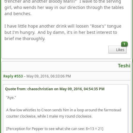
trencher and another Bloody Maril?" I wave to the serving
girl, who wends her way in our direction through the tables
and benches.
I have little hope another drink will loosen "Rose's" tongue
but I'm hungry. And by damn, it's in her best interest to
brief me thoroughly.
1
Likes
Teshi
Reply #553
–
May 09, 2016, 06:33:06 PM
Quote from: chaoschristian on
May 09, 2016, 04:54:35 PM
"Aye."
A few low whistles to Creon sends him in a loop around the farmstead
counter clockwise, while I make my round clockwise.
[Perception for Pepper to see what she can see: 8+13 = 21]