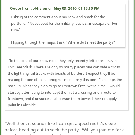
Quote from: oblivion on
May 09, 2016, 01:18:10 PM
I shrug at the comment about my rank and reach for the
portfolio. "Not cut out for the military, but it's...inescapable. For
now."
Flipping through the maps, I ask, "Where do I meet the party?"
"To the best of our knowledge they only recently left or are leaving
Fort Deepdark. There are only so many places one can safely cross
the lightning rail tracks with beasts of burden. I expect they'll be
making for one of these bridges - most likely this one - " she taps the
map - "Unless they plan to go to Irontown first. Were it me, I would
start by attempting to intercept them at a crossing or en route to
Irontown, and if unsuccessful, pursue them toward their resupply
point in Lakeside."
"Well then, it sounds like I can get a good night's sleep
before heading out to seek the party. Will you join me for a