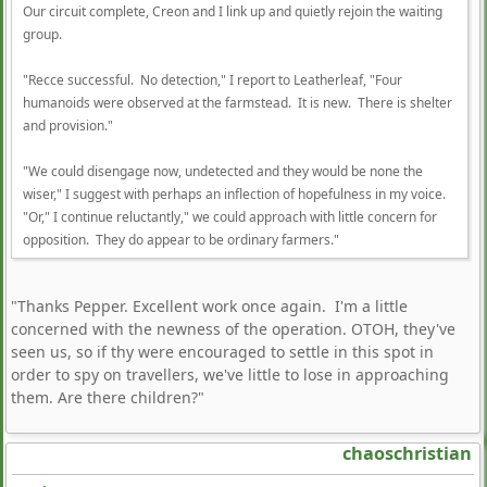
Our circuit complete, Creon and I link up and quietly rejoin the waiting
group.
"Recce successful. No detection," I report to Leatherleaf, "Four
humanoids were observed at the farmstead. It is new. There is shelter
and provision."
"We could disengage now, undetected and they would be none the
wiser," I suggest with perhaps an inflection of hopefulness in my voice.
"Or," I continue reluctantly," we could approach with little concern for
opposition. They do appear to be ordinary farmers."
"Thanks Pepper. Excellent work once again. I'm a little
concerned with the newness of the operation. OTOH, they've
seen us, so if thy were encouraged to settle in this spot in
order to spy on travellers, we've little to lose in approaching
them. Are there children?"
chaoschristian