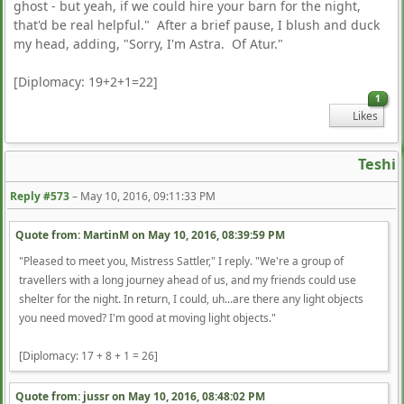
ghost - but yeah, if we could hire your barn for the night,
that'd be real helpful." After a brief pause, I blush and duck
my head, adding, "Sorry, I'm Astra. Of Atur."
[Diplomacy: 19+2+1=22]
1
Likes
Teshi
Reply #573
–
May 10, 2016, 09:11:33 PM
Quote from: MartinM on
May 10, 2016, 08:39:59 PM
"Pleased to meet you, Mistress Sattler," I reply. "We're a group of
travellers with a long journey ahead of us, and my friends could use
shelter for the night. In return, I could, uh...are there any light objects
you need moved? I'm good at moving light objects."
[Diplomacy: 17 + 8 + 1 = 26]
Quote from: jussr on
May 10, 2016, 08:48:02 PM