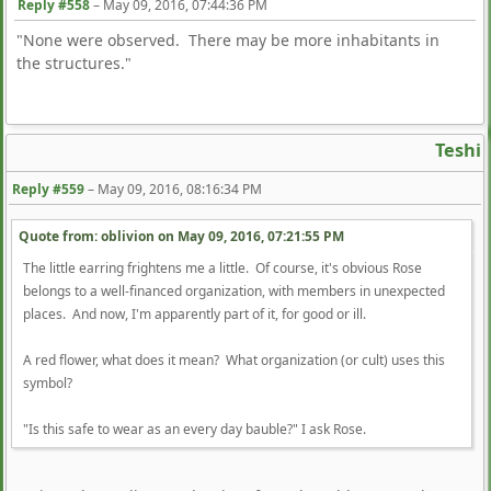
Reply #558
–
May 09, 2016, 07:44:36 PM
"None were observed. There may be more inhabitants in
the structures."
Teshi
Reply #559
–
May 09, 2016, 08:16:34 PM
Quote from: oblivion on
May 09, 2016, 07:21:55 PM
The little earring frightens me a little. Of course, it's obvious Rose
belongs to a well-financed organization, with members in unexpected
places. And now, I'm apparently part of it, for good or ill.
A red flower, what does it mean? What organization (or cult) uses this
symbol?
"Is this safe to wear as an every day bauble?" I ask Rose.