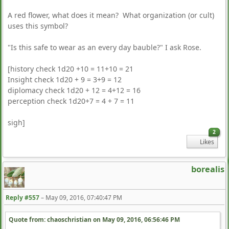
A red flower, what does it mean? What organization (or cult)
uses this symbol?
"Is this safe to wear as an every day bauble?" I ask Rose.
[history check 1d20 +10 = 11+10 = 21
Insight check 1d20 + 9 = 3+9 = 12
diplomacy check 1d20 + 12 = 4+12 = 16
perception check 1d20+7 = 4 + 7 = 11
sigh]
2
Likes
borealis
Reply #557
–
May 09, 2016, 07:40:47 PM
Quote from: chaoschristian on
May 09, 2016, 06:56:46 PM