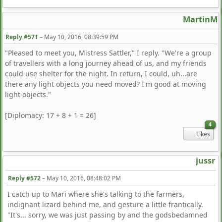
MartinM
Reply #571
–
May 10, 2016, 08:39:59 PM
"Pleased to meet you, Mistress Sattler," I reply. "We're a group
of travellers with a long journey ahead of us, and my friends
could use shelter for the night. In return, I could, uh...are
there any light objects you need moved? I'm good at moving
light objects."
[Diplomacy: 17 + 8 + 1 = 26]
4
Likes
jussr
Reply #572
–
May 10, 2016, 08:48:02 PM
I catch up to Mari where she's talking to the farmers,
indignant lizard behind me, and gesture a little frantically.
"It's... sorry, we was just passing by and the godsbedamned