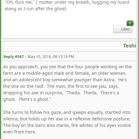
"Oh, fuck me," I mutter under my breath, tugging my lizard
along as I run after the ghost.
1
Likes
Teshi
Reply #567
–
May 10, 2016, 08:13:19 PM
As you approach, you see that the four people working on the
farm are a middle-aged male and female, an older woman,
and an adolescent boy somewhat younger than Astra. He's
the one on the roof. The man, the first to see you, says,
dropping his axe in surprise, "Theda. Theda. There's a
ghost.
There's a ghost.
"
She turns to follow his gaze, and gawps equally, startled into
silence, but holds up
her
axe in a reflexive defensive posture.
The boy on the barn also stares, the whites of his eyes visible
even from here.