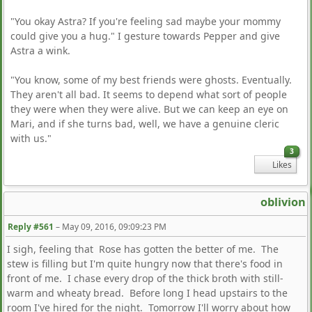
"You okay Astra? If you're feeling sad maybe your mommy
could give you a hug." I gesture towards Pepper and give
Astra a wink.
"You know, some of my best friends were ghosts. Eventually.
They aren't all bad. It seems to depend what sort of people
they were when they were alive. But we can keep an eye on
Mari, and if she turns bad, well, we have a genuine cleric
with us."
3
Likes
oblivion
Reply #561
–
May 09, 2016, 09:09:23 PM
I sigh, feeling that Rose has gotten the better of me. The
stew is filling but I'm quite hungry now that there's food in
front of me. I chase every drop of the thick broth with still-
warm and wheaty bread. Before long I head upstairs to the
room I've hired for the night. Tomorrow I'll worry about how