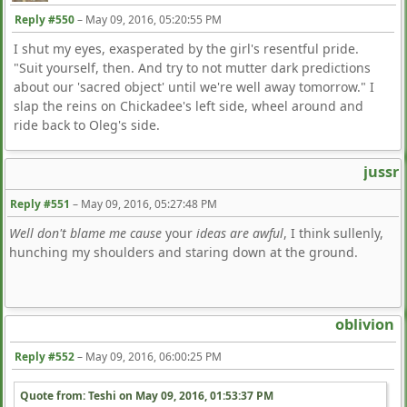
Reply #550
–
May 09, 2016, 05:20:55 PM
I shut my eyes, exasperated by the girl's resentful pride.
"Suit yourself, then. And try to not mutter dark predictions
about our 'sacred object' until we're well away tomorrow." I
slap the reins on Chickadee's left side, wheel around and
ride back to Oleg's side.
jussr
Reply #551
–
May 09, 2016, 05:27:48 PM
Well don't blame me cause
your
ideas are awful
, I think sullenly,
hunching my shoulders and staring down at the ground.
oblivion
Reply #552
–
May 09, 2016, 06:00:25 PM
Quote from: Teshi on
May 09, 2016, 01:53:37 PM