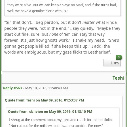
they were alive. But we can keep an eye on Mari, and if she turns bad,
well, we have a genuine cleric with us."
"Sir, that don't... beg pardon, but it don't
matter
what kinda
people they were, not in the end," I say quietly. "Maybe they
start out fine, sure, but
none
of 'em can stay that way
forever. It's just how ghosts work." I shake my head. "She's
gonna get people killed if she keeps this up," I add; the
words are ambiguous, but my gaze flicks to Leatherleaf.
3
Likes
Teshi
Reply #563
–
May 10, 2016, 11:48:40 AM
Quote from: Teshi on
May 09, 2016, 01:53:37 PM
Quote from: oblivion on
May 09, 2016, 01:18:10 PM
I shrug at the comment about my rank and reach for the portfolio.
"Not cut out for the military, but it's...inescapable. For now."