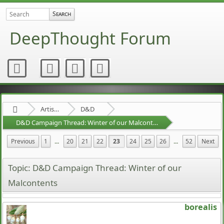
DeepThought Forum
Artists Area
D&D
D&D Campaign Thread: Winter of our Malcontents
Previous
1
...
20
21
22
23
24
25
26
...
52
Next
Topic: D&D Campaign Thread: Winter of our
Malcontents
borealis