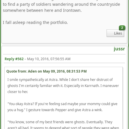
to find a party of soldiers wandering around the countryside
somewhere between here and Irontown.
I fall asleep reading the portfolio.
2
Likes
jussr
Reply #562
–
May 10, 2016, 07:56:55 AM
Quote from: Aden on
May 09, 2016, 08:31:53 PM
I smile sympathetically at Astra. While I don't share her distrust of
ghosts I'm certainly familiar with it. Especially in Karrnath. I maneuver
closer to her.
"You okay Astra? If you're feeling sad maybe your mommy could give
you a hug." I gesture towards Pepper and give Astra a wink.
"You know, some of my best friends were ghosts. Eventually. They
aren't all bad. It seems to depend what sort of people they were when