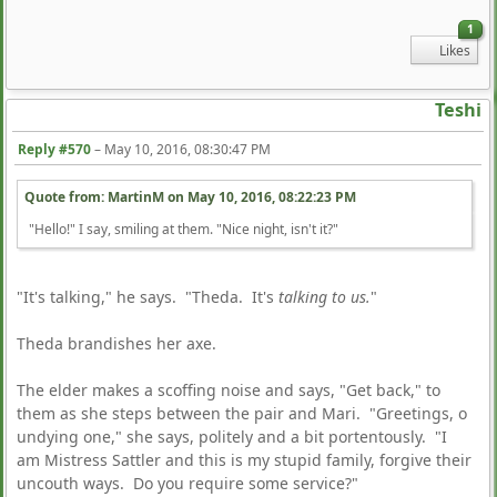
1
Likes
Teshi
Reply #570
–
May 10, 2016, 08:30:47 PM
Quote from: MartinM on
May 10, 2016, 08:22:23 PM
"Hello!" I say, smiling at them. "Nice night, isn't it?"
"It's talking," he says. "Theda. It's
talking to us.
"
Theda brandishes her axe.
The elder makes a scoffing noise and says, "Get back," to
them as she steps between the pair and Mari. "Greetings, o
undying one," she says, politely and a bit portentously. "I
am Mistress Sattler and this is my stupid family, forgive their
uncouth ways. Do you require some service?"