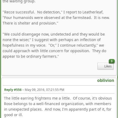
the waiting group.
"Recce successful. No detection," I report to Leatherleaf,
"Four humanoids were observed at the farmstead. It is new.
There is shelter and provision."
"We could disengage now, undetected and they would be
none the wiser," I suggest with perhaps an inflection of
hopefulness in my voice. "Or," I continue reluctantly," we
could approach with little concern for opposition. They do
appear to be ordinary farmers."
3
Likes
oblivion
Reply #556
–
May 09, 2016, 07:21:55 PM
The little earring frightens me a little. Of course, it's obvious
Rose belongs to a well-financed organization, with members
in unexpected places. And now, I'm apparently part of it, for
good or ill.