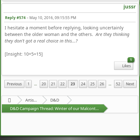
jussr
Reply #574
–
May 10, 2016, 09:15:55 PM
I hesitate a moment before replying, looking uncertainly
between the older woman and the others.
Are they thinking
they don't got a real choice in this...?
[Insight: 10+5=15]
1
Likes
Previous
1
...
20
21
22
23
24
25
26
...
52
Next
Artists Area
D&D
D&D Campaign Thread: Winter of our Malcontents