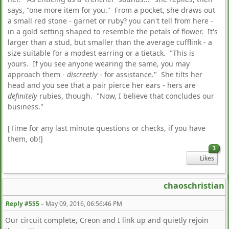
says, "one more item for you." From a pocket, she draws out
a small red stone - garnet or ruby? you can't tell from here -
in a gold setting shaped to resemble the petals of flower. It's
larger than a stud, but smaller than the average cufflink - a
size suitable for a modest earring or a tietack. "This is
yours. If you see anyone wearing the same, you may
approach them -
discreetly
- for assistance." She tilts her
head and you see that a pair pierce her ears - hers are
definitely
rubies, though. "Now, I believe that concludes our
business."
[Time for any last minute questions or checks, if you have
them, ob!]
3
Likes
chaoschristian
Reply #555
–
May 09, 2016, 06:56:46 PM
Our circuit complete, Creon and I link up and quietly rejoin