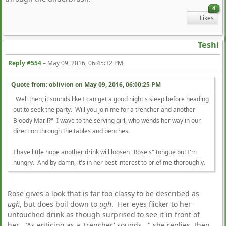
4
Likes
Teshi
Reply #554
–
May 09, 2016, 06:45:32 PM
Quote from: oblivion on
May 09, 2016, 06:00:25 PM
"Well then, it sounds like I can get a good night's sleep before heading
out to seek the party. Will you join me for a trencher and another
Bloody Maril?" I wave to the serving girl, who wends her way in our
direction through the tables and benches.
I have little hope another drink will loosen "Rose's" tongue but I'm
hungry. And by damn, it's in her best interest to brief me thoroughly.
Rose gives a look that is far too classy to be described as
ugh
, but does boil down to
ugh
. Her eyes flicker to her
untouched drink as though surprised to see it in front of
her. "As enticing as a 'trencher' sounds..." she replies, then