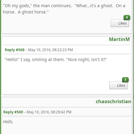
"Oh my gods," the man continues. "What...it's a ghost. On a
horse. A ghost horse."
4
Likes
MartinM
Reply #568
–
May 10, 2016, 08:22:23 PM
"Hello!" I say, smiling at them. "Nice night, isn't it?"
3
Likes
chaoschristian
Reply #569
–
May 10, 2016, 08:29:42 PM
Hells.