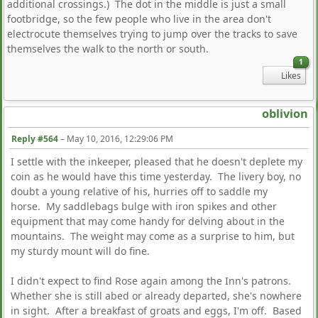
additional crossings.) The dot in the middle is just a small
footbridge, so the few people who live in the area don't
electrocute themselves trying to jump over the tracks to save
themselves the walk to the north or south.
1
Likes
oblivion
Reply #564
–
May 10, 2016, 12:29:06 PM
I settle with the inkeeper, pleased that he doesn't deplete my
coin as he would have this time yesterday. The livery boy, no
doubt a young relative of his, hurries off to saddle my
horse. My saddlebags bulge with iron spikes and other
equipment that may come handy for delving about in the
mountains. The weight may come as a surprise to him, but
my sturdy mount will do fine.
I didn't expect to find Rose again among the Inn's patrons.
Whether she is still abed or already departed, she's nowhere
in sight. After a breakfast of groats and eggs, I'm off. Based