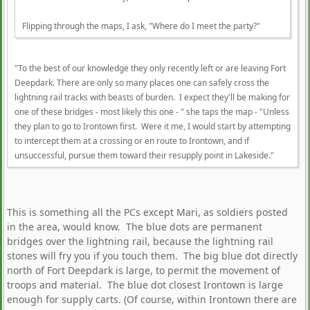
Flipping through the maps, I ask, "Where do I meet the party?"
"To the best of our knowledge they only recently left or are leaving Fort
Deepdark. There are only so many places one can safely cross the
lightning rail tracks with beasts of burden. I expect they'll be making for
one of these bridges - most likely this one - " she taps the map - "Unless
they plan to go to Irontown first. Were it me, I would start by attempting
to intercept them at a crossing or en route to Irontown, and if
unsuccessful, pursue them toward their resupply point in Lakeside."
This is something all the PCs except Mari, as soldiers posted
in the area, would know. The blue dots are permanent
bridges over the lightning rail, because the lightning rail
stones will fry you if you touch them. The big blue dot directly
north of Fort Deepdark is large, to permit the movement of
troops and material. The blue dot closest Irontown is large
enough for supply carts. (Of course, within Irontown there are