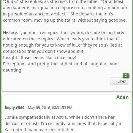
"Quite," she replies, as she rises from the table. "Or at least,
any danger is marginal in comparison to climbing a mountain
in pursuit of an ancient artifact." She departs the inn's
common room, moving up the stairs, without saying goodbye.
History: you don't recognize the symbol, despite being fairly
educated on these topics. Which leads you to think that it's
not big enough for you to know of it...or they're so skilled at
obfuscation that you don't know about it.
Insight: Rose seems like a nice lady!
Perception: And pretty, too! Albeit kind of...angular. And
daunting.
2
Likes
Aden
Reply #560
–
May 09, 2016, 08:31:53 PM
I smile sympathetically at Astra. While I don't share her
distrust of ghosts I'm certainly familiar with it. Especially in
Karrnath. I maneuver closer to her.