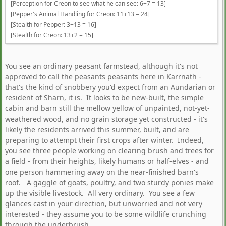
[Perception for Creon to see what he can see: 6+7 = 13]
[Pepper's Animal Handling for Creon: 11+13 = 24]
[Stealth for Pepper: 3+13 = 16]
[Stealth for Creon: 13+2 = 15]
You see an ordinary peasant farmstead, although it's not
approved to call the peasants peasants here in Karrnath -
that's the kind of snobbery you'd expect from an Aundarian or
resident of Sharn, it is. It looks to be new-built, the simple
cabin and barn still the mellow yellow of unpainted, not-yet-
weathered wood, and no grain storage yet constructed - it's
likely the residents arrived this summer, built, and are
preparing to attempt their first crops after winter. Indeed,
you see three people working on clearing brush and trees for
a field - from their heights, likely humans or half-elves - and
one person hammering away on the near-finished barn's
roof. A gaggle of goats, poultry, and two sturdy ponies make
up the visible livestock. All very ordinary. You see a few
glances cast in your direction, but unworried and not very
interested - they assume you to be some wildlife crunching
through the underbrush.