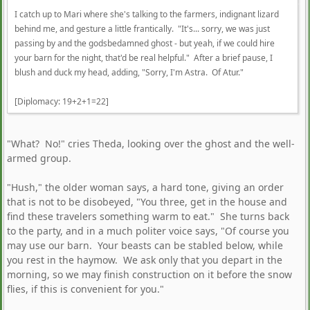
I catch up to Mari where she's talking to the farmers, indignant lizard
behind me, and gesture a little frantically. "It's... sorry, we was just
passing by and the godsbedamned ghost - but yeah, if we could hire
your barn for the night, that'd be real helpful." After a brief pause, I
blush and duck my head, adding, "Sorry, I'm Astra. Of Atur."
[Diplomacy: 19+2+1=22]
"What? No!" cries Theda, looking over the ghost and the well-
armed group.
"Hush," the older woman says, a hard tone, giving an order
that is not to be disobeyed, "You three, get in the house and
find these travelers something warm to eat." She turns back
to the party, and in a much politer voice says, "Of course you
may use our barn. Your beasts can be stabled below, while
you rest in the haymow. We ask only that you depart in the
morning, so we may finish construction on it before the snow
flies, if this is convenient for you."