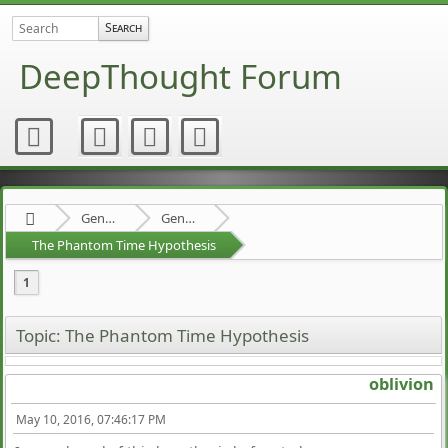
DeepThought Forum
General Category
General Discussion
The Phantom Time Hypothesis
1
Topic: The Phantom Time Hypothesis
oblivion
May 10, 2016, 07:46:17 PM