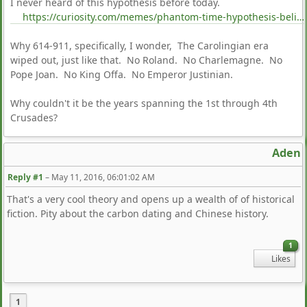
I never heard of this hypothesis before today.
https://curiosity.com/memes/phantom-time-hypothesis-believers-think-were-in-the-18th-century-curiosity/
Why 614-911, specifically, I wonder, The Carolingian era
wiped out, just like that. No Roland. No Charlemagne. No
Pope Joan. No King Offa. No Emperor Justinian.
Why couldn't it be the years spanning the 1st through 4th
Crusades?
Aden
Reply #1
–
May 11, 2016, 06:01:02 AM
That's a very cool theory and opens up a wealth of of historical
fiction. Pity about the carbon dating and Chinese history.
1
Likes
1