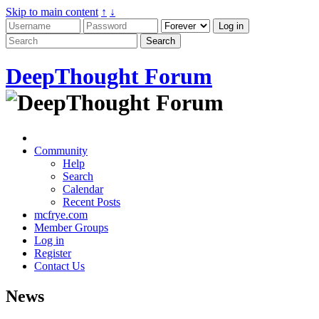
Skip to main content
↑
↓
DeepThought Forum
Community
Help
Search
Calendar
Recent Posts
mcfrye.com
Member Groups
Log in
Register
Contact Us
News