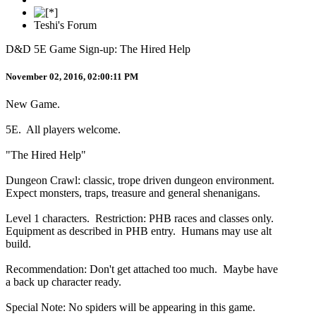
Teshi's Forum
D&D 5E Game Sign-up: The Hired Help
November 02, 2016, 02:00:11 PM
New Game.
5E. All players welcome.
"The Hired Help"
Dungeon Crawl: classic, trope driven dungeon environment.
Expect monsters, traps, treasure and general shenanigans.
Level 1 characters. Restriction: PHB races and classes only.
Equipment as described in PHB entry. Humans may use alt
build.
Recommendation: Don't get attached too much. Maybe have
a back up character ready.
Special Note: No spiders will be appearing in this game.