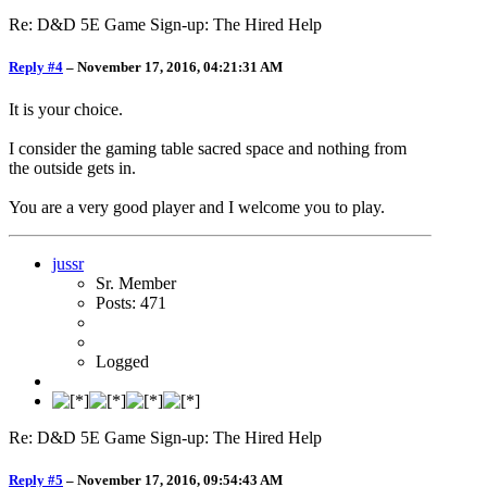
Re: D&D 5E Game Sign-up: The Hired Help
Reply #4
–
November 17, 2016, 04:21:31 AM
It is your choice.
I consider the gaming table sacred space and nothing from
the outside gets in.
You are a very good player and I welcome you to play.
jussr
Sr. Member
Posts: 471
Logged
Re: D&D 5E Game Sign-up: The Hired Help
Reply #5
–
November 17, 2016, 09:54:43 AM