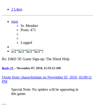
2
Likes
jussr
Sr. Member
Posts: 471
Logged
Re: D&D 5E Game Sign-up: The Hired Help
Reply #1
–
November 07, 2016, 11:35:12 AM
Quote from: chaoschristian on
November 02, 2016, 02:00:11
PM
Special Note: No spiders will be appearing in
this game.