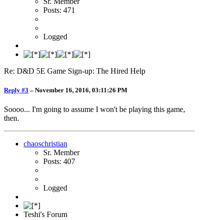
Sr. Member
Posts: 471
Logged
Re: D&D 5E Game Sign-up: The Hired Help
Reply #3
–
November 16, 2016, 03:11:26 PM
Soooo... I'm going to assume I won't be playing this game,
then.
chaoschristian
Sr. Member
Posts: 407
Logged
Teshi's Forum