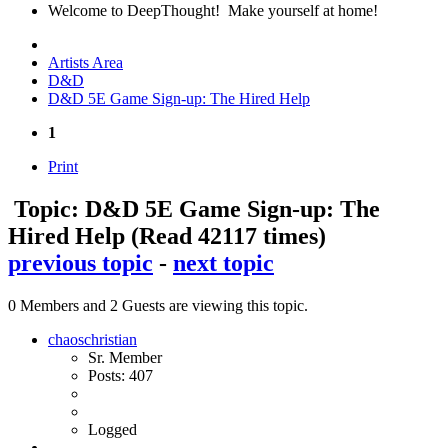
Welcome to DeepThought! Make yourself at home!
Artists Area
D&D
D&D 5E Game Sign-up: The Hired Help
1
Print
Topic: D&D 5E Game Sign-up: The
Hired Help
(Read 42117 times)
previous topic
-
next topic
0 Members and 2 Guests are viewing this topic.
chaoschristian
Sr. Member
Posts: 407
Logged