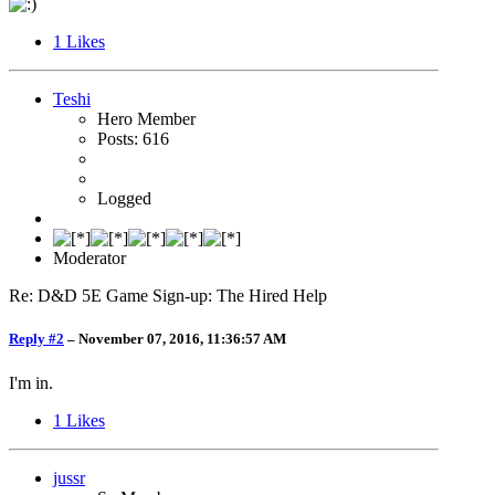
1
Likes
Teshi
Hero Member
Posts: 616
Logged
Moderator
Re: D&D 5E Game Sign-up: The Hired Help
Reply #2
–
November 07, 2016, 11:36:57 AM
I'm in.
1
Likes
jussr