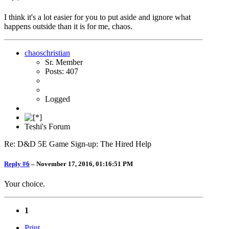
I think it's a lot easier for you to put aside and ignore what
happens outside than it is for me, chaos.
chaoschristian
Sr. Member
Posts: 407
Logged
Teshi's Forum
Re: D&D 5E Game Sign-up: The Hired Help
Reply #6
–
November 17, 2016, 01:16:51 PM
Your choice.
1
Print