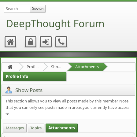
DeepThought Forum
Profile of Joykins
Show Posts
Attachments
Profile Info
Show Posts
This section allows you to view all posts made by this member. Note
that you can only see posts made in areas you currently have access
to.
Messages
Topics
Attachments