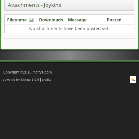
Attachments - Joykins
Filename
Downloads
Message
Posted
No attachments have been posted yet.
Copyright ©2016 mcfrye.com
|
powered by ElkArte 1.0.6
credits