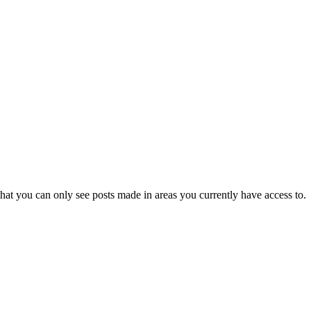
hat you can only see posts made in areas you currently have access to.