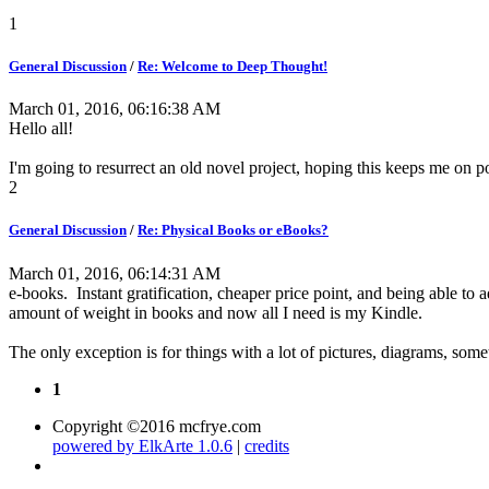
1
General Discussion
/
Re: Welcome to Deep Thought!
March 01, 2016, 06:16:38 AM
Hello all!
I'm going to resurrect an old novel project, hoping this keeps me on 
2
General Discussion
/
Re: Physical Books or eBooks?
March 01, 2016, 06:14:31 AM
e-books. Instant gratification, cheaper price point, and being able to a
amount of weight in books and now all I need is my Kindle.
The only exception is for things with a lot of pictures, diagrams, som
1
Copyright ©2016 mcfrye.com
powered by ElkArte 1.0.6
|
credits