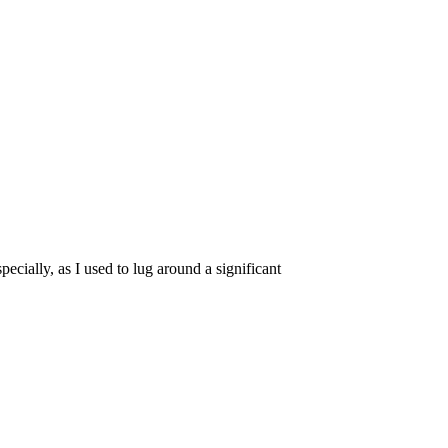
pecially, as I used to lug around a significant