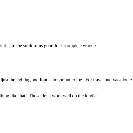
point...are the subforums good for incomplete works?
djust the lighting and font is important to me. For travel and vacation es
ething like that. Those don't work well on the kindle.