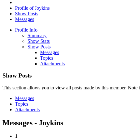
Profile of Joykins
Show Posts
Messages
Profile Info
Summary
Show Stats
Show Posts
Messages
Topics
Attachments
Show Posts
This section allows you to view all posts made by this member. Note t
Messages
Topics
Attachments
Messages - Joykins
1