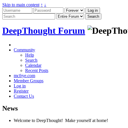
Skip to main content
↑
↓
DeepThought Forum
Community
Help
Search
Calendar
Recent Posts
mcfrye.com
Member Groups
Log in
Register
Contact Us
News
Welcome to DeepThought! Make yourself at home!