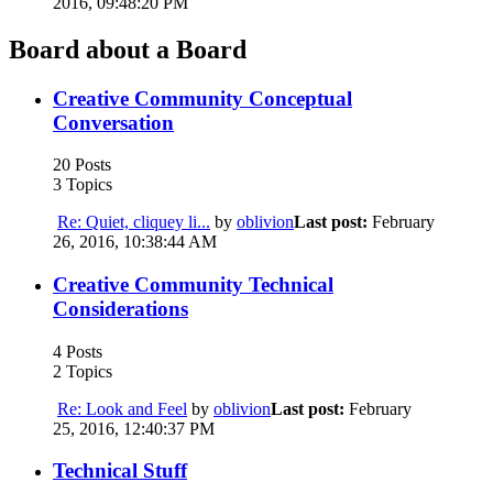
2016, 09:48:20 PM
Board about a Board
Creative Community Conceptual
Conversation
20 Posts
3 Topics
Re: Quiet, cliquey li...
by
oblivion
Last post:
February
26, 2016, 10:38:44 AM
Creative Community Technical
Considerations
4 Posts
2 Topics
Re: Look and Feel
by
oblivion
Last post:
February
25, 2016, 12:40:37 PM
Technical Stuff