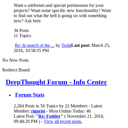
Want a subforum and special permissions for your
projects? Want some specific new functionality? Want
to find out what the hell is going on with something
new? Ask here.
36 Posts
11 Topics
Re: In search of the ...
by
Teshi
Last post:
March 25,
2016, 10:58:35 PM
No New Posts
Redirect Board
DeepThought Forum - Info Center
Forum Stats
2,284 Posts in 56 Topics by 22 Members - Latest
Member:
rigorist
- Most Online Today: 46
Latest Post:
"
Re: Fodder
"
( November 21, 2016,
09:48:20 PM ) -
View all recent posts.