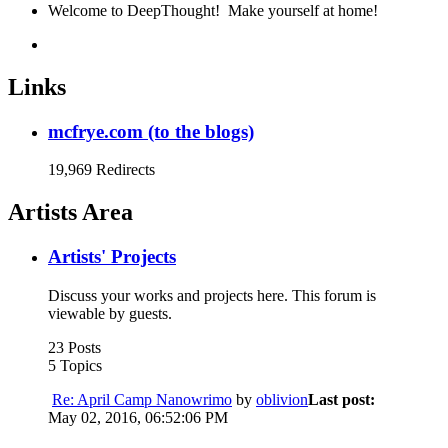
Welcome to DeepThought! Make yourself at home!
Links
mcfrye.com (to the blogs)
19,969 Redirects
Artists Area
Artists' Projects
Discuss your works and projects here. This forum is
viewable by guests.
23 Posts
5 Topics
Re: April Camp Nanowrimo
by
oblivion
Last post:
May 02, 2016, 06:52:06 PM