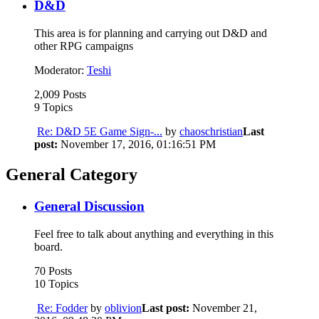
D&D
This area is for planning and carrying out D&D and
other RPG campaigns
Moderator:
Teshi
2,009 Posts
9 Topics
Re: D&D 5E Game Sign-...
by
chaoschristian
Last
post:
November 17, 2016, 01:16:51 PM
General Category
General Discussion
Feel free to talk about anything and everything in this
board.
70 Posts
10 Topics
Re: Fodder
by
oblivion
Last post:
November 21,