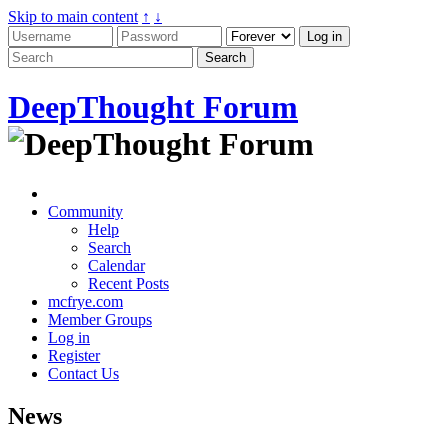
Skip to main content
↑
↓
DeepThought Forum
Community
Help
Search
Calendar
Recent Posts
mcfrye.com
Member Groups
Log in
Register
Contact Us
News