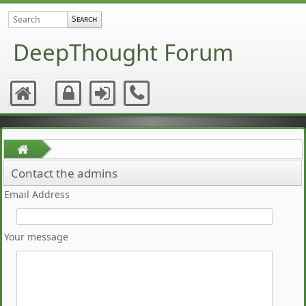
DeepThought Forum
Contact the admins
Email Address
Your message