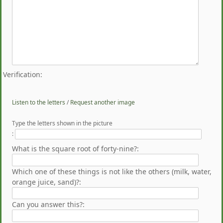
Verification:
Listen to the letters
/
Request another image
Type the letters shown in the picture
:
What is the square root of forty-nine?:
Which one of these things is not like the others (milk, water,
orange juice, sand)?:
Can you answer this?: