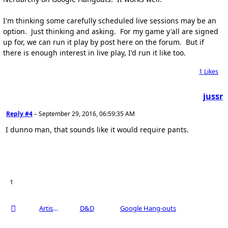
I'm thinking some carefully scheduled live sessions may be an
option. Just thinking and asking. For my game y'all are signed
up for, we can run it play by post here on the forum. But if
there is enough interest in live play, I'd run it like too.
1
Likes
jussr
Reply #4
–
September 29, 2016, 06:59:35 AM
I dunno man, that sounds like it would require pants.
1
Artists Area
D&D
Google Hang-outs