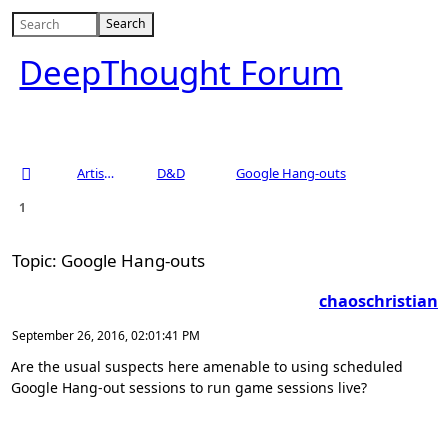
DeepThought Forum
Artists Area
D&D
Google Hang-outs
1
Topic: Google Hang-outs
chaoschristian
September 26, 2016, 02:01:41 PM
Are the usual suspects here amenable to using scheduled
Google Hang-out sessions to run game sessions live?