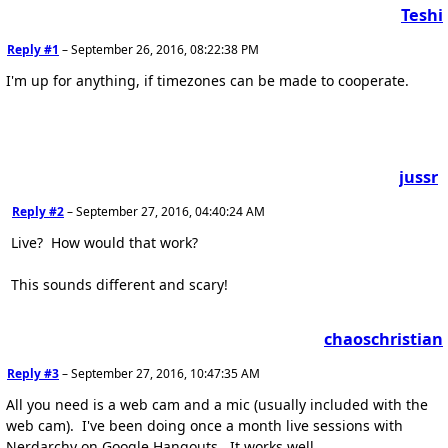
Teshi
Reply #1
–
September 26, 2016, 08:22:38 PM
I'm up for anything, if timezones can be made to cooperate.
jussr
Reply #2
–
September 27, 2016, 04:40:24 AM
Live? How would that work?
This sounds different and scary!
chaoschristian
Reply #3
–
September 27, 2016, 10:47:35 AM
All you need is a web cam and a mic (usually included with the
web cam). I've been doing once a month live sessions with
Nerdarchy on Google Hangouts. It works well.