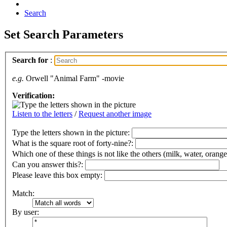
Search
Set Search Parameters
Search for
:
e.g.
Orwell "Animal Farm" -movie
Verification:
Listen to the letters
/
Request another image
Type the letters shown in the picture
:
What is the square root of forty-nine?:
Which one of these things is not like the others (milk, water, orange
Can you answer this?:
Please leave this box empty
:
Match:
By user: