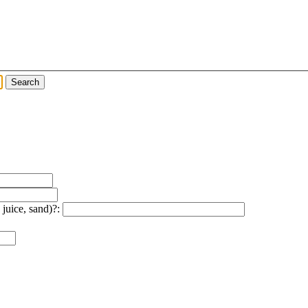
 juice, sand)?: