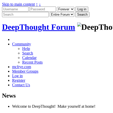
Skip to main content
↑
↓
DeepThought Forum
Community
Help
Search
Calendar
Recent Posts
mcfrye.com
Member Groups
Log in
Register
Contact Us
News
Welcome to DeepThought! Make yourself at home!