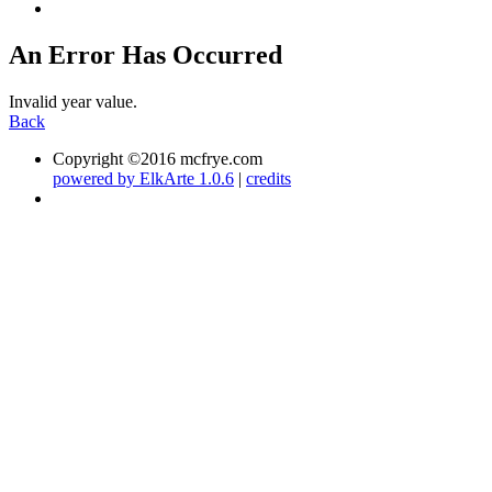
An Error Has Occurred
Invalid year value.
Back
Copyright ©2016 mcfrye.com
powered by ElkArte 1.0.6
|
credits