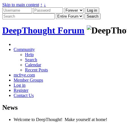
Skip to main content
↑
↓
DeepThought Forum
Community
Help
Search
Calendar
Recent Posts
mcfrye.com
Member Groups
Log in
Register
Contact Us
News
Welcome to DeepThought! Make yourself at home!