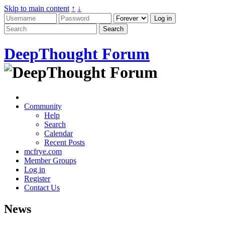
Skip to main content
↑
↓
DeepThought Forum
Community
Help
Search
Calendar
Recent Posts
mcfrye.com
Member Groups
Log in
Register
Contact Us
News