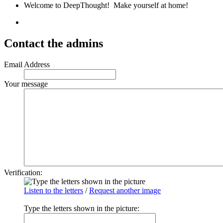
Welcome to DeepThought! Make yourself at home!
Contact the admins
Email Address
Your message
Verification:
Listen to the letters
/
Request another image
Type the letters shown in the picture
: