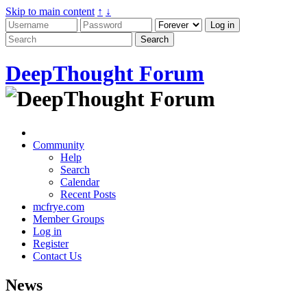
Skip to main content
↑
↓
DeepThought Forum
Community
Help
Search
Calendar
Recent Posts
mcfrye.com
Member Groups
Log in
Register
Contact Us
News