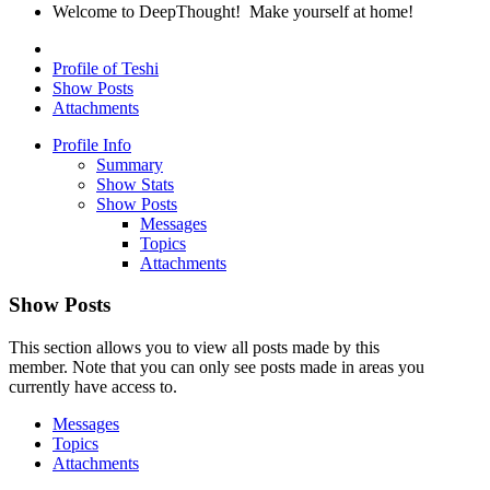
Welcome to DeepThought! Make yourself at home!
Profile of Teshi
Show Posts
Attachments
Profile Info
Summary
Show Stats
Show Posts
Messages
Topics
Attachments
Show Posts
This section allows you to view all posts made by this
member. Note that you can only see posts made in areas you
currently have access to.
Messages
Topics
Attachments