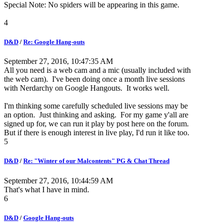
Special Note: No spiders will be appearing in this game.
4
D&D
/
Re: Google Hang-outs
September 27, 2016, 10:47:35 AM
All you need is a web cam and a mic (usually included with
the web cam). I've been doing once a month live sessions
with Nerdarchy on Google Hangouts. It works well.
I'm thinking some carefully scheduled live sessions may be
an option. Just thinking and asking. For my game y'all are
signed up for, we can run it play by post here on the forum.
But if there is enough interest in live play, I'd run it like too.
5
D&D
/
Re: "Winter of our Malcontents" PG & Chat Thread
September 27, 2016, 10:44:59 AM
That's what I have in mind.
6
D&D
/
Google Hang-outs