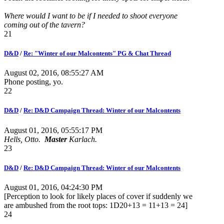
Where would I want to be if I needed to shoot everyone
coming out of the tavern?
21
D&D
/
Re: "Winter of our Malcontents" PG & Chat Thread
August 02, 2016, 08:55:27 AM
Phone posting, yo.
22
D&D
/
Re: D&D Campaign Thread: Winter of our Malcontents
August 01, 2016, 05:55:17 PM
Hells, Otto.
Master
Karlach.
23
D&D
/
Re: D&D Campaign Thread: Winter of our Malcontents
August 01, 2016, 04:24:30 PM
[Perception to look for likely places of cover if suddenly we
are ambushed from the root tops: 1D20+13 = 11+13 = 24]
24