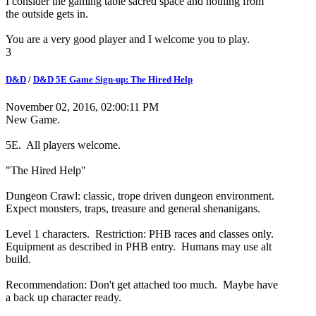
I consider the gaming table sacred space and nothing from
the outside gets in.
You are a very good player and I welcome you to play.
3
D&D
/
D&D 5E Game Sign-up: The Hired Help
November 02, 2016, 02:00:11 PM
New Game.
5E. All players welcome.
"The Hired Help"
Dungeon Crawl: classic, trope driven dungeon environment.
Expect monsters, traps, treasure and general shenanigans.
Level 1 characters. Restriction: PHB races and classes only.
Equipment as described in PHB entry. Humans may use alt
build.
Recommendation: Don't get attached too much. Maybe have
a back up character ready.