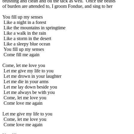
brushing and clean and oil the tack as well. Once the beasts
of burden are attended to, I groom Fondue, and sing to her
You fill up my senses
Like a night in a forest
Like the mountains in springtime
Like a walk in the rain
Like a storm in the desert
Like a sleepy blue ocean
You fill up my senses
Come fill me again
Come, let me love you
Let me give my life to you
Let me drown in your laughter
Let me die in your arms
Let me lay down beside you
Let me always be with you
Come, let me love you
Come love me again
Let me give my life to you
Come, let me love you
Come love me again