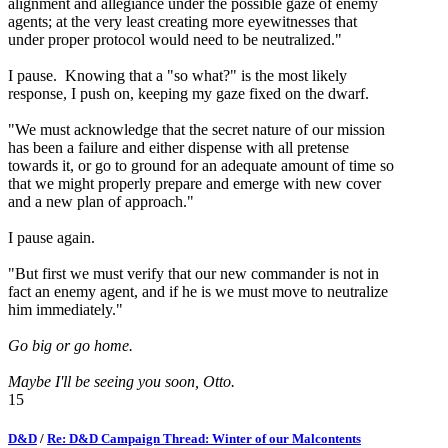
alignment and allegiance under the possible gaze of enemy
agents; at the very least creating more eyewitnesses that
under proper protocol would need to be neutralized."
I pause. Knowing that a "so what?" is the most likely
response, I push on, keeping my gaze fixed on the dwarf.
"We must acknowledge that the secret nature of our mission
has been a failure and either dispense with all pretense
towards it, or go to ground for an adequate amount of time so
that we might properly prepare and emerge with new cover
and a new plan of approach."
I pause again.
"But first we must verify that our new commander is not in
fact an enemy agent, and if he is we must move to neutralize
him immediately."
Go big or go home.
Maybe I'll be seeing you soon, Otto.
15
D&D
/
Re: D&D Campaign Thread: Winter of our Malcontents