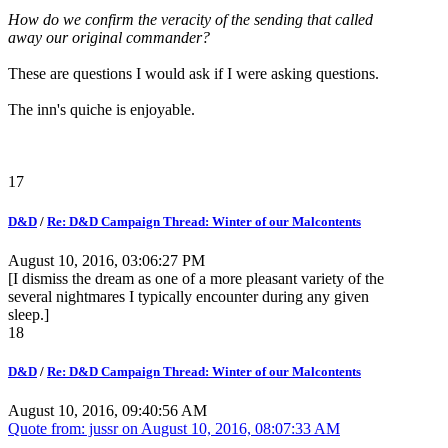
How do we confirm the veracity of the sending that called
away our original commander?
These are questions I would ask if I were asking questions.
The inn's quiche is enjoyable.
17
D&D
/
Re: D&D Campaign Thread: Winter of our Malcontents
August 10, 2016, 03:06:27 PM
[I dismiss the dream as one of a more pleasant variety of the
several nightmares I typically encounter during any given
sleep.]
18
D&D
/
Re: D&D Campaign Thread: Winter of our Malcontents
August 10, 2016, 09:40:56 AM
Quote from: jussr on
August 10, 2016, 08:07:33 AM