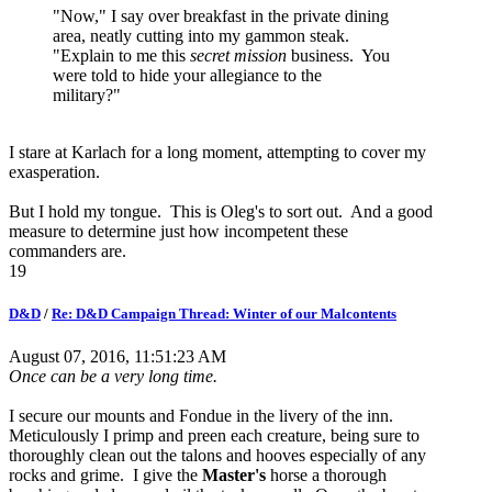
"Now," I say over breakfast in the private dining
area, neatly cutting into my gammon steak.
"Explain to me this
secret mission
business. You
were told to hide your allegiance to the
military?"
I stare at Karlach for a long moment, attempting to cover my
exasperation.
But I hold my tongue. This is Oleg's to sort out. And a good
measure to determine just how incompetent these
commanders are.
19
D&D
/
Re: D&D Campaign Thread: Winter of our Malcontents
August 07, 2016, 11:51:23 AM
Once can be a very long time.
I secure our mounts and Fondue in the livery of the inn.
Meticulously I primp and preen each creature, being sure to
thoroughly clean out the talons and hooves especially of any
rocks and grime. I give the
Master's
horse a thorough