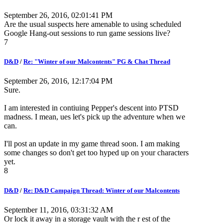
September 26, 2016, 02:01:41 PM
Are the usual suspects here amenable to using scheduled
Google Hang-out sessions to run game sessions live?
7
D&D
/
Re: "Winter of our Malcontents" PG & Chat Thread
September 26, 2016, 12:17:04 PM
Sure.
I am interested in contiuing Pepper's descent into PTSD
madness. I mean, ues let's pick up the adventure when we
can.
I'll post an update in my game thread soon. I am making
some changes so don't get too hyped up on your characters
yet.
8
D&D
/
Re: D&D Campaign Thread: Winter of our Malcontents
September 11, 2016, 03:31:32 AM
Or lock it away in a storage vault with the r est of the