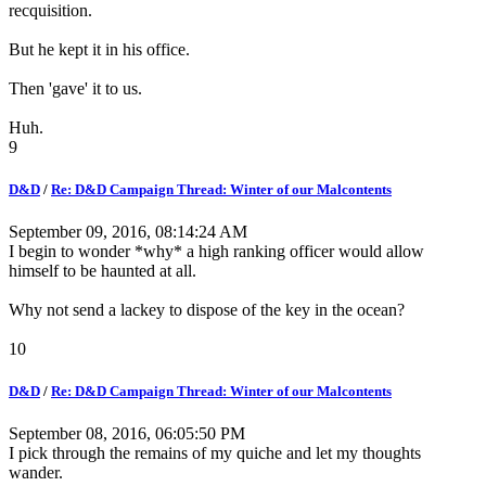
recquisition.
But he kept it in his office.
Then 'gave' it to us.
Huh.
9
D&D
/
Re: D&D Campaign Thread: Winter of our Malcontents
September 09, 2016, 08:14:24 AM
I begin to wonder *why* a high ranking officer would allow
himself to be haunted at all.
Why not send a lackey to dispose of the key in the ocean?
10
D&D
/
Re: D&D Campaign Thread: Winter of our Malcontents
September 08, 2016, 06:05:50 PM
I pick through the remains of my quiche and let my thoughts
wander.