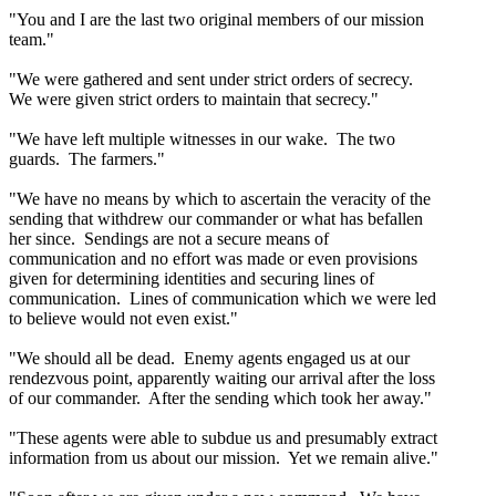
"You and I are the last two original members of our mission
team."
"We were gathered and sent under strict orders of secrecy.
We were given strict orders to maintain that secrecy."
"We have left multiple witnesses in our wake. The two
guards. The farmers."
"We have no means by which to ascertain the veracity of the
sending that withdrew our commander or what has befallen
her since. Sendings are not a secure means of
communication and no effort was made or even provisions
given for determining identities and securing lines of
communication. Lines of communication which we were led
to believe would not even exist."
"We should all be dead. Enemy agents engaged us at our
rendezvous point, apparently waiting our arrival after the loss
of our commander. After the sending which took her away."
"These agents were able to subdue us and presumably extract
information from us about our mission. Yet we remain alive."