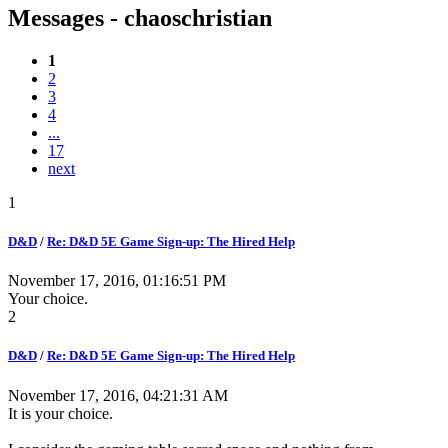
Messages - chaoschristian
1
2
3
4
...
17
next
1
D&D
/
Re: D&D 5E Game Sign-up: The Hired Help
November 17, 2016, 01:16:51 PM
Your choice.
2
D&D
/
Re: D&D 5E Game Sign-up: The Hired Help
November 17, 2016, 04:21:31 AM
It is your choice.