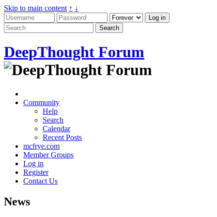
Skip to main content
↑
↓
DeepThought Forum
Community
Help
Search
Calendar
Recent Posts
mcfrye.com
Member Groups
Log in
Register
Contact Us
News