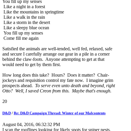
You fill up my senses
Like a night in a forest
Like the mountains in springtime
Like a walk in the rain
Like a storm in the desert
Like a sleepy blue ocean
You fill up my senses
Come fill me again
Satisfied the animals are well-tended, well fed, relaxed, safe
and secure I carefully arrange our gear in a pile in a corner
behind the claw-foots. Anyone attempting to get at that
would need to get by them first.
How long does this take? Hours? Does it matter? Chair-
jockeys and requisition control my fate now. I imagine grim
prospects ahead.
To serve even unto death and beyond, right
Otto? Well, I saved Creon from this. Maybe that's enough.
20
D&D
/
Re: D&D Campaign Thread: Winter of our Malcontents
August 04, 2016, 06:32:32 PM
I scan the rooflines looking for likely spots for sniper nests.