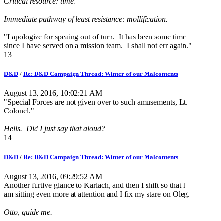
Critical resource: time.
Immediate pathway of least resistance: mollification.
"I apologize for speaing out of turn. It has been some time
since I have served on a mission team. I shall not err again."
13
D&D
/
Re: D&D Campaign Thread: Winter of our Malcontents
August 13, 2016, 10:02:21 AM
"Special Forces are not given over to such amusements, Lt.
Colonel."
Hells. Did I just say that aloud?
14
D&D
/
Re: D&D Campaign Thread: Winter of our Malcontents
August 13, 2016, 09:29:52 AM
Another furtive glance to Karlach, and then I shift so that I
am sitting even more at attention and I fix my stare on Oleg.
Otto, guide me.