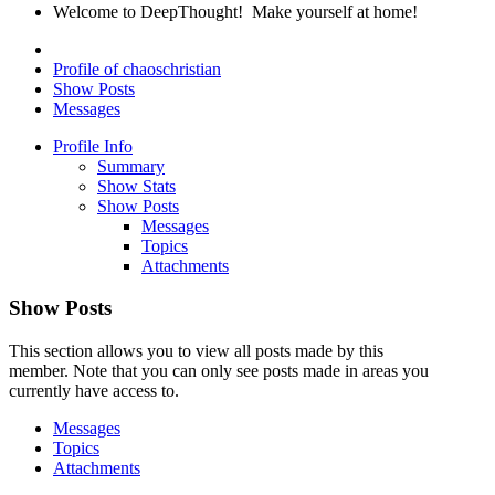
Welcome to DeepThought! Make yourself at home!
Profile of chaoschristian
Show Posts
Messages
Profile Info
Summary
Show Stats
Show Posts
Messages
Topics
Attachments
Show Posts
This section allows you to view all posts made by this
member. Note that you can only see posts made in areas you
currently have access to.
Messages
Topics
Attachments