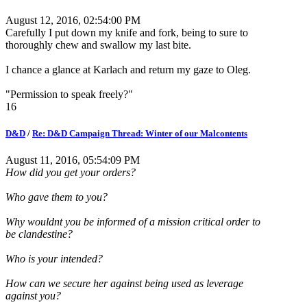
August 12, 2016, 02:54:00 PM
Carefully I put down my knife and fork, being to sure to
thoroughly chew and swallow my last bite.
I chance a glance at Karlach and return my gaze to Oleg.
"Permission to speak freely?"
16
D&D
/
Re: D&D Campaign Thread: Winter of our Malcontents
August 11, 2016, 05:54:09 PM
How did you get your orders?
Who gave them to you?
Why wouldnt you be informed of a mission critical order to
be clandestine?
Who is your intended?
How can we secure her against being used as leverage
against you?