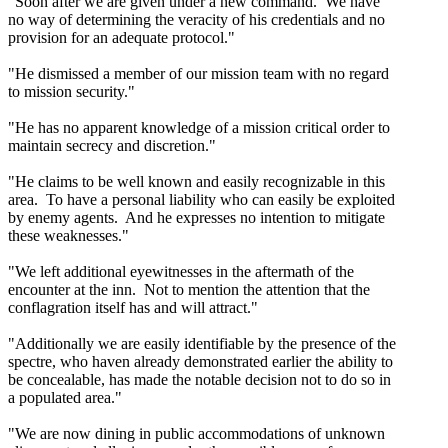
"Soon after we are given under a new command. We have
no way of determining the veracity of his credentials and no
provision for an adequate protocol."
"He dismissed a member of our mission team with no regard
to mission security."
"He has no apparent knowledge of a mission critical order to
maintain secrecy and discretion."
"He claims to be well known and easily recognizable in this
area. To have a personal liability who can easily be exploited
by enemy agents. And he expresses no intention to mitigate
these weaknesses."
"We left additional eyewitnesses in the aftermath of the
encounter at the inn. Not to mention the attention that the
conflagration itself has and will attract."
"Additionally we are easily identifiable by the presence of the
spectre, who haven already demonstrated earlier the ability to
be concealable, has made the notable decision not to do so in
a populated area."
"We are now dining in public accommodations of unknown