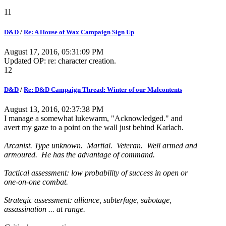
11
D&D
/
Re: A House of Wax Campaign Sign Up
August 17, 2016, 05:31:09 PM
Updated OP: re: character creation.
12
D&D
/
Re: D&D Campaign Thread: Winter of our Malcontents
August 13, 2016, 02:37:38 PM
I manage a somewhat lukewarm, "Acknowledged." and
avert my gaze to a point on the wall just behind Karlach.
Arcanist. Type unknown. Martial. Veteran. Well armed and
armoured. He has the advantage of command.
Tactical assessment: low probability of success in open or
one-on-one combat.
Strategic assessment: alliance, subterfuge, sabotage,
assassination ... at range.