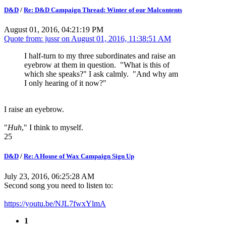
D&D
/
Re: D&D Campaign Thread: Winter of our Malcontents
August 01, 2016, 04:21:19 PM
Quote from: jussr on
August 01, 2016, 11:38:51 AM
I half-turn to my three subordinates and raise an
eyebrow at them in question. "What is this of
which she speaks?" I ask calmly. "And why am
I only hearing of it now?"
I raise an eyebrow.
"
Huh
," I think to myself.
25
D&D
/
Re: A House of Wax Campaign Sign Up
July 23, 2016, 06:25:28 AM
Second song you need to listen to:
https://youtu.be/NJL7fwxYlmA
1