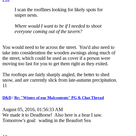
I scan the rooflines looking for likely spots for
sniper nests.
Where would I want to be if I needed to shoot
everyone coming out of the tavern?
You would need to be across the street. You'd also need to
take into consideration the wooden awnings along much of
the street, which could be used as cover if a person were
moving too fast for you to get them right as they exited.
The rooftops are fairly sharply angled, the better to shed
snow, and are currently slick from late-autumn precipitation.
11
D&D
/
Re: "Winter of our Malcontents" PG & Chat Thread
August 05, 2016, 01:56:33 AM
We made it to Deadhorse! Also here is a bear I saw.
Tomorrow's goal: wading in the Beaufort Sea