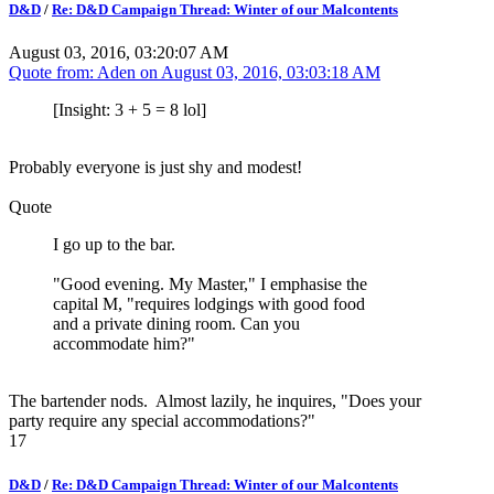
D&D
/
Re: D&D Campaign Thread: Winter of our Malcontents
August 03, 2016, 03:20:07 AM
Quote from: Aden on
August 03, 2016, 03:03:18 AM
[Insight: 3 + 5 = 8 lol]
Probably everyone is just shy and modest!
Quote
I go up to the bar.
"Good evening. My Master," I emphasise the
capital M, "requires lodgings with good food
and a private dining room. Can you
accommodate him?"
The bartender nods. Almost lazily, he inquires, "Does your
party require any special accommodations?"
17
D&D
/
Re: D&D Campaign Thread: Winter of our Malcontents