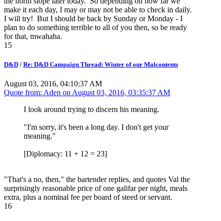
the north slope later today. So depending on how far we
make it each day, I may or may not be able to check in daily.
I will try! But I should be back by Sunday or Monday - I
plan to do something terrible to all of you then, so be ready
for that, mwahaha.
15
D&D
/
Re: D&D Campaign Thread: Winter of our Malcontents
August 03, 2016, 04:10:37 AM
Quote from: Aden on
August 03, 2016, 03:35:37 AM
I look around trying to discern his meaning.
"I'm sorry, it's been a long day. I don't get your
meaning."
[Diplomacy: 11 + 12 = 23]
"That's a no, then," the bartender replies, and quotes Val the
surprisingly reasonable price of one galifar per night, meals
extra, plus a nominal fee per board of steed or servant.
16