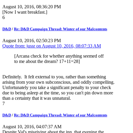
August 10, 2016, 08:36:20 PM
[Now I want breakfast.]
6
D&D
/
Re: D&D Campaign Thread: Winter of our Malcontents
August 10, 2016, 02:50:23 PM
Quote from: jussr on
August 10, 2016, 08:07:33 AM
[Arcana check for whether anything seemed off
to me about the dream? 17+11=28]
Definitely. It felt external to you, rather than something
arising from your own subconscious, and oddly compelling.
Unfortunately you take a significant penalty to your check
due to being asleep at the time, so you can't pin down more
than a certainty that it was unnatural.
7
D&D
/
Re: D&D Campaign Thread: Winter of our Malcontents
August 10, 2016, 04:07:37 AM
Despite Val's misgiving about the inn, that evening the