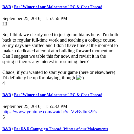
D&D
/
Re: "Winter of our Malcontents" PG & Chat Thread
September 25, 2016, 11:57:56 PM
Hi!
So, I think we clearly need to just go on hiatus here. I'm both
back to regular full-time work and teaching a college course,
so my days are stuffed and I don't have time at the moment to
make a dedicated attempt at rebuilding forward momentum.
Can I suggest we table this for now, and revisit it in the
spring if there's any interest in resuming then?
Chaos, if you wanted to start your game (here or elsewhere)
I'd definitely be up for playing, though
4
D&D
/
Re: "Winter of our Malcontents" PG & Chat Thread
September 25, 2016, 11:55:32 PM
https://www.youtube.com/watch?v=VvBvltu32Fs
5
D&D
/
Re: D&D Campaign Thread: Winter of our Malcontents