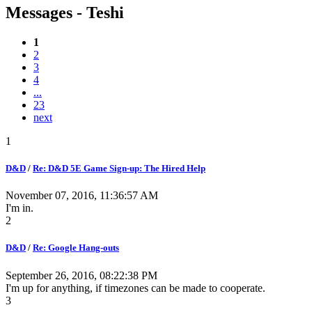
Messages - Teshi
1
2
3
4
...
23
next
1
D&D
/
Re: D&D 5E Game Sign-up: The Hired Help
November 07, 2016, 11:36:57 AM
I'm in.
2
D&D
/
Re: Google Hang-outs
September 26, 2016, 08:22:38 PM
I'm up for anything, if timezones can be made to cooperate.
3