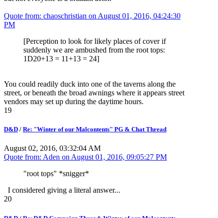
Quote from: chaoschristian on
August 01, 2016, 04:24:30
PM
[Perception to look for likely places of cover if
suddenly we are ambushed from the root tops:
1D20+13 = 11+13 = 24]
You could readily duck into one of the taverns along the
street, or beneath the broad awnings where it appears street
vendors may set up during the daytime hours.
19
D&D
/
Re: "Winter of our Malcontents" PG & Chat Thread
August 02, 2016, 03:32:04 AM
Quote from: Aden on
August 01, 2016, 09:05:27 PM
"root tops" *snigger*
I considered giving a literal answer...
20