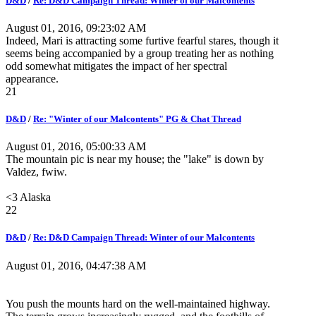
D&D
/
Re: D&D Campaign Thread: Winter of our Malcontents
August 01, 2016, 09:23:02 AM
Indeed, Mari is attracting some furtive fearful stares, though it
seems being accompanied by a group treating her as nothing
odd somewhat mitigates the impact of her spectral
appearance.
21
D&D
/
Re: "Winter of our Malcontents" PG & Chat Thread
August 01, 2016, 05:00:33 AM
The mountain pic is near my house; the "lake" is down by
Valdez, fwiw.
<3 Alaska
22
D&D
/
Re: D&D Campaign Thread: Winter of our Malcontents
August 01, 2016, 04:47:38 AM
You push the mounts hard on the well-maintained highway.