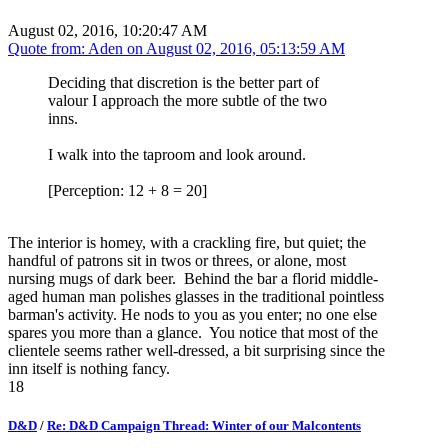
August 02, 2016, 10:20:47 AM
Quote from: Aden on
August 02, 2016, 05:13:59 AM
Deciding that discretion is the better part of
valour I approach the more subtle of the two
inns.
I walk into the taproom and look around.
[Perception: 12 + 8 = 20]
The interior is homey, with a crackling fire, but quiet; the
handful of patrons sit in twos or threes, or alone, most
nursing mugs of dark beer. Behind the bar a florid middle-
aged human man polishes glasses in the traditional pointless
barman's activity. He nods to you as you enter; no one else
spares you more than a glance. You notice that most of the
clientele seems rather well-dressed, a bit surprising since the
inn itself is nothing fancy.
18
D&D
/
Re: D&D Campaign Thread: Winter of our Malcontents