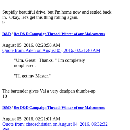
Stupidly beautiful drive, but I'm home now and settled back
in. Okay, let's get this thing rolling again.
9
D&D
/
Re: D&D Campaign Thread: Winter of our Malcontents
August 05, 2016, 02:28:58 AM
Quote from: Aden on
August 05, 2016, 02:21:40 AM
"Um. Great. Thanks. " I'm completely
nonplussed.
"I'll get my Master."
The bartender gives Val a very deadpan thumbs-up.
10
D&D
/
Re: D&D Campaign Thread: Winter of our Malcontents
August 05, 2016, 02:21:01 AM
Quote from: chaoschristian on
August 04, 2016, 06:32:32
PM