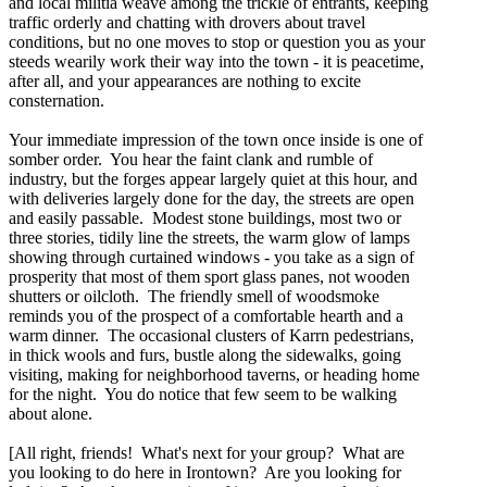
and local militia weave among the trickle of entrants, keeping
traffic orderly and chatting with drovers about travel
conditions, but no one moves to stop or question you as your
steeds wearily work their way into the town - it is peacetime,
after all, and your appearances are nothing to excite
consternation.
Your immediate impression of the town once inside is one of
somber order. You hear the faint clank and rumble of
industry, but the forges appear largely quiet at this hour, and
with deliveries largely done for the day, the streets are open
and easily passable. Modest stone buildings, most two or
three stories, tidily line the streets, the warm glow of lamps
showing through curtained windows - you take as a sign of
prosperity that most of them sport glass panes, not wooden
shutters or oilcloth. The friendly smell of woodsmoke
reminds you of the prospect of a comfortable hearth and a
warm dinner. The occasional clusters of Karrn pedestrians,
in thick wools and furs, bustle along the sidewalks, going
visiting, making for neighborhood taverns, or heading home
for the night. You do notice that few seem to be walking
about alone.
[All right, friends! What's next for your group? What are
you looking to do here in Irontown? Are you looking for