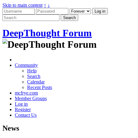
Skip to main content
↑
↓
DeepThought Forum
Community
Help
Search
Calendar
Recent Posts
mcfrye.com
Member Groups
Log in
Register
Contact Us
News