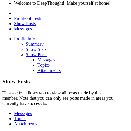
Welcome to DeepThought! Make yourself at home!
Profile of Teshi
Show Posts
Messages
Profile Info
Summary
Show Stats
Show Posts
Messages
Topics
Attachments
Show Posts
This section allows you to view all posts made by this
member. Note that you can only see posts made in areas you
currently have access to.
Messages
Topics
Attachments