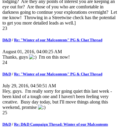
lodging? Are they any points of interest you are keeping an
eye out for? Are those of you who are comfortable in
darkness going to continue your explorations overnight? Let
me know! Throwing in a Streetwise check has the potential
to get you more detailed leads as well.]
23
D&D
/
Re: "Winter of our Malcontents" PG & Chat Thread
August 01, 2016, 04:00:25 AM
Thanks, guys
I'm on this now!
24
D&D
/
Re: "Winter of our Malcontents" PG & Chat Thread
July 29, 2016, 04:50:51 AM
Hey, guys. I'm really sorry for going quiet this last week -
been kind of a tough one and I haven't been feeling very
creative. Busy day today, but I'll move things along this
weekend, promise
25
D&D
/
Re: D&D Campaign Thread: Winter of our Malcontents