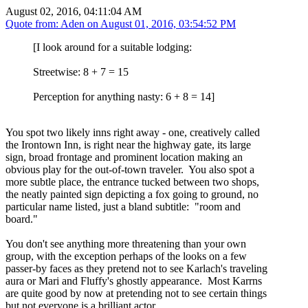
August 02, 2016, 04:11:04 AM
Quote from: Aden on
August 01, 2016, 03:54:52 PM
[I look around for a suitable lodging:
Streetwise: 8 + 7 = 15
Perception for anything nasty: 6 + 8 = 14]
You spot two likely inns right away - one, creatively called
the Irontown Inn, is right near the highway gate, its large
sign, broad frontage and prominent location making an
obvious play for the out-of-town traveler. You also spot a
more subtle place, the entrance tucked between two shops,
the neatly painted sign depicting a fox going to ground, no
particular name listed, just a bland subtitle: "room and
board."
You don't see anything more threatening than your own
group, with the exception perhaps of the looks on a few
passer-by faces as they pretend not to see Karlach's traveling
aura or Mari and Fluffy's ghostly appearance. Most Karrns
are quite good by now at pretending not to see certain things
but not everyone is a brilliant actor.