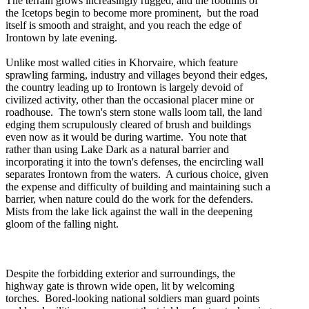
The terrain grows increasingly rugged, and the foothills of
the Icetops begin to become more prominent, but the road
itself is smooth and straight, and you reach the edge of
Irontown by late evening.
Unlike most walled cities in Khorvaire, which feature
sprawling farming, industry and villages beyond their edges,
the country leading up to Irontown is largely devoid of
civilized activity, other than the occasional placer mine or
roadhouse. The town's stern stone walls loom tall, the land
edging them scrupulously cleared of brush and buildings
even now as it would be during wartime. You note that
rather than using Lake Dark as a natural barrier and
incorporating it into the town's defenses, the encircling wall
separates Irontown from the waters. A curious choice, given
the expense and difficulty of building and maintaining such a
barrier, when nature could do the work for the defenders.
Mists from the lake lick against the wall in the deepening
gloom of the falling night.
Despite the forbidding exterior and surroundings, the
highway gate is thrown wide open, lit by welcoming
torches. Bored-looking national soldiers man guard points