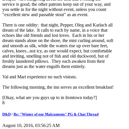
service is good, the other patrons keep out of your way, and
you settle in for the night without event, unless you count
"excellent stew and passable stout" as an event.
There is one oddity: that night, Pepper, Oleg and Karlach all
dream of the lake. It calls to each by name, in a voice that
echoes like old friends and lost loves. Each in his or her
dream stands alone on the shore, the mist curling around, soft
and smooth as silk, while the waters rise up over bare feet,
calves, knees...not icy, as one would expect, but comfortable
and inviting, smelling not of fish and old duckweed, but of
freshly laundered pillows. They each awaken from their
dreams just as the water engulfs them entirely.
Val and Mari experience no such visions.
The following morning, the inn serves an excellent breakfast!
[Okay, what are you guys up to in Irontown today?]
8
D&D
/
Re: "Winter of our Malcontents" PG & Chat Thread
August 10, 2016, 03:56:25 AM