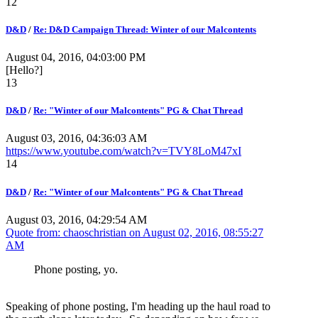
12
D&D
/
Re: D&D Campaign Thread: Winter of our Malcontents
August 04, 2016, 04:03:00 PM
[Hello?]
13
D&D
/
Re: "Winter of our Malcontents" PG & Chat Thread
August 03, 2016, 04:36:03 AM
https://www.youtube.com/watch?v=TVY8LoM47xI
14
D&D
/
Re: "Winter of our Malcontents" PG & Chat Thread
August 03, 2016, 04:29:54 AM
Quote from: chaoschristian on
August 02, 2016, 08:55:27
AM
Phone posting, yo.
Speaking of phone posting, I'm heading up the haul road to