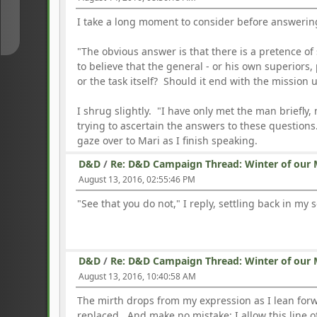
↓
I take a long moment to consider before answerin
"The obvious answer is that there is a pretence of 
to believe that the general - or his own superiors,
or the task itself? Should it end with the missio
I shrug slightly. "I have only met the man briefly
trying to ascertain the answers to these questio
gaze over to Mari as I finish speaking.
D&D
/
Re: D&D Campaign Thread: Winter of our 
August 13, 2016, 02:55:46 PM
"See that you do not," I reply, settling back in m
D&D
/
Re: D&D Campaign Thread: Winter of our 
August 13, 2016, 10:40:58 AM
The mirth drops from my expression as I lean for
replaced. And make no mistake; I allow this line of 