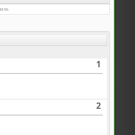
ss to.
1
2