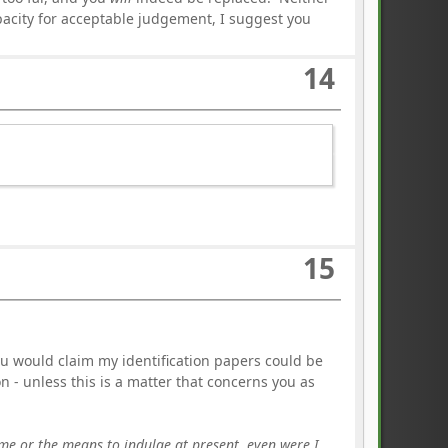
apacity for acceptable judgement, I suggest you
14
15
 would claim my identification papers could be
n - unless this is a matter that concerns you as
 time or the means to indulge at present, even were I