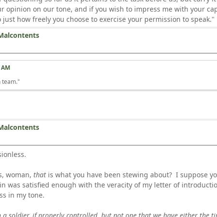
our opinion on our tone, and if you wish to impress me with your c
just how freely you choose to exercise your permission to speak."
Malcontents
2 AM
n team."
Malcontents
sionless.
ds, woman,
that
is what you have been stewing about? I suppose you
 was satisfied enough with the veracity of my letter of introductio
ss in my tone.
in a soldier, if properly controlled, but not one that we have either the