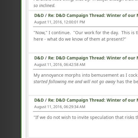
so inclined.
D&D
/
Re: D&D Campaign Thread: Winter of our 
August 11, 2016, 12:00:01 PM
"Now," I continue. "Our work for the day. This is 
here - what do we know of them at present?"
D&D
/
Re: D&D Campaign Thread: Winter of our 
August 11, 2016, 06:42:58 AM
My annoyance morphs into bemusement as I cock my
started following me and will not go away
has the be
D&D
/
Re: D&D Campaign Thread: Winter of our 
August 11, 2016, 06:29:34 AM
"If we do not wish to invite speculation that risks 