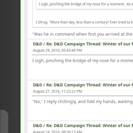
I sigh, pinching the bridge of my nose for a moment.
An i
I shrug. "More than day, less than a century? Ever tried to 
"Was he in command when first you arrived at the
D&D
/
Re: D&D Campaign Thread: Winter of our 
August 29, 2016, 05:43:49 PM
I sigh, pinching the bridge of my nose for a mom
D&D
/
Re: D&D Campaign Thread: Winter of our 
August 27, 2016, 11:22:22 PM
"No," I reply chillingly, and fold my hands, waiting
↑
D&D
/
Re: D&D Campaign Thread: Winter of our 
August 14, 2016, 08:36:13 AM