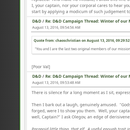
I, your captain, nor your corporal cares to hear y
start by applying a modicum of such judgement to 
D&D
/
Re: D&D Campaign Thread: Winter of our 
August 13, 2016, 09:54:56 AM
Quote from: chaoschristian on
August 13, 2016, 09:29:5
"You and I are the last two original members of our missio
[Poor Val]
D&D
/
Re: D&D Campaign Thread: Winter of our 
August 13, 2016, 09:53:48 AM
There is silence for a long moment as I sit, expres
Then I bark out a laugh, genuinely amused. "Go
forged, were I to show you them. Well, your captain
well, Captain?" I ask Olegov, an edge of derisivene
Paranoid little thing, that elf. A useful enough trait 