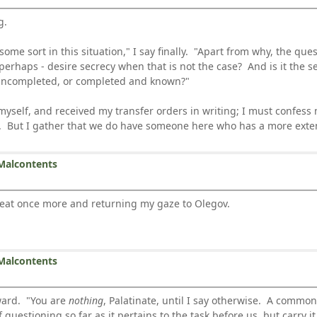
g.
some sort in this situation," I say finally. "Apart from why, the qu
 perhaps - desire secrecy when that is not the case? And is it the se
n uncompleted, or completed and known?"
, myself, and received my transfer orders in writing; I must confess
ns. But I gather that we do have someone here who has a more exte
Malcontents
y seat once more and returning my gaze to Olegov.
Malcontents
ward. "You are
nothing
, Palatinate, until I say otherwise. A common
questioning so far as it pertains to the task before us, but carry it