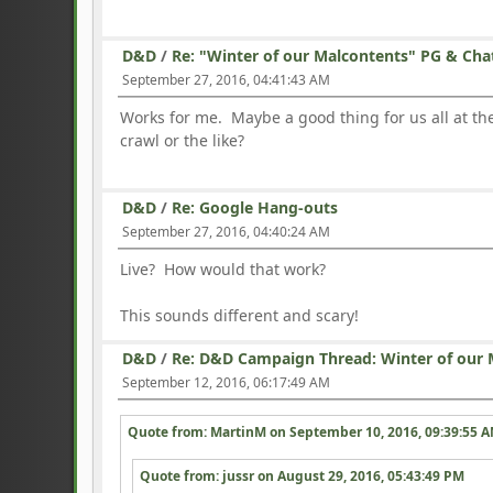
D&D
/
Re: "Winter of our Malcontents" PG & Cha
September 27, 2016, 04:41:43 AM
Works for me. Maybe a good thing for us all at 
crawl or the like?
D&D
/
Re: Google Hang-outs
September 27, 2016, 04:40:24 AM
Live? How would that work?
This sounds different and scary!
D&D
/
Re: D&D Campaign Thread: Winter of our 
September 12, 2016, 06:17:49 AM
Quote from: MartinM on
September 10, 2016, 09:39:55 
Quote from: jussr on
August 29, 2016, 05:43:49 PM