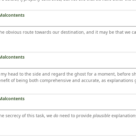
Malcontents
the obvious route towards our destination, and it may be that we c
Malcontents
 head to the side and regard the ghost for a moment, before sha
nefit of being both comprehensive and accurate, as explanations 
Malcontents
the secrecy of this task, we
do
need to provide
plausible
explanations