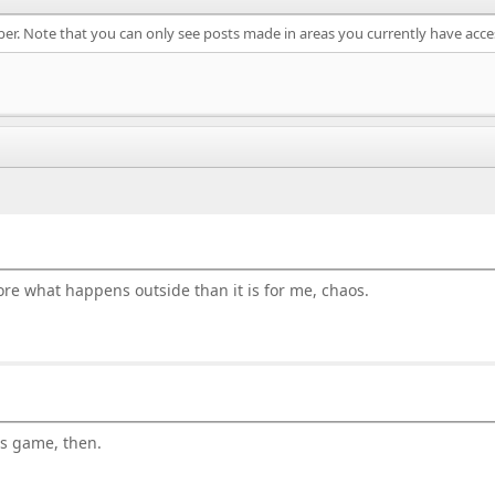
ber. Note that you can only see posts made in areas you currently have acce
gnore what happens outside than it is for me, chaos.
is game, then.