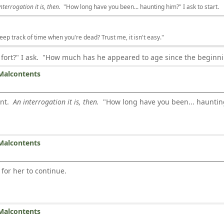
nterrogation it is, then.
"How long have you been... haunting him?" I ask to start.
keep track of time when you're dead? Trust me, it isn't easy."
 fort?" I ask. "How much has he appeared to age since the begin
Malcontents
ent.
An interrogation it is, then.
"How long have you been... haunting 
Malcontents
 for her to continue.
Malcontents