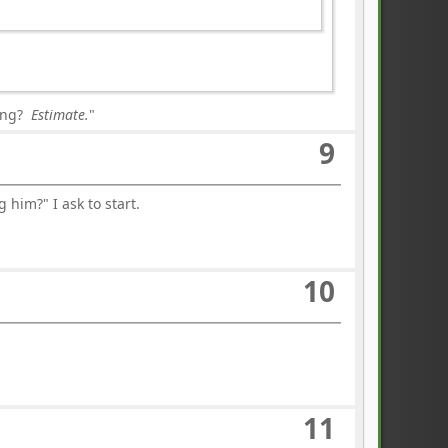
ning?
Estimate.
"
9
him?" I ask to start.
10
11