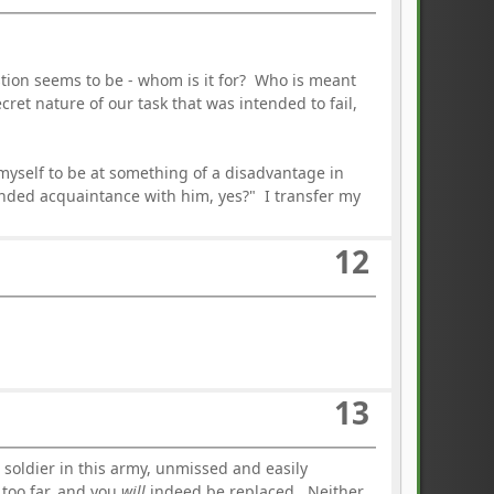
estion seems to be - whom is it for? Who is meant
cret nature of our task that was intended to fail,
 myself to be at something of a disadvantage in
nded acquaintance with him, yes?" I transfer my
12
13
 soldier in this army, unmissed and easily
 too far, and you
will
indeed be replaced. Neither