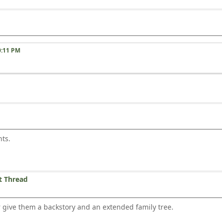
0:11 PM
nts.
t Thread
or give them a backstory and an extended family tree.