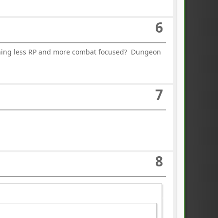
6
ething less RP and more combat focused? Dungeon
7
8