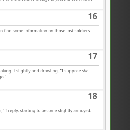
16
an find some information on those lost soldiers
17
king it slightly and drawling, "I suppose
she
go."
18
," I reply, starting to become slightly annoyed.