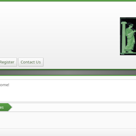
Register
Contact Us
home!
es