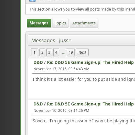
This section allows you to view all posts made by this mem
Messages
Topics
Attachments
Messages - jussr
1
2
3
4
...
19
Next
D&D
/
Re: D&D 5E Game Sign-up: The Hired Help
November 17, 2016, 09:54:43 AM
I think it's a lot easier for you to put aside and i
D&D
/
Re: D&D 5E Game Sign-up: The Hired Help
November 16, 2016, 03:11:26 PM
Soooo... I'm going to assume I won't be playing th