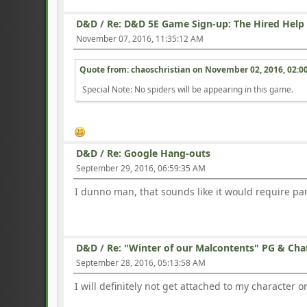
D&D
/
Re: D&D 5E Game Sign-up: The Hired Help
November 07, 2016, 11:35:12 AM
Quote from: chaoschristian on
November 02, 2016, 02:0
Special Note: No spiders will be appearing in this game.
D&D
/
Re: Google Hang-outs
September 29, 2016, 06:59:35 AM
I dunno man, that sounds like it would require pa
D&D
/
Re: "Winter of our Malcontents" PG & Cha
September 28, 2016, 05:13:58 AM
I will definitely not get attached to my character 