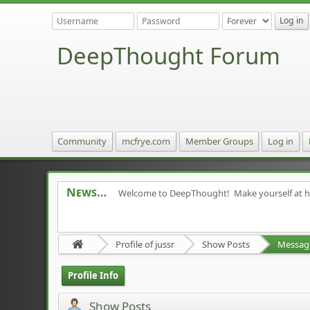
DeepThought Forum
Community
mcfrye.com
Member Groups
Log in
News
Welcome to DeepThought! Make yourself at 
Profile of jussr
Show Posts
Messag
Profile Info
Show Posts