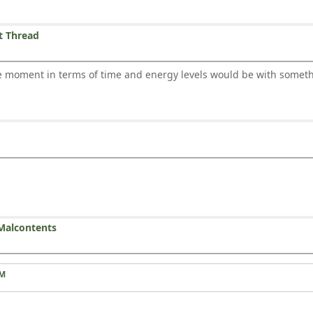
t Thread
the moment in terms of time and energy levels would be with som
Malcontents
AM