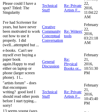
Please could I have a
22,
Technical
Re: Private
spot? Titled: The
2016,
Stuff
Artists F...
Singularity
11:04:22
AM
I've had Scrivener for
February
years, but have never
Creative
22,
been motivated to work
Community
Re: Writers'
2016,
out how to use it
Conceptual
tools
03:21:18
properly. I did
Conversation
AM
(well...attempted but ...
e-books. Can't see
myself ever buying a
February
paper book
Re:
21,
General
again.Happy to read
Physical
2016,
Discussion
either on laptop or
Books or...
10:51:30
phone (larger screen
PM
phone). I l...
"artists forum" - does
February
that encompass
21,
writing? good lord I
Technical
Re: Private
2016,
should read other posts
Stuff
Artists F...
10:45:40
before I start typing...
PM
sorry!
13 seems young (says