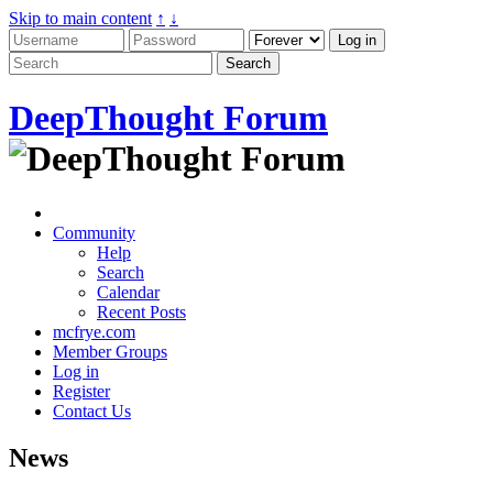
Skip to main content
↑
↓
DeepThought Forum
Community
Help
Search
Calendar
Recent Posts
mcfrye.com
Member Groups
Log in
Register
Contact Us
News