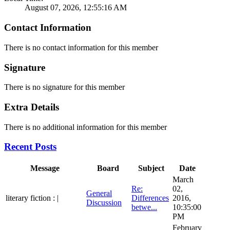
August 07, 2026, 12:55:16 AM
Contact Information
There is no contact information for this member
Signature
There is no signature for this member
Extra Details
There is no additional information for this member
Recent Posts
Message
Board
Subject
Date
March
Re:
02,
General
literary fiction : |
Differences
2016,
Discussion
betwe...
10:35:00
PM
February