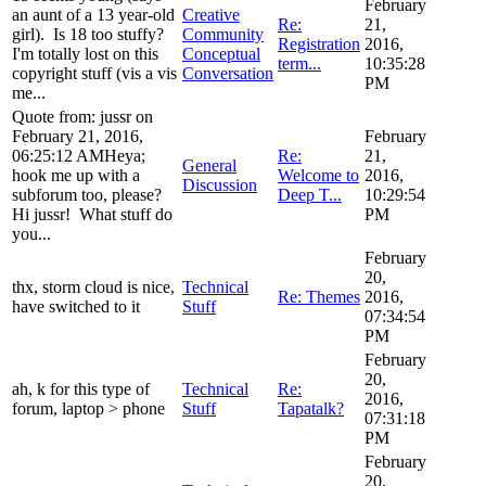
February
an aunt of a 13 year-old
Creative
Re:
21,
girl). Is 18 too stuffy?
Community
Registration
2016,
I'm totally lost on this
Conceptual
term...
10:35:28
copyright stuff (vis a vis
Conversation
PM
me...
Quote from: jussr on
February 21, 2016,
February
06:25:12 AMHeya;
Re:
21,
General
hook me up with a
Welcome to
2016,
Discussion
subforum too, please?
Deep T...
10:29:54
Hi jussr! What stuff do
PM
you...
February
20,
thx, storm cloud is nice,
Technical
Re: Themes
2016,
have switched to it
Stuff
07:34:54
PM
February
20,
ah, k for this type of
Technical
Re:
2016,
forum, laptop > phone
Stuff
Tapatalk?
07:31:18
PM
February
20,