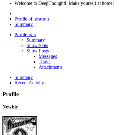
Welcome to DeepThought! Make yourself at home!
Profile of nostrum
Summary
Profile Info
Summary
Show Stats
Show Posts
Messages
Topics
Attachments
Summary
Recent Activity
Profile
Newbie