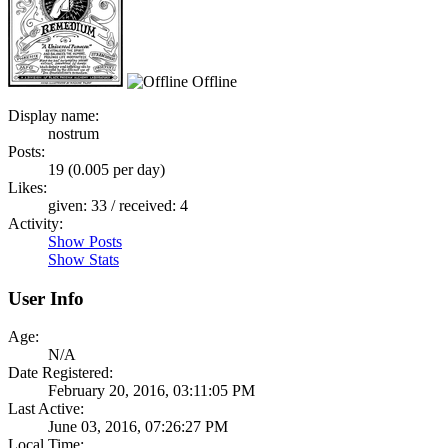
Offline
Display name:
nostrum
Posts:
19 (0.005 per day)
Likes:
given: 33 / received: 4
Activity:
Show Posts
Show Stats
User Info
Age:
N/A
Date Registered:
February 20, 2016, 03:11:05 PM
Last Active:
June 03, 2016, 07:26:27 PM
Local Time: