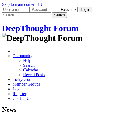
Skip to main content
↑
↓
DeepThought Forum
Community
Help
Search
Calendar
Recent Posts
mcfrye.com
Member Groups
Log in
Register
Contact Us
News