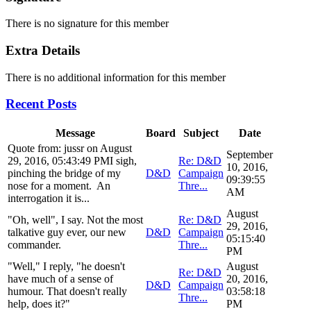
There is no signature for this member
Extra Details
There is no additional information for this member
Recent Posts
Message
Board
Subject
Date
Quote from: jussr on August
September
29, 2016, 05:43:49 PMI sigh,
Re: D&D
10, 2016,
pinching the bridge of my
D&D
Campaign
09:39:55
nose for a moment. An
Thre...
AM
interrogation it is...
August
"Oh, well", I say. Not the most
Re: D&D
29, 2016,
talkative guy ever, our new
D&D
Campaign
05:15:40
commander.
Thre...
PM
"Well," I reply, "he doesn't
August
Re: D&D
have much of a sense of
20, 2016,
D&D
Campaign
humour. That doesn't really
03:58:18
Thre...
help, does it?"
PM