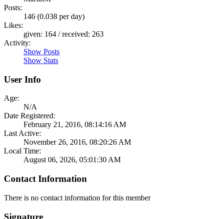
Posts:
146 (0.038 per day)
Likes:
given: 164 / received: 263
Activity:
Show Posts
Show Stats
User Info
Age:
N/A
Date Registered:
February 21, 2016, 08:14:16 AM
Last Active:
November 26, 2016, 08:20:26 AM
Local Time:
August 06, 2026, 05:01:30 AM
Contact Information
There is no contact information for this member
Signature