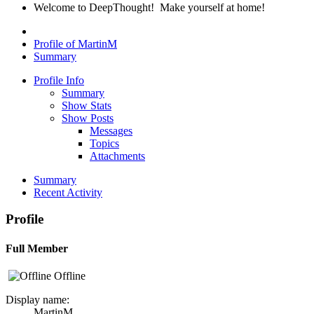
Welcome to DeepThought! Make yourself at home!
Profile of MartinM
Summary
Profile Info
Summary
Show Stats
Show Posts
Messages
Topics
Attachments
Summary
Recent Activity
Profile
Full Member
Offline
Display name:
MartinM