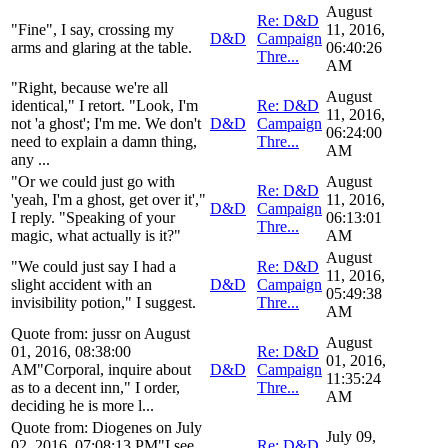
August
Re: D&D
"Fine", I say, crossing my
11, 2016,
D&D
Campaign
arms and glaring at the table.
06:40:26
Thre...
AM
"Right, because we're all
August
identical," I retort. "Look, I'm
Re: D&D
11, 2016,
not 'a ghost'; I'm me. We don't
D&D
Campaign
06:24:00
need to explain a damn thing,
Thre...
AM
any ...
"Or we could just go with
August
Re: D&D
'yeah, I'm a ghost, get over it',"
11, 2016,
D&D
Campaign
I reply. "Speaking of your
06:13:01
Thre...
magic, what actually is it?"
AM
August
"We could just say I had a
Re: D&D
11, 2016,
slight accident with an
D&D
Campaign
05:49:38
invisibility potion," I suggest.
Thre...
AM
Quote from: jussr on August
August
01, 2016, 08:38:00
Re: D&D
01, 2016,
AM"Corporal, inquire about
D&D
Campaign
11:35:24
as to a decent inn," I order,
Thre...
AM
deciding he is more l...
Quote from: Diogenes on July
July 09,
02, 2016, 07:08:13 PM"I see.
Re: D&D