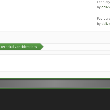
February
by
obliv
February
by
obliv
Technical Considerations