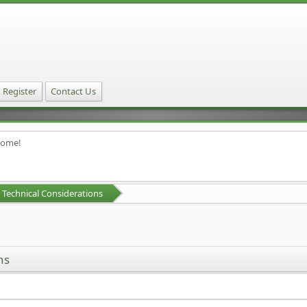
Register
Contact Us
home!
Technical Considerations
ns