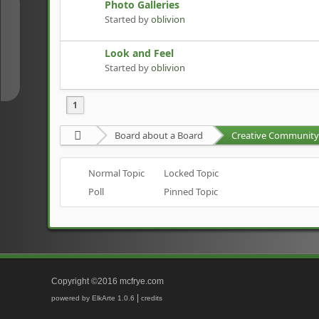
Photo Galleries
↑
Started by
oblivion
Look and Feel
↓
Started by
oblivion
1
Board about a Board
Creative Community 
Normal Topic
Locked Topic
Poll
Pinned Topic
Copyright ©2016 mcfrye.com
|
powered by ElkArte 1.0.6
credits