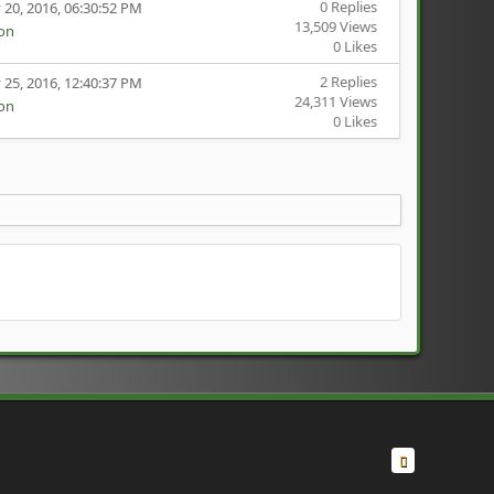
0 Replies
 20, 2016, 06:30:52 PM
13,509 Views
ion
0 Likes
2 Replies
 25, 2016, 12:40:37 PM
24,311 Views
ion
0 Likes