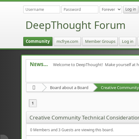
DeepThought Forum
Community
mcfrye.com
Member Groups
Log in
News
Welcome to DeepThought! Make yourself at 
Board about a Board
Creative Community 
1
Creative Community Technical Consideratio
0 Members and 3 Guests are viewing this board.