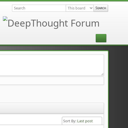
Sort By:
Last post